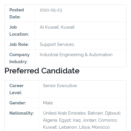
Posted
2021-05-23
Date:
Job
Al Kuwait, Kuwait
Location:
Job Role:
Support Services
Company
Industrial Engineering & Automation
Industry:
Preferred Candidate
Career
Senior Executive
Level:
Gender:
Male
Nationality:
United Arab Emirates; Bahrain; Djibouti;
Algeria; Egypt; Iraq; Jordan; Comoros;
Kuwait; Lebanon; Libya; Morocco;