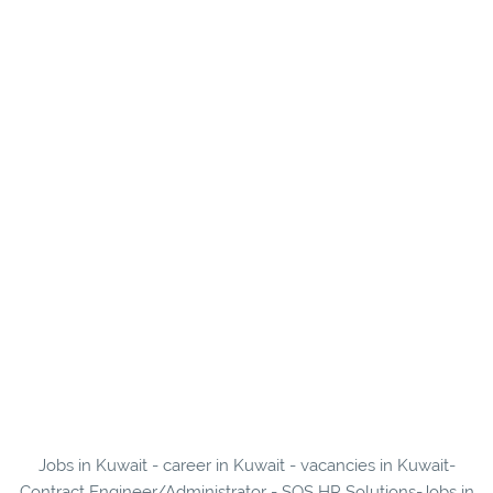
Jobs in Kuwait - career in Kuwait - vacancies in Kuwait-
Contract Engineer/Administrator - SOS HR Solutions-Jobs in