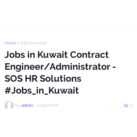
Home
Jobs in Kuwait
Jobs in Kuwait Contract
Engineer/Administrator -
SOS HR Solutions
#Jobs_in_Kuwait
by
admin
-
11:55:00 AM
0