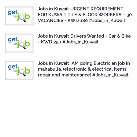
Jobs in Kuwait URGENT REQUIREMENT
FOR KUWAIT TILE & FLOOR WORKERS – 30
VACANCIES - KWD 180 #Jobs_in_Kuwait
Jobs in Kuwait Drivers Wanted - Car & Bike
- KWD 250 #Jobs_in_Kuwait
Jobs in Kuwait IAM doing Electrician job in
mahabulla. (electronic & electrical items
repair and maintenance) #Jobs_in_Kuwait