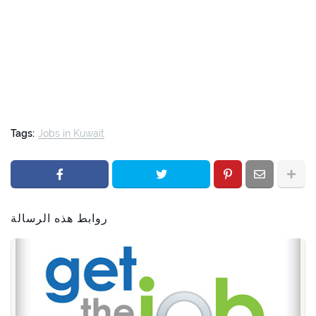
Tags:
Jobs in Kuwait
روابط هذه الرسالة