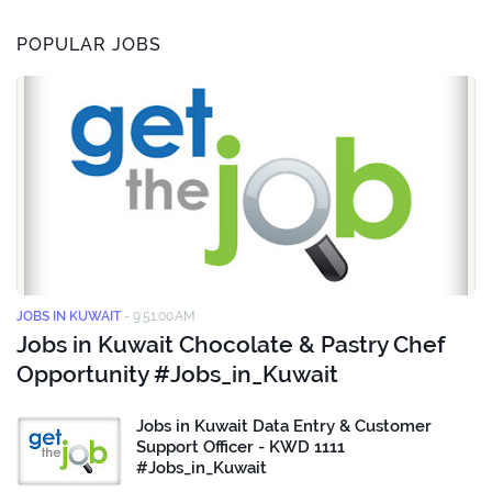
POPULAR JOBS
JOBS IN KUWAIT
-
9:51:00 AM
Jobs in Kuwait Chocolate & Pastry Chef
Opportunity #Jobs_in_Kuwait
Jobs in Kuwait Data Entry & Customer
Support Officer - KWD 1111
#Jobs_in_Kuwait