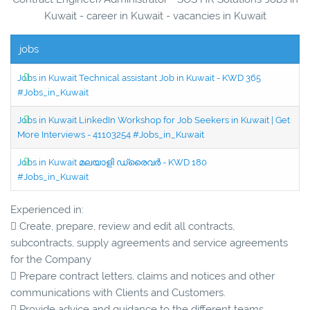
Kuwait - career in Kuwait - vacancies in Kuwait
jobs
Jobs in Kuwait Technical assistant Job in Kuwait - KWD 365
#Jobs_in_Kuwait
Jobs in Kuwait LinkedIn Workshop for Job Seekers in Kuwait | Get
More Interviews - 41103254 #Jobs_in_Kuwait
Jobs in Kuwait മലയാളി ഡ്രൈവർ - KWD 180
#Jobs_in_Kuwait
Experienced in:
 Create, prepare, review and edit all contracts,
subcontracts, supply agreements and service agreements
for the Company
 Prepare contract letters, claims and notices and other
communications with Clients and Customers.
 Provide advice and guidance to the different teams