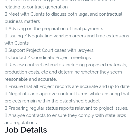
relating to contract generation
 Meet with Clients to discuss both legal and contractual
business matters
 Advising on the preparation of final payments
 Issuing / Negotiating variation orders and time extensions
with Clients
 Support Project Court cases with lawyers
 Conduct / Coordinate Project meetings.
 Review contract estimates, including proposed materials,
production costs, etc and determine whether they seem
reasonable and accurate.
 Ensure that all Project records are accurate and up to date.
 Negotiate and approve contract terms while ensuring that
projects remain within the established budget.
 Preparing regular status reports relevant to project issues.
 Analyse contracts to ensure they comply with state laws
and regulations
Job Details