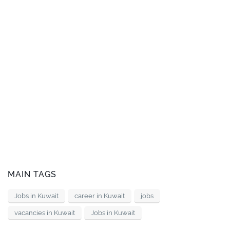
MAIN TAGS
Jobs in Kuwait
career in Kuwait
jobs
vacancies in Kuwait
Jobs in Kuwait