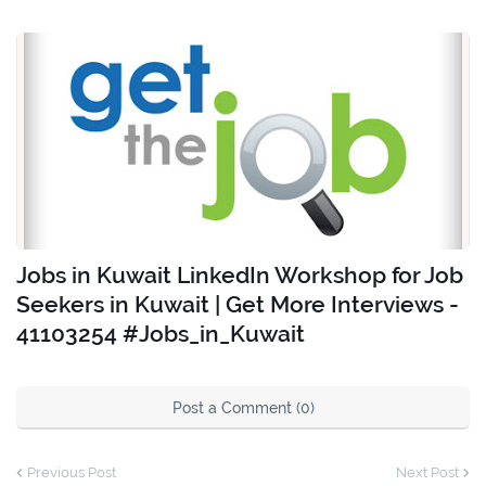
Jobs in Kuwait LinkedIn Workshop for Job
Seekers in Kuwait | Get More Interviews -
41103254 #Jobs_in_Kuwait
Post a Comment (0)
Previous Post
Next Post