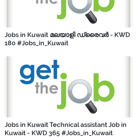
Jobs in Kuwait മലയാളി ഡ്രൈവർ - KWD
180 #Jobs_in_Kuwait
Jobs in Kuwait Technical assistant Job in
Kuwait - KWD 365 #Jobs_in_Kuwait