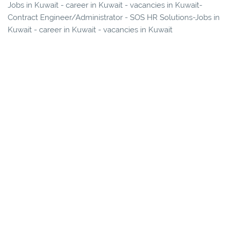
Jobs in Kuwait - career in Kuwait - vacancies in Kuwait-
Contract Engineer/Administrator - SOS HR Solutions-Jobs in
Kuwait - career in Kuwait - vacancies in Kuwait