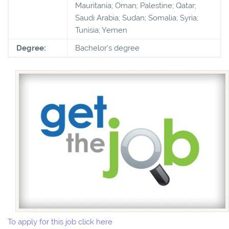
Mauritania; Oman; Palestine; Qatar;
Saudi Arabia; Sudan; Somalia; Syria;
Tunisia; Yemen
Degree:
Bachelor's degree
To apply for this job click here