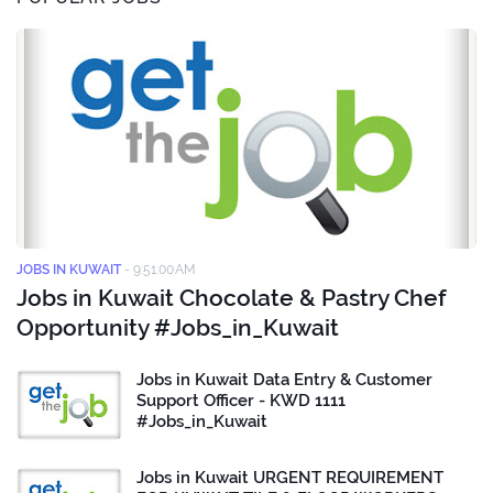
JOBS IN KUWAIT
-
9:51:00 AM
Jobs in Kuwait Chocolate & Pastry Chef
Opportunity #Jobs_in_Kuwait
Jobs in Kuwait Data Entry & Customer
Support Officer - KWD 1111
#Jobs_in_Kuwait
Jobs in Kuwait URGENT REQUIREMENT