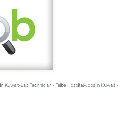
 in Kuwait-Lab Technician - Taiba Hospital-Jobs in Kuwait -