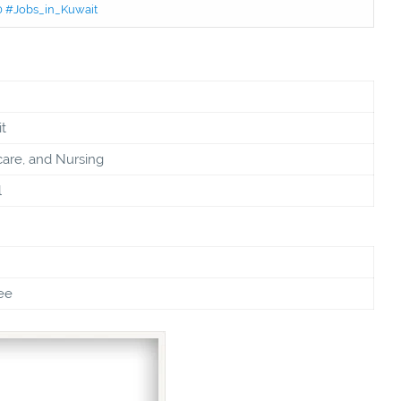
50 #Jobs_in_Kuwait
t
care, and Nursing
l
ee