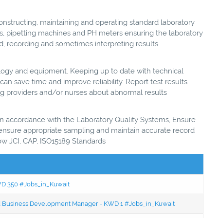
nstructing, maintaining and operating standard laboratory
es, pipetting machines and PH meters ensuring the laboratory
d, recording and sometimes interpreting results
ogy and equipment. Keeping up to date with technical
n save time and improve reliability. Report test results
ing providers and/or nurses about abnormal results
 in accordance with the Laboratory Quality Systems, Ensure
, ensure appropriate sampling and maintain accurate record
ow JCI, CAP, ISO15189 Standards
KWD 350 #Jobs_in_Kuwait
ced Business Development Manager - KWD 1 #Jobs_in_Kuwait