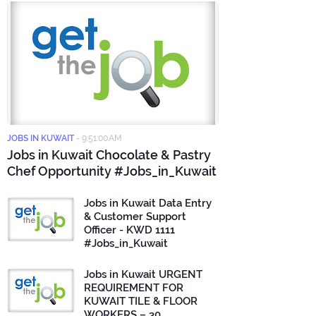
JOBS IN KUWAIT
-
9:51:00 AM
Jobs in Kuwait Chocolate & Pastry
Chef Opportunity #Jobs_in_Kuwait
Jobs in Kuwait Data Entry
& Customer Support
Officer - KWD 1111
#Jobs_in_Kuwait
Jobs in Kuwait URGENT
REQUIREMENT FOR
KUWAIT TILE & FLOOR
WORKERS – 30