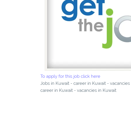
To apply for this job click here
Jobs in Kuwait - career in Kuwait - vacancies
career in Kuwait - vacancies in Kuwait