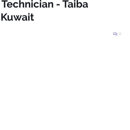
 Technician - Taiba
_Kuwait
0