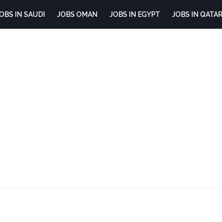
OBS IN SAUDI
JOBS OMAN
JOBS IN EGYPT
JOBS IN QATA