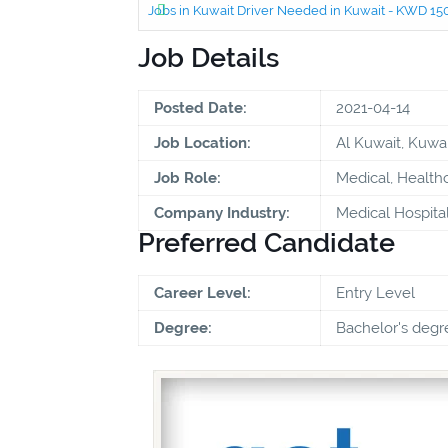
Jobs in Kuwait Driver Needed in Kuwait - KWD 1
Job Details
Posted Date:
2021-04-14
Job Location:
Al Kuwait, Kuwai
Job Role:
Medical, Health
Company Industry:
Medical Hospita
Preferred Candidate
Career Level:
Entry Level
Degree:
Bachelor's degr