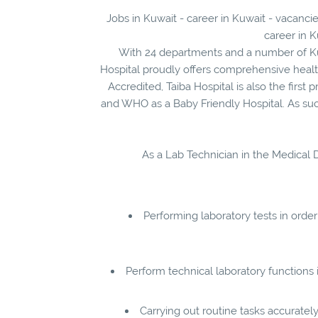
Jobs in Kuwait - career in Kuwait - vacancie
career in K
With 24 departments and a number of Kuw
Hospital proudly offers comprehensive health
Accredited, Taiba Hospital is also the first
and WHO as a Baby Friendly Hospital. As such
As a Lab Technician in the Medical Di
Performing laboratory tests in order
Perform technical laboratory functions
Carrying out routine tasks accuratel