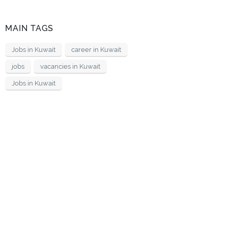
MAIN TAGS
Jobs in Kuwait
career in Kuwait
jobs
vacancies in Kuwait
Jobs in Kuwait