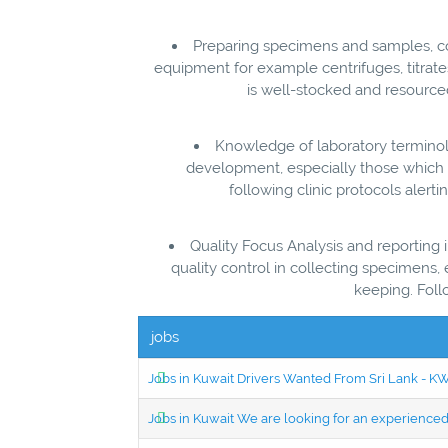
Preparing specimens and samples, co
equipment for example centrifuges, titrat
is well-stocked and resource
Knowledge of laboratory terminol
development, especially those which ca
following clinic protocols alert
Quality Focus Analysis and reporting
quality control in collecting specimens
keeping. Foll
jobs
Jobs in Kuwait Drivers Wanted From Sri Lank - 
Jobs in Kuwait We are looking for an experien