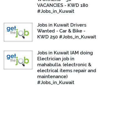
VACANCIES - KWD 180
#Jobs_in_Kuwait
Jobs in Kuwait Drivers
Wanted - Car & Bike -
KWD 250 #Jobs_in_Kuwait
Jobs in Kuwait IAM doing
Electrician job in
mahabulla. (electronic &
electrical items repair and
maintenance)
#Jobs_in_Kuwait