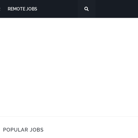
R
REMOTE JOBS
POPULAR JOBS