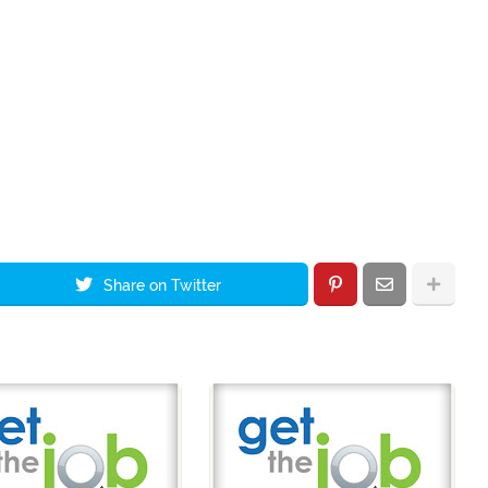
Share on Twitter