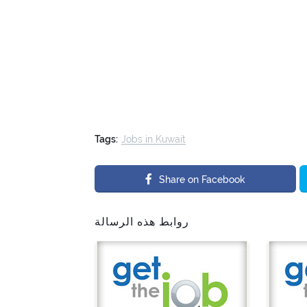
Tags:
Jobs in Kuwait
Share on Facebook
روابط هذه الرسالة