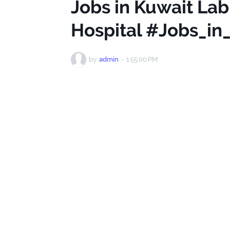
Jobs in Kuwait Lab
Hospital #Jobs_in
by
admin
-
1:55:00 PM