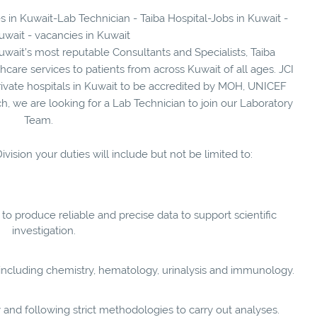
s in Kuwait-Lab Technician - Taiba Hospital-Jobs in Kuwait -
uwait - vacancies in Kuwait
ait’s most reputable Consultants and Specialists, Taiba
care services to patients from across Kuwait of all ages. JCI
 ‎private hospitals in Kuwait to be accredited by ‎MOH, UNICEF
, we are looking for a Lab Technician to join our Laboratory
Team.
vision your duties will include but not be limited to:
 to produce reliable and precise data to support scientific
investigation.
 including chemistry, hematology, urinalysis and immunology.
y and following strict methodologies to carry out analyses.