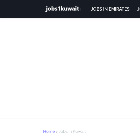
JOBS IN EMIRATES
J
Home
Jobs in Kuwait