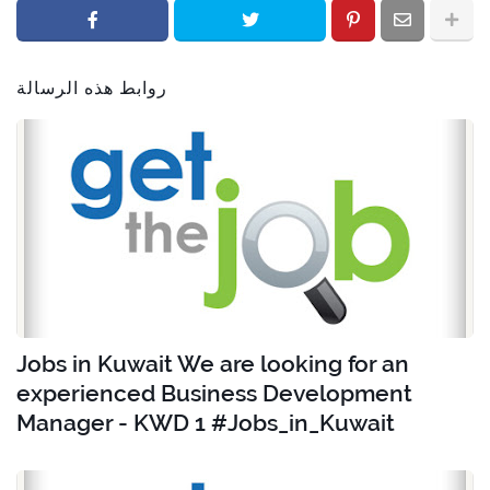
روابط هذه الرسالة
Jobs in Kuwait We are looking for an
experienced Business Development
Manager - KWD 1 #Jobs_in_Kuwait