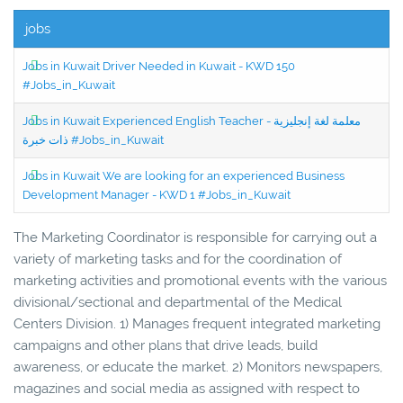
jobs
Jobs in Kuwait Driver Needed in Kuwait - KWD 150
#Jobs_in_Kuwait
Jobs in Kuwait Experienced English Teacher - معلمة لغة إنجليزية
ذات خبرة #Jobs_in_Kuwait
Jobs in Kuwait We are looking for an experienced Business
Development Manager - KWD 1 #Jobs_in_Kuwait
The Marketing Coordinator is responsible for carrying out a
variety of marketing tasks and for the coordination of
marketing activities and promotional events with the various
divisional/sectional and departmental of the Medical
Centers Division. 1) Manages frequent integrated marketing
campaigns and other plans that drive leads, build
awareness, or educate the market. 2) Monitors newspapers,
magazines and social media as assigned with respect to