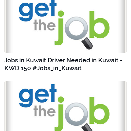
Jobs in Kuwait Driver Needed in Kuwait -
KWD 150 #Jobs_in_Kuwait