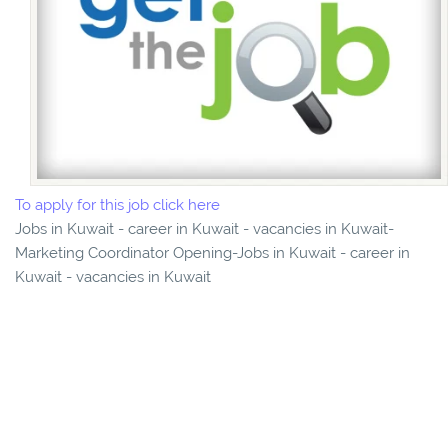
To apply for this job click here
Jobs in Kuwait - career in Kuwait - vacancies in Kuwait-
Marketing Coordinator Opening-Jobs in Kuwait - career in
Kuwait - vacancies in Kuwait