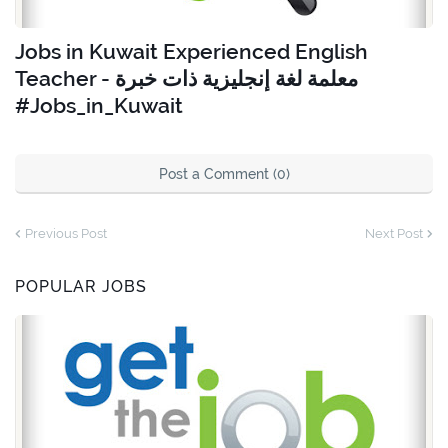
Jobs in Kuwait Experienced English
Teacher - معلمة لغة إنجليزية ذات خبرة
#Jobs_in_Kuwait
Post a Comment (0)
Previous Post
Next Post
POPULAR JOBS