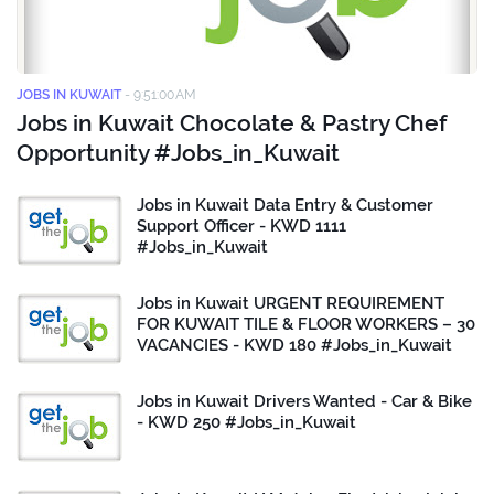
JOBS IN KUWAIT
-
9:51:00 AM
Jobs in Kuwait Chocolate & Pastry Chef
Opportunity #Jobs_in_Kuwait
Jobs in Kuwait Data Entry & Customer
Support Officer - KWD 1111
#Jobs_in_Kuwait
Jobs in Kuwait URGENT REQUIREMENT
FOR KUWAIT TILE & FLOOR WORKERS – 30
VACANCIES - KWD 180 #Jobs_in_Kuwait
Jobs in Kuwait Drivers Wanted - Car & Bike
- KWD 250 #Jobs_in_Kuwait