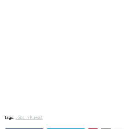
Tags:
Jobs in Kuwait