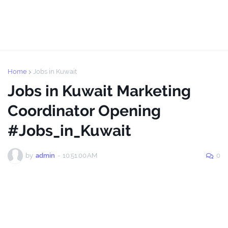
Home
Jobs in Kuwait
Jobs in Kuwait Marketing
Coordinator Opening
#Jobs_in_Kuwait
by
admin
-
10:51:00 AM
0