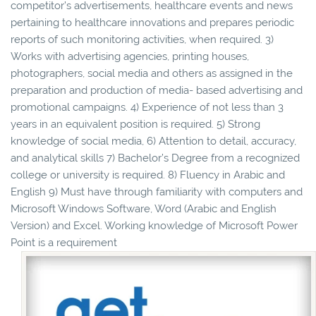
competitor’s advertisements, healthcare events and news
pertaining to healthcare innovations and prepares periodic
reports of such monitoring activities, when required. 3)
Works with advertising agencies, printing houses,
photographers, social media and others as assigned in the
preparation and production of media- based advertising and
promotional campaigns. 4) Experience of not less than 3
years in an equivalent position is required. 5) Strong
knowledge of social media, 6) Attention to detail, accuracy,
and analytical skills 7) Bachelor’s Degree from a recognized
college or university is required. 8) Fluency in Arabic and
English 9) Must have through familiarity with computers and
Microsoft Windows Software, Word (Arabic and English
Version) and Excel. Working knowledge of Microsoft Power
Point is a requirement