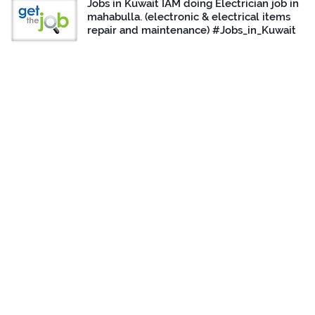
Jobs in Kuwait IAM doing Electrician job in
mahabulla. (electronic & electrical items
repair and maintenance) #Jobs_in_Kuwait