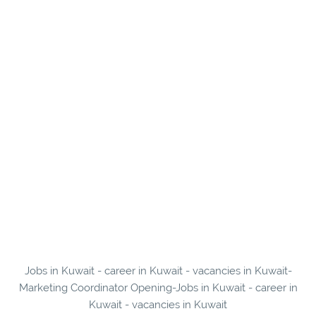
Jobs in Kuwait - career in Kuwait - vacancies in Kuwait-
Marketing Coordinator Opening-Jobs in Kuwait - career in
Kuwait - vacancies in Kuwait