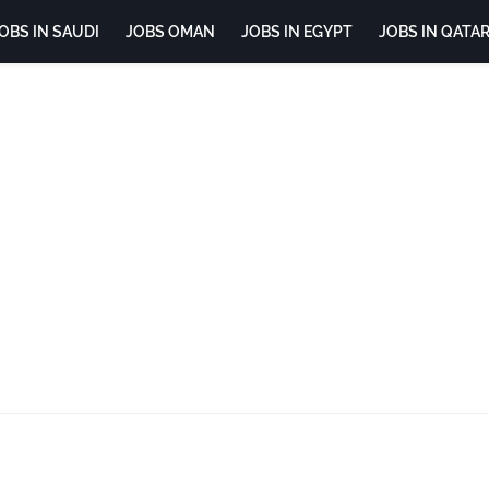
OBS IN SAUDI
JOBS OMAN
JOBS IN EGYPT
JOBS IN QATA