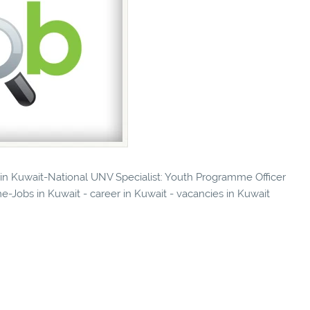
s in Kuwait-National UNV Specialist: Youth Programme Officer
-Jobs in Kuwait - career in Kuwait - vacancies in Kuwait