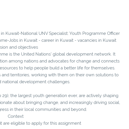
s in Kuwait-National UNV Specialist: Youth Programme Officer
me-Jobs in Kuwait - career in Kuwait - vacancies in Kuwait
sion and objectives
e is the United Nations' global development network. It
tion among nations and advocates for change and connects
sources to help people build a better life for themselves.
and territories, working with them on their own solutions to
nd national development challenges.
o 29), the largest youth generation ever, are actively shaping
ionate about bringing change, and increasingly driving social,
gress in their local communities and beyond.
Context
t are eligible to apply for this assignment