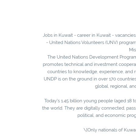
Jobs in Kuwait - career in Kuwait - vacancie
- United Nations Volunteers (UNV) program
Mis
The United Nations Development Programm
promotes technical and investment coopera
countries to knowledge, experience, and re
UNDP is on the ground in over 170 countries 
global, regional, a
Today’s 1.45 billion young people (aged 18 t
the world. They are digitally connected, pass
political, and economic pro
\[Only nationals of Kuwai