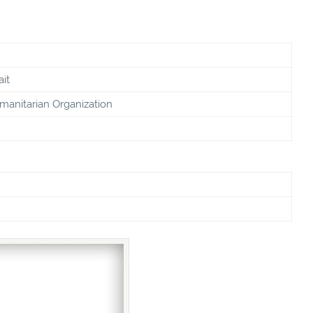
it
manitarian Organization