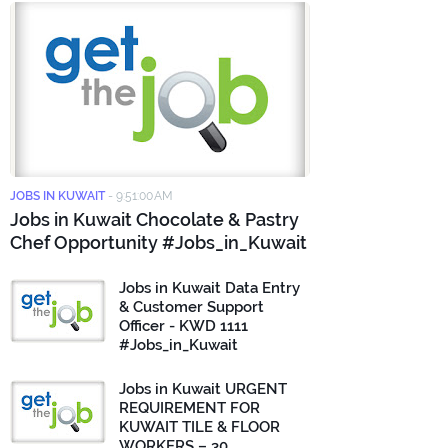
JOBS IN KUWAIT
-
9:51:00 AM
Jobs in Kuwait Chocolate & Pastry
Chef Opportunity #Jobs_in_Kuwait
Jobs in Kuwait Data Entry
& Customer Support
Officer - KWD 1111
#Jobs_in_Kuwait
Jobs in Kuwait URGENT
REQUIREMENT FOR
KUWAIT TILE & FLOOR
WORKERS – 30