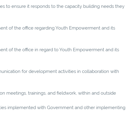
ties to ensure it responds to the capacity building needs they
nt of the office regarding Youth Empowerment and its
t of the office in regard to Youth Empowerment and its
unication for development activities in collaboration with
g on meetings, trainings, and fieldwork, within and outside
vities implemented with Government and other implementing