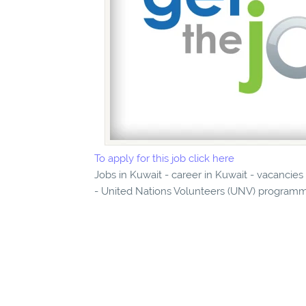
To apply for this job click here
Jobs in Kuwait - career in Kuwait - vacancie
- United Nations Volunteers (UNV) programme