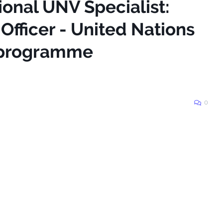
ional UNV Specialist:
fficer - United Nations
 programme
0