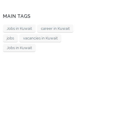
MAIN TAGS
Jobs in Kuwait
career in Kuwait
jobs
vacancies in Kuwait
Jobs in Kuwait