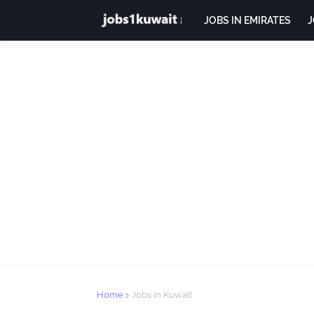
JOBS IN EMIRATES
J
Home
Jobs in Kuwait