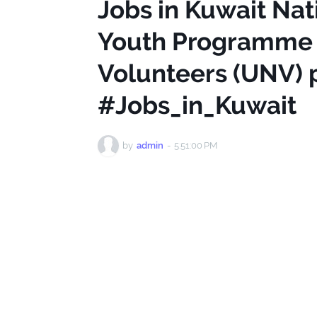
Jobs in Kuwait Nat
Youth Programme O
Volunteers (UNV)
#Jobs_in_Kuwait
by
admin
-
5:51:00 PM