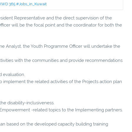
 - KWD 365 #Jobs_in_Kuwait
ident Representative and the direct supervision of the
er will be the focal point and the coordinator for both the
me Analyst, the Youth Programme Officer will undertake the
tivities with the communities and provide recommendations
 evaluation.
o implement the related activities of the Projects action plan
he disability-inclusiveness.
th Empowerment -related topics to the Implementing partners.
lan based on the developed capacity building training