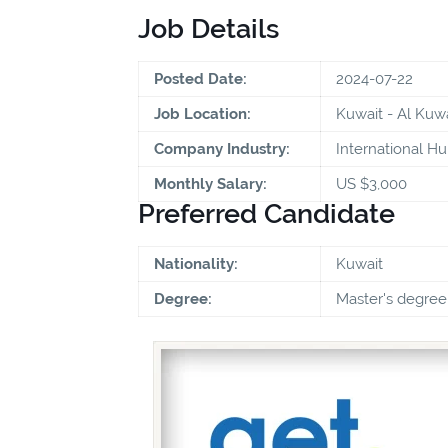
Job Details
Posted Date:
2024-07-22
Job Location:
Kuwait - Al Kuwa
Company Industry:
International Hu
Monthly Salary:
US $3,000
Preferred Candidate
Nationality:
Kuwait
Degree:
Master's degree