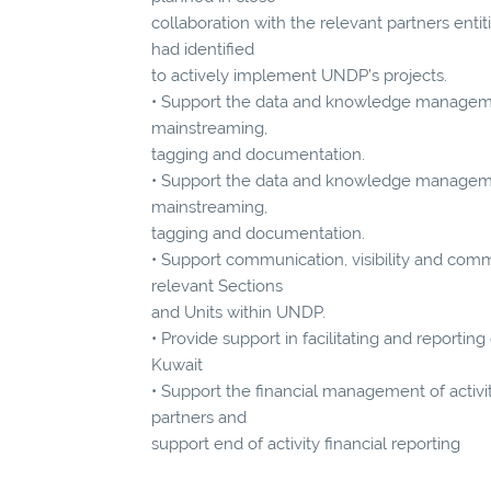
collaboration with the relevant partners enti
had identified
to actively implement UNDP’s projects.
• Support the data and knowledge manageme
mainstreaming,
tagging and documentation.
• Support the data and knowledge managemen
mainstreaming,
tagging and documentation.
• Support communication, visibility and comm
relevant Sections
and Units within UNDP.
• Provide support in facilitating and reportin
Kuwait
• Support the financial management of acti
partners and
support end of activity financial reporting