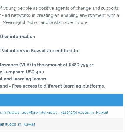
 young people as positive agents of change and supports
th-led networks, in creating an enabling environment with a
, Meaningful Action and Sustainable Future.
ther information
 Volunteers in Kuwait are entitled to:
Allowance (VLA) in the amount of KWD 799.41
try Lumpsum USD 400
l and learning leaves;
 and - Free access to different learning platforms.
 in Kuwait | Get More Interviews - 41103254 #Jobs_in_Kuwait
wait #Jobs_in_Kuwait