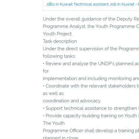
Jobs in Kuwait Technical assistant Job in Kuwait
Under the overall guidance of the Deputy Res
Programme Analyst, the Youth Programme Offic
Youth Project.
Task description
Under the direct supervision of the Program
following tasks:
• Review and analyse the UNDP’s planned ac
for
implementation and including monitoring and
• Coordinate with the relevant stakeholders t
as well as
coordination and advocacy.
• Support technical assistance to strengthen t
• Provide capacity-building training on You
The Youth
Programme Officer shall develop a training p
planned in close