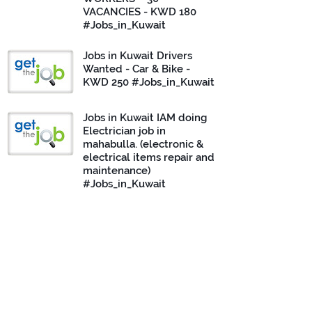
VACANCIES - KWD 180
#Jobs_in_Kuwait
Jobs in Kuwait Drivers
Wanted - Car & Bike -
KWD 250 #Jobs_in_Kuwait
Jobs in Kuwait IAM doing
Electrician job in
mahabulla. (electronic &
electrical items repair and
maintenance)
#Jobs_in_Kuwait