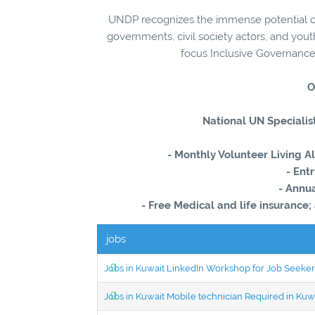
UNDP recognizes the immense potential of
governments, civil society actors, and you
focus Inclusive Governance
O
National UN Specialist
- Monthly Volunteer Living 
- En
- Annua
- Free Medical and life insurance;
jobs
Jobs in Kuwait LinkedIn Workshop for Job Seekers
Jobs in Kuwait Mobile technician Required in Ku