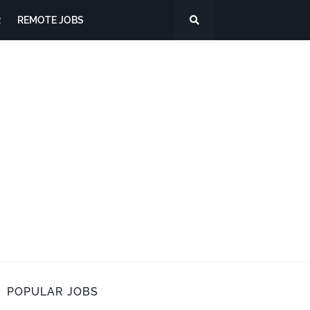
R
REMOTE JOBS
POPULAR JOBS