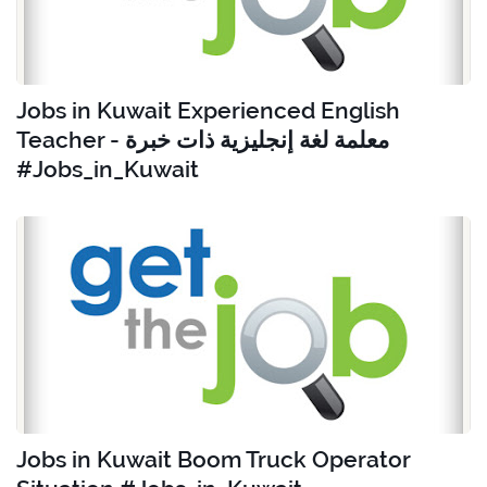
Jobs in Kuwait Experienced English
Teacher - معلمة لغة إنجليزية ذات خبرة
#Jobs_in_Kuwait
Jobs in Kuwait Boom Truck Operator