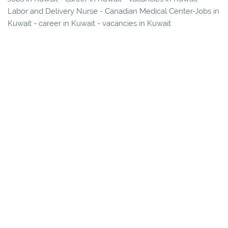
Labor and Delivery Nurse - Canadian Medical Center-Jobs in
Kuwait - career in Kuwait - vacancies in Kuwait