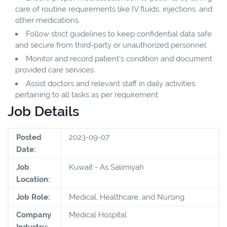
care of routine requirements like IV fluids, injections, and
other medications.
Follow strict guidelines to keep confidential data safe
and secure from third-party or unauthorized personnel.
Monitor and record patient’s condition and document
provided care services.
Assist doctors and relevant staff in daily activities
pertaining to all tasks as per requirement.
Job Details
Posted
2023-09-07
Date:
Job
Kuwait - As Salimiyah
Location:
Job Role:
Medical, Healthcare, and Nursing
Company
Medical Hospital
Industry: