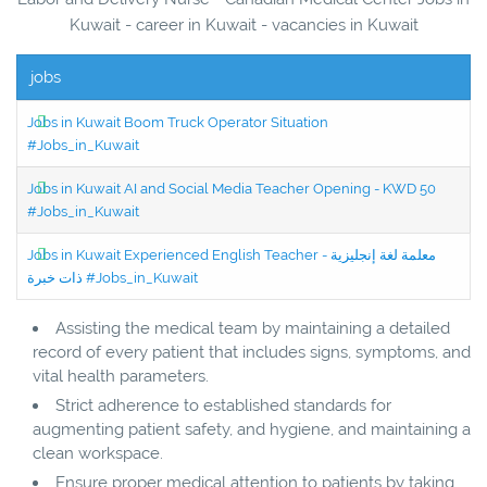
Kuwait - career in Kuwait - vacancies in Kuwait
jobs
Jobs in Kuwait Boom Truck Operator Situation
#Jobs_in_Kuwait
Jobs in Kuwait AI and Social Media Teacher Opening - KWD 50
#Jobs_in_Kuwait
Jobs in Kuwait Experienced English Teacher - معلمة لغة إنجليزية
ذات خبرة #Jobs_in_Kuwait
Assisting the medical team by maintaining a detailed
record of every patient that includes signs, symptoms, and
vital health parameters.
Strict adherence to established standards for
augmenting patient safety, and hygiene, and maintaining a
clean workspace.
Ensure proper medical attention to patients by taking