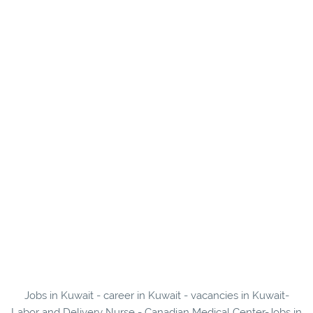
Jobs in Kuwait - career in Kuwait - vacancies in Kuwait-
Labor and Delivery Nurse - Canadian Medical Center-Jobs in