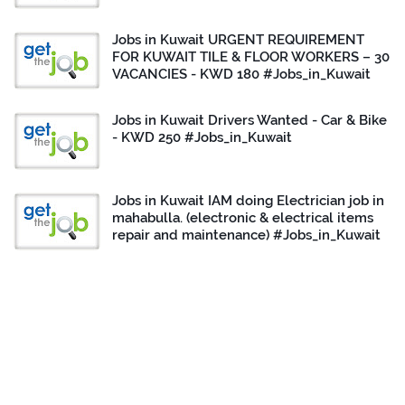
Jobs in Kuwait URGENT REQUIREMENT
FOR KUWAIT TILE & FLOOR WORKERS – 30
VACANCIES - KWD 180 #Jobs_in_Kuwait
Jobs in Kuwait Drivers Wanted - Car & Bike
- KWD 250 #Jobs_in_Kuwait
Jobs in Kuwait IAM doing Electrician job in
mahabulla. (electronic & electrical items
repair and maintenance) #Jobs_in_Kuwait