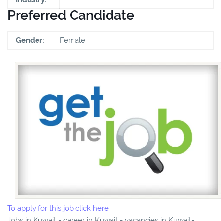
Preferred Candidate
Gender:
Female
To apply for this job click here
Jobs in Kuwait - career in Kuwait - vacancies in Kuwait-