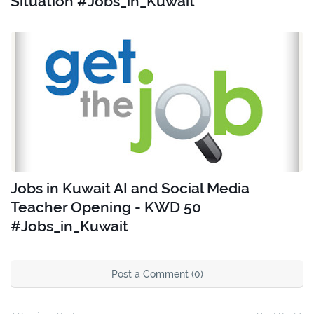
Situation #Jobs_in_Kuwait
Jobs in Kuwait AI and Social Media
Teacher Opening - KWD 50
#Jobs_in_Kuwait
Post a Comment (0)