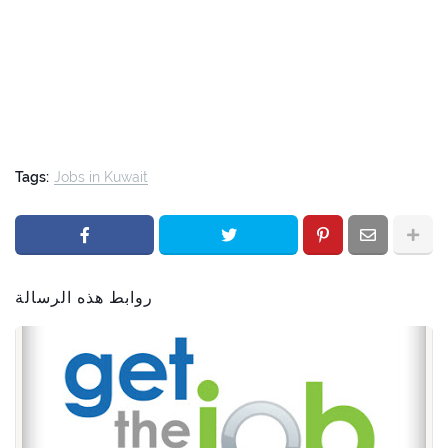
Tags:
Jobs in Kuwait
روابط هذه الرسالة