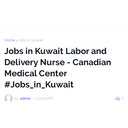
Home
Jobs in Kuwait
Jobs in Kuwait Labor and
Delivery Nurse - Canadian
Medical Center
#Jobs_in_Kuwait
by
admin
-
2:53:00 PM
0