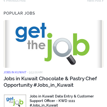
Previous Post
Next Post
POPULAR JOBS
JOBS IN KUWAIT
-
9:51:00 AM
Jobs in Kuwait Chocolate & Pastry Chef
Opportunity #Jobs_in_Kuwait
Jobs in Kuwait Data Entry & Customer
Support Officer - KWD 1111
#Jobs_in_Kuwait