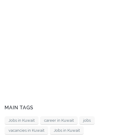
MAIN TAGS
Jobs in Kuwait
career in Kuwait
jobs
vacancies in Kuwait
Jobs in Kuwait