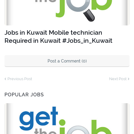
Jobs in Kuwait Mobile technician
Required in Kuwait #Jobs_in_Kuwait
Post a Comment (0)
Previous Post
Next Post
POPULAR JOBS