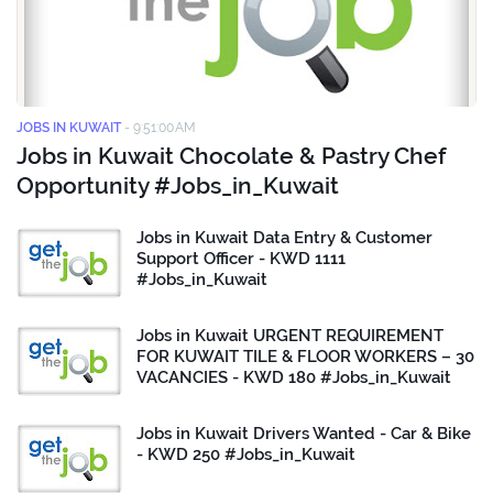
JOBS IN KUWAIT
-
9:51:00 AM
Jobs in Kuwait Chocolate & Pastry Chef
Opportunity #Jobs_in_Kuwait
Jobs in Kuwait Data Entry & Customer
Support Officer - KWD 1111
#Jobs_in_Kuwait
Jobs in Kuwait URGENT REQUIREMENT
FOR KUWAIT TILE & FLOOR WORKERS – 30
VACANCIES - KWD 180 #Jobs_in_Kuwait
Jobs in Kuwait Drivers Wanted - Car & Bike
- KWD 250 #Jobs_in_Kuwait