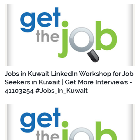
Jobs in Kuwait LinkedIn Workshop for Job
Seekers in Kuwait | Get More Interviews -
41103254 #Jobs_in_Kuwait