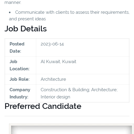
manner.
Communicate with clients to assess their requirements,
and present ideas
Job Details
Posted
2023-06-14
Date:
Job
Al Kuwait, Kuwait
Location:
Job Role:
Architecture
Company
Construction & Building; Architecture;
Industry:
Interior design
Preferred Candidate