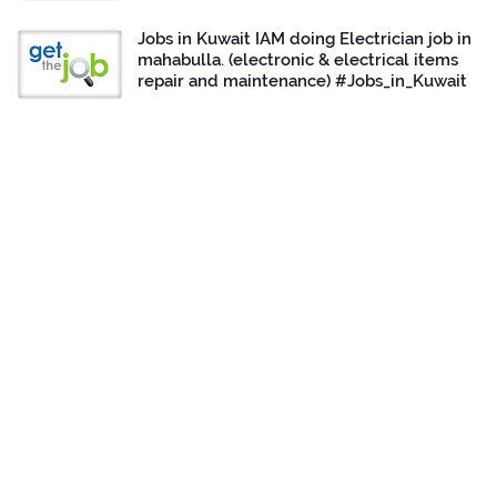
Jobs in Kuwait IAM doing Electrician job in
mahabulla. (electronic & electrical items
repair and maintenance) #Jobs_in_Kuwait