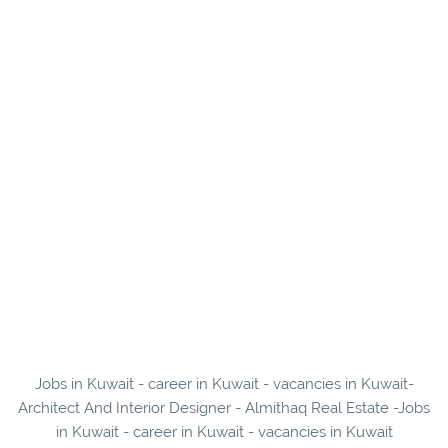
Jobs in Kuwait - career in Kuwait - vacancies in Kuwait-
Architect And Interior Designer - Almithaq Real Estate -Jobs
in Kuwait - career in Kuwait - vacancies in Kuwait