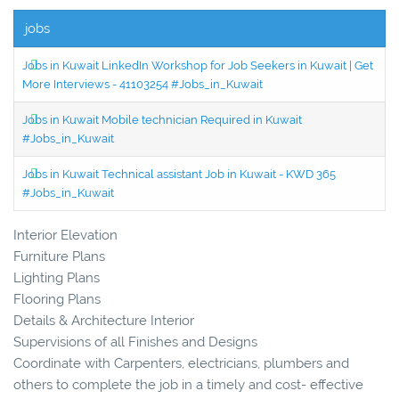
jobs
Jobs in Kuwait LinkedIn Workshop for Job Seekers in Kuwait | Get
More Interviews - 41103254 #Jobs_in_Kuwait
Jobs in Kuwait Mobile technician Required in Kuwait
#Jobs_in_Kuwait
Jobs in Kuwait Technical assistant Job in Kuwait - KWD 365
#Jobs_in_Kuwait
Interior Elevation
Furniture Plans
Lighting Plans
Flooring Plans
Details & Architecture Interior
Supervisions of all Finishes and Designs
Coordinate with Carpenters, electricians, plumbers and
others to complete the job in a timely and cost- effective