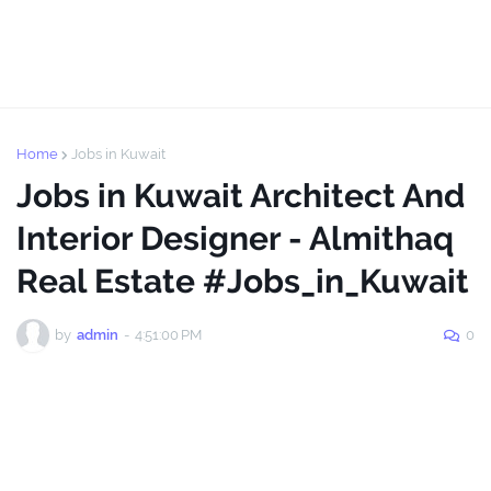
Home
Jobs in Kuwait
Jobs in Kuwait Architect And
Interior Designer - Almithaq
Real Estate #Jobs_in_Kuwait
by
admin
-
4:51:00 PM
0