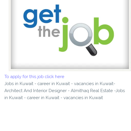
To apply for this job click here
Jobs in Kuwait - career in Kuwait - vacancies in Kuwait-
Architect And Interior Designer - Almithaq Real Estate -Jobs
in Kuwait - career in Kuwait - vacancies in Kuwait