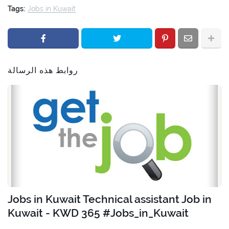
Tags:
Jobs in Kuwait
روابط هذه الرسالة
Jobs in Kuwait Technical assistant Job in
Kuwait - KWD 365 #Jobs_in_Kuwait