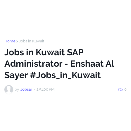
Home
Jobs in Kuwait
Jobs in Kuwait SAP
Administrator - Enshaat Al
Sayer #Jobs_in_Kuwait
by
Jobsar
-
2:51:00 PM
0