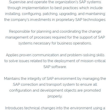
Supervise and operate the organization’s SAP systems
through implementation to best practices which include
installing, configuring, patching, upgrading, and maintaining
the company’s investments in proprietary SAP technologies.
Responsible for planning and coordinating the change
management of processes required for the support of SAP
systems necessary for business operations.
Applies proven communication and problem-solving skills
to solve issues related to the deployment of mission-critical
SAP software.
Maintains the integrity of SAP environment by managing the
SAP correction and transport system to ensure all
configuration and development objects are promoted
properly.
Introduces technical changes into the environment using a