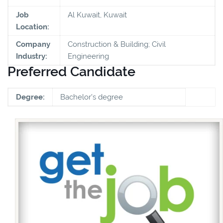
Job
Al Kuwait, Kuwait
Location:
Company
Construction & Building; Civil
Industry:
Engineering
Preferred Candidate
Degree:
Bachelor's degree