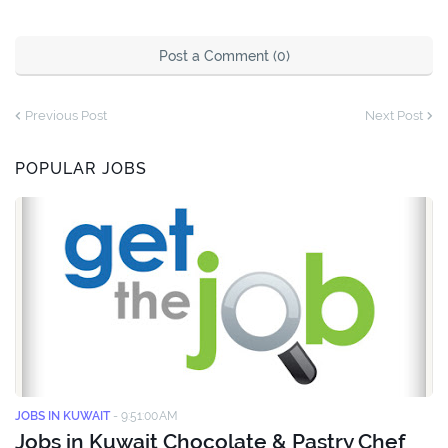
Post a Comment (0)
Previous Post
Next Post
POPULAR JOBS
JOBS IN KUWAIT
-
9:51:00 AM
Jobs in Kuwait Chocolate & Pastry Chef