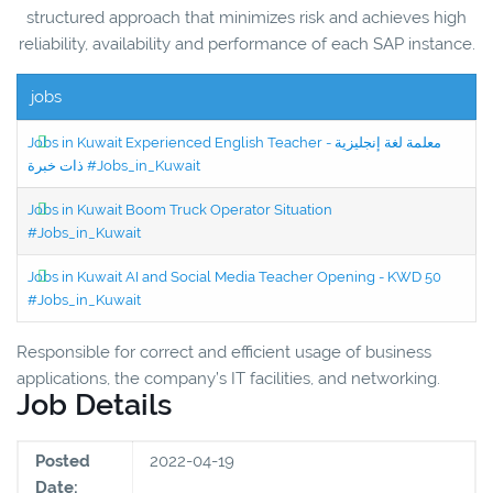
structured approach that minimizes risk and achieves high
reliability, availability and performance of each SAP instance.
jobs
Jobs in Kuwait Experienced English Teacher - معلمة لغة إنجليزية
ذات خبرة #Jobs_in_Kuwait
Jobs in Kuwait Boom Truck Operator Situation
#Jobs_in_Kuwait
Jobs in Kuwait AI and Social Media Teacher Opening - KWD 50
#Jobs_in_Kuwait
Responsible for correct and efficient usage of business
applications, the company’s IT facilities, and networking.
Job Details
Posted
2022-04-19
Date: