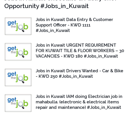
Opportunity #Jobs_in_Kuwait
Jobs in Kuwait Data Entry & Customer
Support Officer - KWD 1111
#Jobs_in_Kuwait
Jobs in Kuwait URGENT REQUIREMENT
FOR KUWAIT TILE & FLOOR WORKERS – 30
VACANCIES - KWD 180 #Jobs_in_Kuwait
Jobs in Kuwait Drivers Wanted - Car & Bike
- KWD 250 #Jobs_in_Kuwait
Jobs in Kuwait IAM doing Electrician job in
mahabulla. (electronic & electrical items
repair and maintenance) #Jobs_in_Kuwait