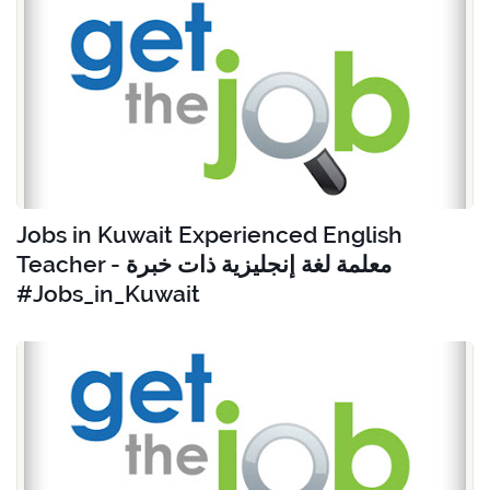
Jobs in Kuwait Experienced English
Teacher - معلمة لغة إنجليزية ذات خبرة
#Jobs_in_Kuwait