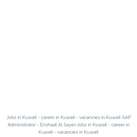
Jobs in Kuwait - career in Kuwait - vacancies in Kuwait-SAP
Administrator - Enshaat Al Sayer-Jobs in Kuwait - career in
Kuwait - vacancies in Kuwait