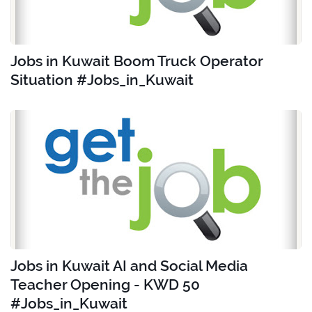
Jobs in Kuwait Boom Truck Operator
Situation #Jobs_in_Kuwait
Jobs in Kuwait AI and Social Media
Teacher Opening - KWD 50
#Jobs_in_Kuwait