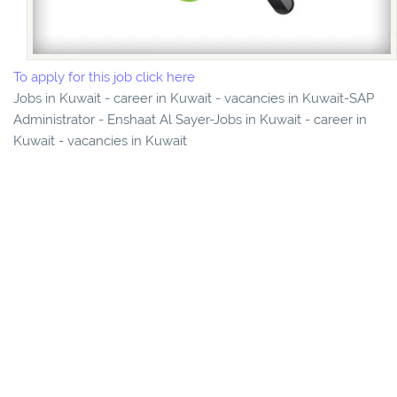
To apply for this job click here
Jobs in Kuwait - career in Kuwait - vacancies in Kuwait-SAP
Administrator - Enshaat Al Sayer-Jobs in Kuwait - career in
Kuwait - vacancies in Kuwait