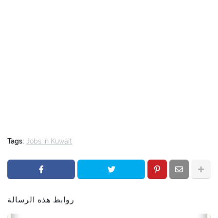
Tags:
Jobs in Kuwait
روابط هذه الرسالة