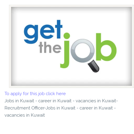
To apply for this job click here
Jobs in Kuwait - career in Kuwait - vacancies in Kuwait-
Recruitment Officer-Jobs in Kuwait - career in Kuwait -
vacancies in Kuwait