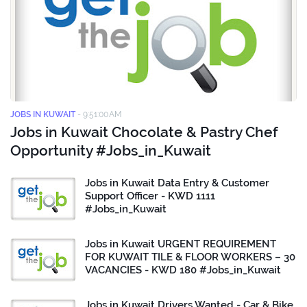
JOBS IN KUWAIT
-
9:51:00 AM
Jobs in Kuwait Chocolate & Pastry Chef
Opportunity #Jobs_in_Kuwait
Jobs in Kuwait Data Entry & Customer
Support Officer - KWD 1111
#Jobs_in_Kuwait
Jobs in Kuwait URGENT REQUIREMENT
FOR KUWAIT TILE & FLOOR WORKERS – 30
VACANCIES - KWD 180 #Jobs_in_Kuwait
Jobs in Kuwait Drivers Wanted - Car & Bike