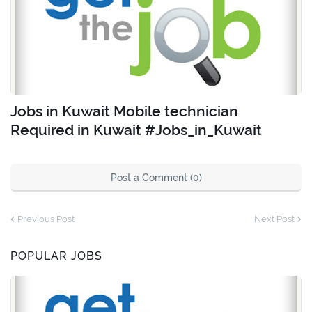
Jobs in Kuwait Mobile technician
Required in Kuwait #Jobs_in_Kuwait
Post a Comment (0)
Previous Post
Next Post
POPULAR JOBS