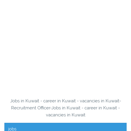
Jobs in Kuwait - career in Kuwait - vacancies in Kuwait-
Recruitment Officer-Jobs in Kuwait - career in Kuwait -
vacancies in Kuwait
jobs