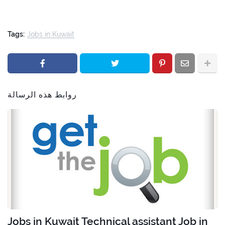
Tags:
Jobs in Kuwait
روابط هذه الرسالة
Jobs in Kuwait Technical assistant Job in