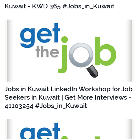
Kuwait - KWD 365 #Jobs_in_Kuwait
Jobs in Kuwait LinkedIn Workshop for Job
Seekers in Kuwait | Get More Interviews -
41103254 #Jobs_in_Kuwait