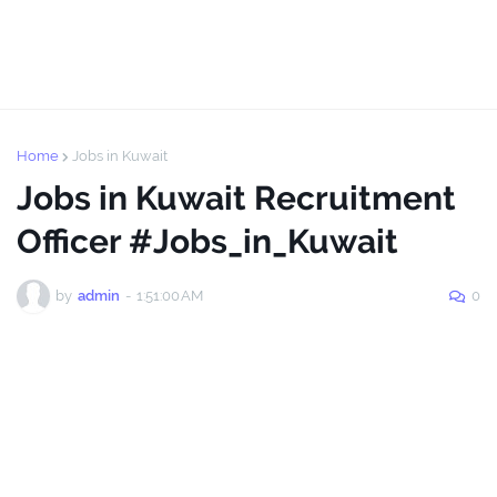
Home
Jobs in Kuwait
Jobs in Kuwait Recruitment
Officer #Jobs_in_Kuwait
by
admin
-
1:51:00 AM
0