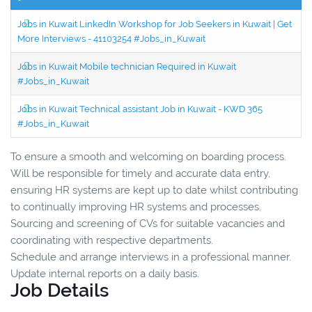
Jobs in Kuwait LinkedIn Workshop for Job Seekers in Kuwait | Get
More Interviews - 41103254 #Jobs_in_Kuwait
Jobs in Kuwait Mobile technician Required in Kuwait
#Jobs_in_Kuwait
Jobs in Kuwait Technical assistant Job in Kuwait - KWD 365
#Jobs_in_Kuwait
To ensure a smooth and welcoming on boarding process.
Will be responsible for timely and accurate data entry,
ensuring HR systems are kept up to date whilst contributing
to continually improving HR systems and processes.
Sourcing and screening of CVs for suitable vacancies and
coordinating with respective departments.
Schedule and arrange interviews in a professional manner.
Update internal reports on a daily basis.
Job Details