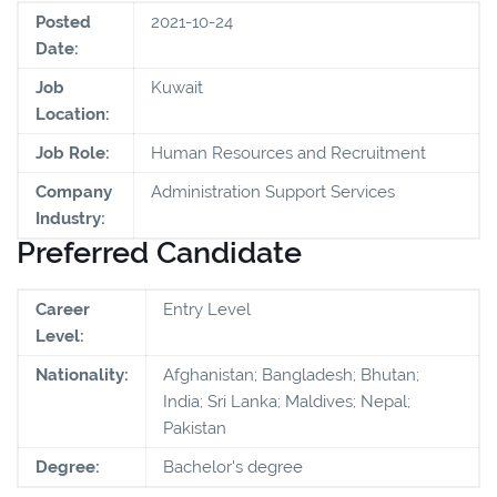
Posted
2021-10-24
Date:
Job
Kuwait
Location:
Job Role:
Human Resources and Recruitment
Company
Administration Support Services
Industry:
Preferred Candidate
Career
Entry Level
Level:
Nationality:
Afghanistan; Bangladesh; Bhutan;
India; Sri Lanka; Maldives; Nepal;
Pakistan
Degree:
Bachelor's degree