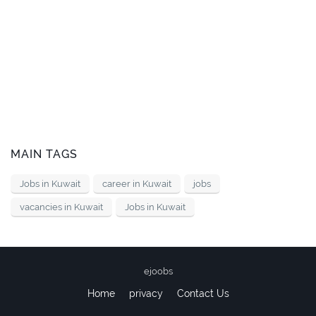
MAIN TAGS
Jobs in Kuwait
career in Kuwait
jobs
vacancies in Kuwait
Jobs in Kuwait
ejoobs
Home
privacy
Contact Us