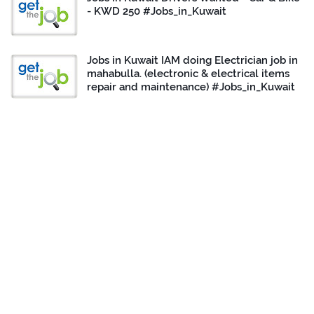
- KWD 250 #Jobs_in_Kuwait
Jobs in Kuwait IAM doing Electrician job in
mahabulla. (electronic & electrical items
repair and maintenance) #Jobs_in_Kuwait