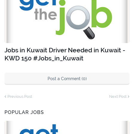
Jobs in Kuwait Driver Needed in Kuwait -
KWD 150 #Jobs_in_Kuwait
Post a Comment (0)
Previous Post
Next Post
POPULAR JOBS