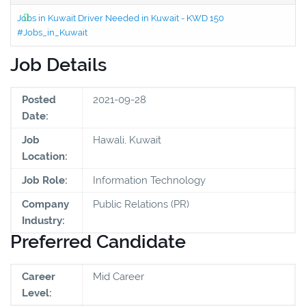
Jobs in Kuwait Driver Needed in Kuwait - KWD 150
#Jobs_in_Kuwait
Job Details
Posted
2021-09-28
Date:
Job
Hawali, Kuwait
Location:
Job Role:
Information Technology
Company
Public Relations (PR)
Industry:
Preferred Candidate
Career
Mid Career
Level: