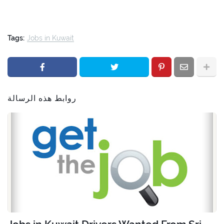
Tags:
Jobs in Kuwait
روابط هذه الرسالة