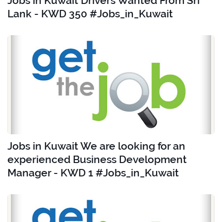
Jobs in Kuwait Drivers Wanted From Sri
Lank - KWD 350 #Jobs_in_Kuwait
Jobs in Kuwait We are looking for an
experienced Business Development
Manager - KWD 1 #Jobs_in_Kuwait