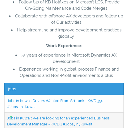
Follow Up of KB Hotfixes on Microsoft LCS, Provide
On-Going Maintenance and Code Merges
Collaborate with offshore AX developers and follow up
of Our activities
Help streamline and improve development practices
globally
Work Experience:
5+ years of experience in Microsoft Dynamics AX
development
Experience working in global, process Finance and
Operations and Non-Profit environments a plus
jobs
Jobs in Kuwait Drivers Wanted From Sri Lank - KWD 350
#Jobs_in_Kuwait
Jobs in Kuwait We are looking for an experienced Business
Development Manager - KWD 1 #Jobs_in_Kuwait