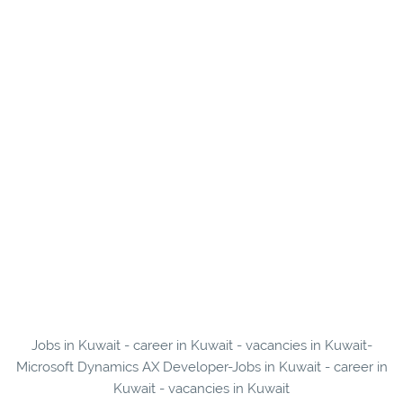
Jobs in Kuwait - career in Kuwait - vacancies in Kuwait-
Microsoft Dynamics AX Developer-Jobs in Kuwait - career in
Kuwait - vacancies in Kuwait