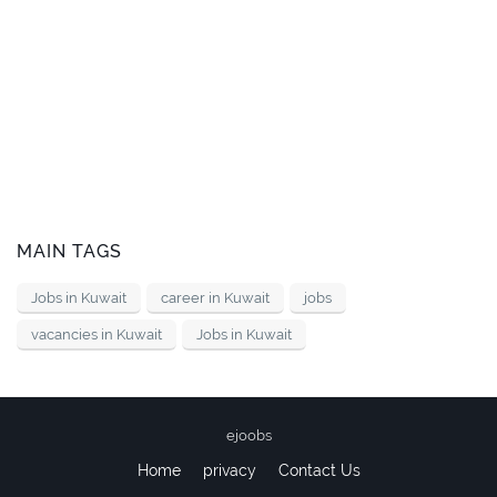
MAIN TAGS
Jobs in Kuwait
career in Kuwait
jobs
vacancies in Kuwait
Jobs in Kuwait
ejoobs
Home
privacy
Contact Us