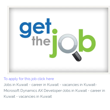
To apply for this job click here
Jobs in Kuwait - career in Kuwait - vacancies in Kuwait-
Microsoft Dynamics AX Developer-Jobs in Kuwait - career in
Kuwait - vacancies in Kuwait