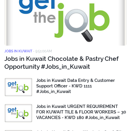
JOBS IN KUWAIT
-
9:51:00 AM
Jobs in Kuwait Chocolate & Pastry Chef
Opportunity #Jobs_in_Kuwait
Jobs in Kuwait Data Entry & Customer
Support Officer - KWD 1111
#Jobs_in_Kuwait
Jobs in Kuwait URGENT REQUIREMENT
FOR KUWAIT TILE & FLOOR WORKERS – 30
VACANCIES - KWD 180 #Jobs_in_Kuwait