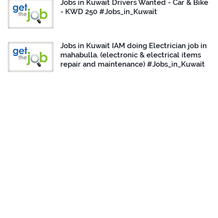
Jobs in Kuwait Drivers Wanted - Car & Bike
- KWD 250 #Jobs_in_Kuwait
Jobs in Kuwait IAM doing Electrician job in
mahabulla. (electronic & electrical items
repair and maintenance) #Jobs_in_Kuwait