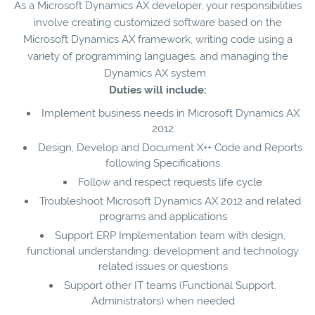
As a Microsoft Dynamics AX developer, your responsibilities
involve creating customized software based on the
Microsoft Dynamics AX framework, writing code using a
variety of programming languages, and managing the
Dynamics AX system.
Duties will include:
Implement business needs in Microsoft Dynamics AX
2012
Design, Develop and Document X++ Code and Reports
following Specifications
Follow and respect requests life cycle
Troubleshoot Microsoft Dynamics AX 2012 and related
programs and applications
Support ERP Implementation team with design,
functional understanding, development and technology
related issues or questions
Support other IT teams (Functional Support,
Administrators) when needed