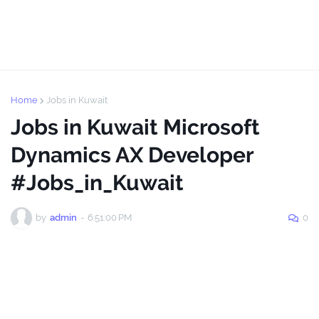
Home
Jobs in Kuwait
Jobs in Kuwait Microsoft
Dynamics AX Developer
#Jobs_in_Kuwait
by
admin
-
6:51:00 PM
0