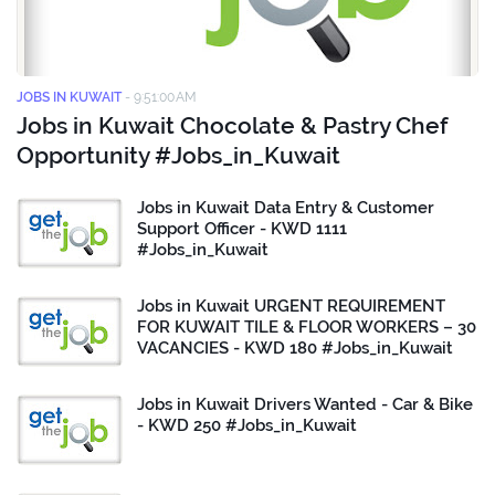
JOBS IN KUWAIT
-
9:51:00 AM
Jobs in Kuwait Chocolate & Pastry Chef
Opportunity #Jobs_in_Kuwait
Jobs in Kuwait Data Entry & Customer
Support Officer - KWD 1111
#Jobs_in_Kuwait
Jobs in Kuwait URGENT REQUIREMENT
FOR KUWAIT TILE & FLOOR WORKERS – 30
VACANCIES - KWD 180 #Jobs_in_Kuwait
Jobs in Kuwait Drivers Wanted - Car & Bike
- KWD 250 #Jobs_in_Kuwait