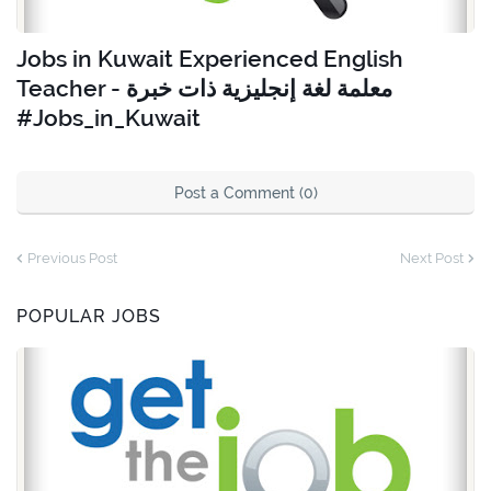
Jobs in Kuwait Experienced English
Teacher - معلمة لغة إنجليزية ذات خبرة
#Jobs_in_Kuwait
Post a Comment (0)
Previous Post
Next Post
POPULAR JOBS