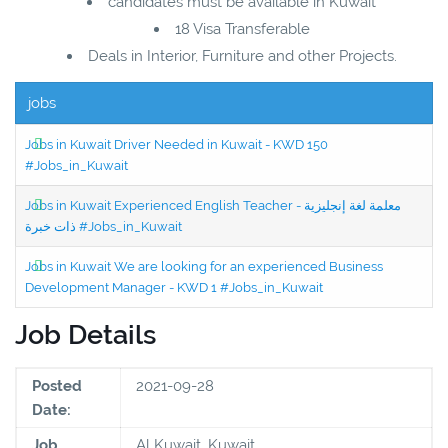
candidates must be available in Kuwait
18 Visa Transferable
Deals in Interior, Furniture and other Projects.
jobs
Jobs in Kuwait Driver Needed in Kuwait - KWD 150
#Jobs_in_Kuwait
Jobs in Kuwait Experienced English Teacher - معلمة لغة إنجليزية
ذات خبرة #Jobs_in_Kuwait
Jobs in Kuwait We are looking for an experienced Business
Development Manager - KWD 1 #Jobs_in_Kuwait
Job Details
Posted
2021-09-28
Date:
Job
Al Kuwait, Kuwait