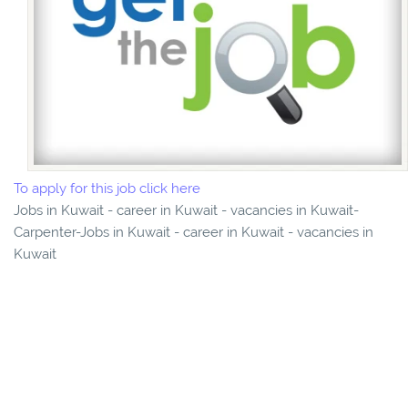
To apply for this job click here
Jobs in Kuwait - career in Kuwait - vacancies in Kuwait-
Carpenter-Jobs in Kuwait - career in Kuwait - vacancies in
Kuwait