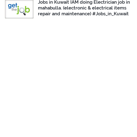
Jobs in Kuwait IAM doing Electrician job in
mahabulla. (electronic & electrical items
repair and maintenance) #Jobs_in_Kuwait