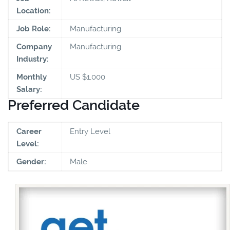
Location:
Job Role:
Manufacturing
Company
Manufacturing
Industry:
Monthly
US $1,000
Salary:
Preferred Candidate
Career
Entry Level
Level:
Gender:
Male