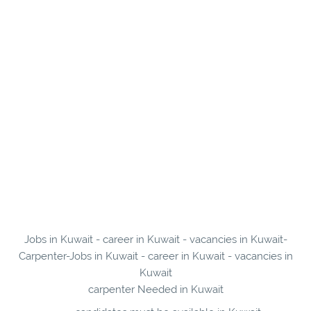
Jobs in Kuwait - career in Kuwait - vacancies in Kuwait-
Carpenter-Jobs in Kuwait - career in Kuwait - vacancies in
Kuwait
carpenter Needed in Kuwait