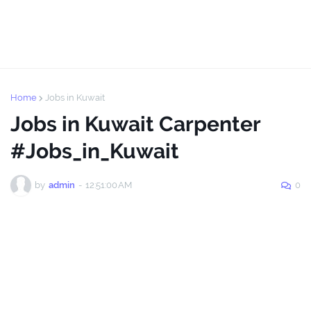
Home
Jobs in Kuwait
Jobs in Kuwait Carpenter
#Jobs_in_Kuwait
by
admin
-
12:51:00 AM
0