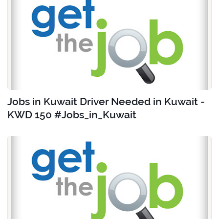
Jobs in Kuwait Driver Needed in Kuwait -
KWD 150 #Jobs_in_Kuwait