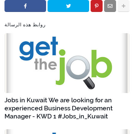
روابط هذه الرسالة
Jobs in Kuwait We are looking for an
experienced Business Development
Manager - KWD 1 #Jobs_in_Kuwait