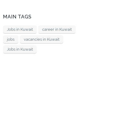
MAIN TAGS
Jobs in Kuwait
career in Kuwait
jobs
vacancies in Kuwait
Jobs in Kuwait