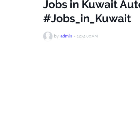
Jobs in Kuwait Au
#Jobs_in_Kuwait
by
admin
-
12:51:00 AM