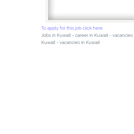
To apply for this job click here
Jobs in Kuwait - career in Kuwait - vacancie
Kuwait - vacancies in Kuwait