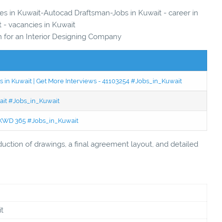
ies in Kuwait-Autocad Draftsman-Jobs in Kuwait - career in
 - vacancies in Kuwait
for an Interior Designing Company
 in Kuwait | Get More Interviews - 41103254 #Jobs_in_Kuwait
wait #Jobs_in_Kuwait
 - KWD 365 #Jobs_in_Kuwait
duction of drawings, a final agreement layout, and detailed
t