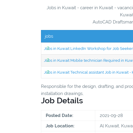
Jobs in Kuwait - career in Kuwait - vacanc
Kuwait
AutoCAD Draftsman 
jobs
Jobs in Kuwait LinkedIn Workshop for Job Seekers
Jobs in Kuwait Mobile technician Required in Ku
Jobs in Kuwait Technical assistant Job in Kuwait
Responsible for the design, drafting, and pro
installation drawings,
Job Details
Posted Date:
2021-09-28
Job Location:
Al Kuwait, Kuwai