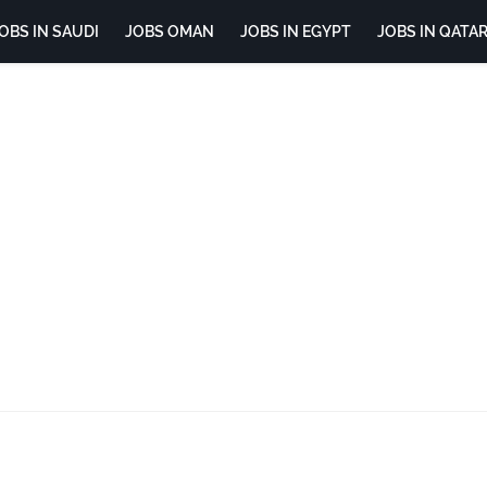
OBS IN SAUDI
JOBS OMAN
JOBS IN EGYPT
JOBS IN QATA