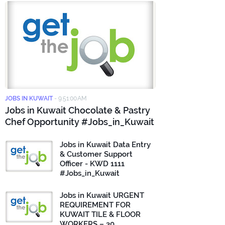
JOBS IN KUWAIT
-
9:51:00 AM
Jobs in Kuwait Chocolate & Pastry
Chef Opportunity #Jobs_in_Kuwait
Jobs in Kuwait Data Entry
& Customer Support
Officer - KWD 1111
#Jobs_in_Kuwait
Jobs in Kuwait URGENT
REQUIREMENT FOR
KUWAIT TILE & FLOOR
WORKERS – 30