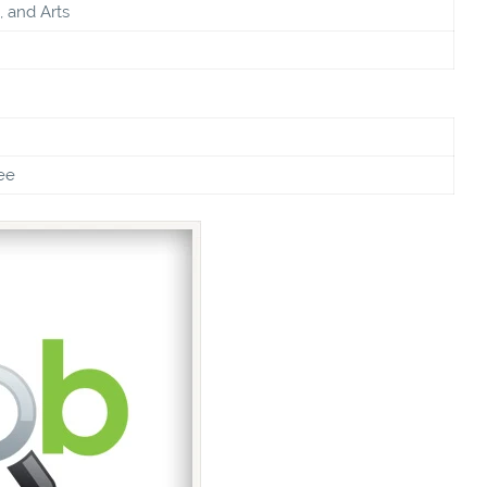
, and Arts
ee