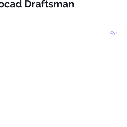
tocad Draftsman
0