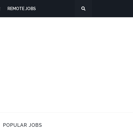
R
REMOTE JOBS
POPULAR JOBS