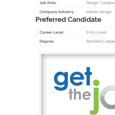
Job Role:
Design, Creative
Company Industry:
Interior design
Preferred Candidate
Career Level:
Entry Level
Degree:
Bachelor's degr