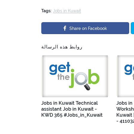
Tags:
Jobs in Kuwait
Share on Facebook
روابط هذه الرسالة
Jobs in Kuwait Technical
Jobs in
assistant Job in Kuwait -
Worksho
KWD 365 #Jobs_in_Kuwait
Kuwait 
- 41103