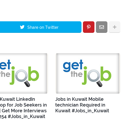
Share on Twitter
 Kuwait LinkedIn
Jobs in Kuwait Mobile
p for Job Seekers in
technician Required in
| Get More Interviews
Kuwait #Jobs_in_Kuwait
254 #Jobs_in_Kuwait