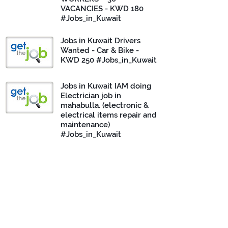
VACANCIES - KWD 180
#Jobs_in_Kuwait
Jobs in Kuwait Drivers
Wanted - Car & Bike -
KWD 250 #Jobs_in_Kuwait
Jobs in Kuwait IAM doing
Electrician job in
mahabulla. (electronic &
electrical items repair and
maintenance)
#Jobs_in_Kuwait