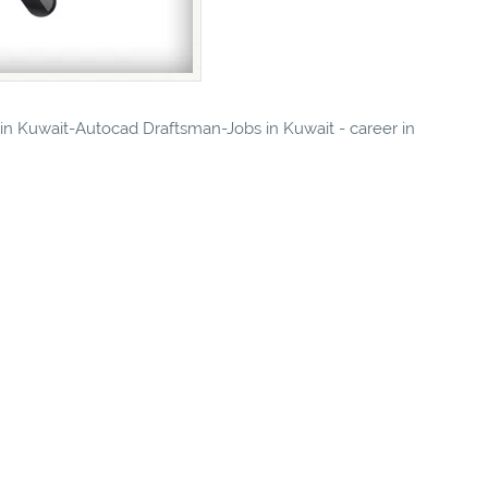
s in Kuwait-Autocad Draftsman-Jobs in Kuwait - career in