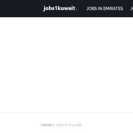
JOBS IN EMIRATES
J
Home
Jobs in Kuwait