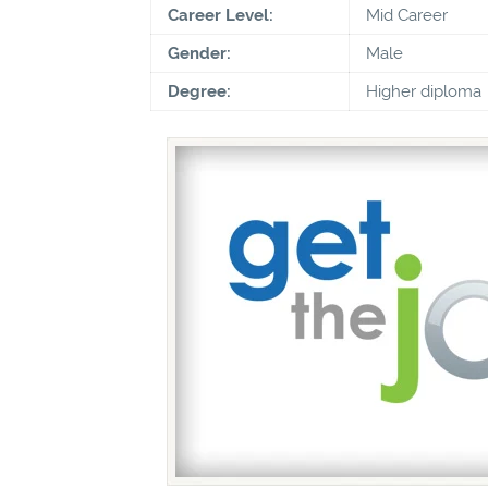
Career Level:
Mid Career
Gender:
Male
Degree:
Higher diploma