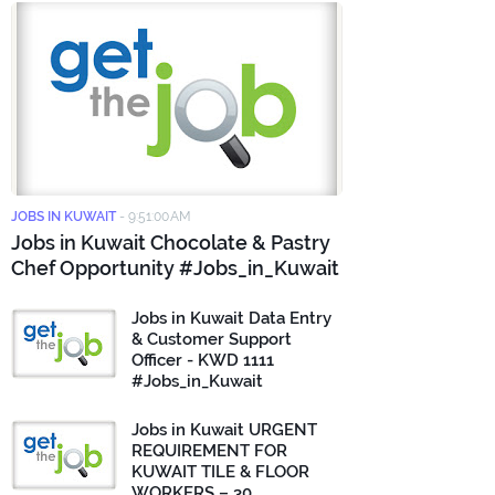
JOBS IN KUWAIT
-
9:51:00 AM
Jobs in Kuwait Chocolate & Pastry
Chef Opportunity #Jobs_in_Kuwait
Jobs in Kuwait Data Entry
& Customer Support
Officer - KWD 1111
#Jobs_in_Kuwait
Jobs in Kuwait URGENT
REQUIREMENT FOR
KUWAIT TILE & FLOOR
WORKERS – 30