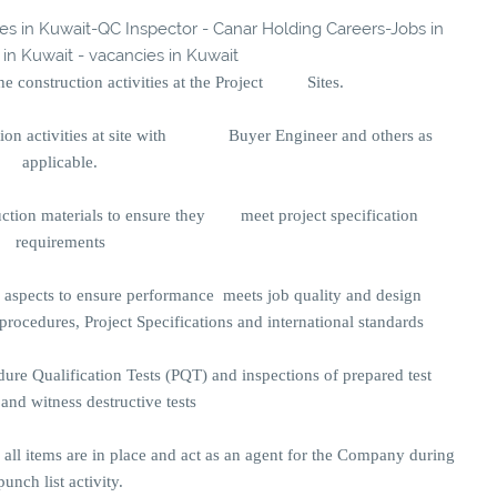
ies in Kuwait-QC Inspector - Canar Holding Careers-Jobs in
 in Kuwait - vacancies in Kuwait
 the construction activities at the Project Sites.
ction activities at site with Buyer Engineer and others as
applicable.
uction materials to ensure they meet project specification
requirements
l aspects to ensure performance meets job quality and design
ocedures, Project Specifications and international standards
dure Qualification Tests (PQT) and inspections of prepared test
and witness destructive tests
y all items are in place and act as an agent for the Company during
punch list activity.