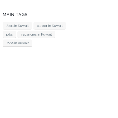
MAIN TAGS
Jobs in Kuwait
career in Kuwait
jobs
vacancies in Kuwait
Jobs in Kuwait