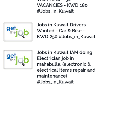
VACANCIES - KWD 180
#Jobs_in_Kuwait
Jobs in Kuwait Drivers
Wanted - Car & Bike -
KWD 250 #Jobs_in_Kuwait
Jobs in Kuwait IAM doing
Electrician job in
mahabulla. (electronic &
electrical items repair and
maintenance)
#Jobs_in_Kuwait