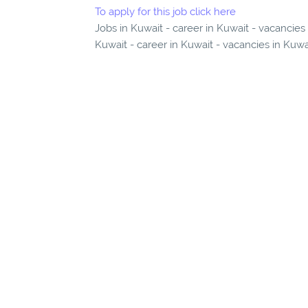
To apply for this job click here
Jobs in Kuwait - career in Kuwait - vacancie
Kuwait - career in Kuwait - vacancies in Kuwa