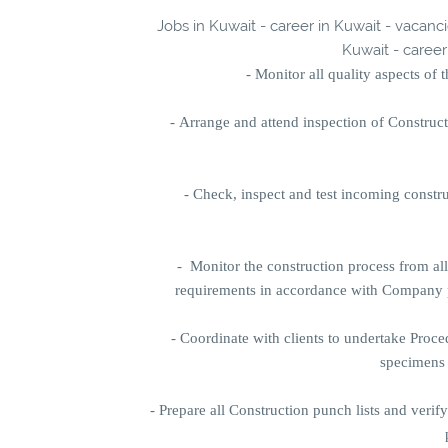
Jobs in Kuwait - career in Kuwait - vacanc
Kuwait - career
- Monitor all quality aspects of
-
Arrange and attend inspection of Constru
-
Check, inspect and test incoming constr
-
Monitor the construction process from al
requirements in accordance with Company pr
-
Coordinate with clients to undertake Proce
specimens 
-
Prepare all Construction punch lists and verif