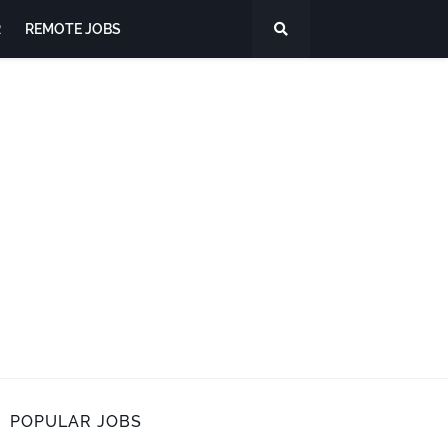
R
REMOTE JOBS
POPULAR JOBS