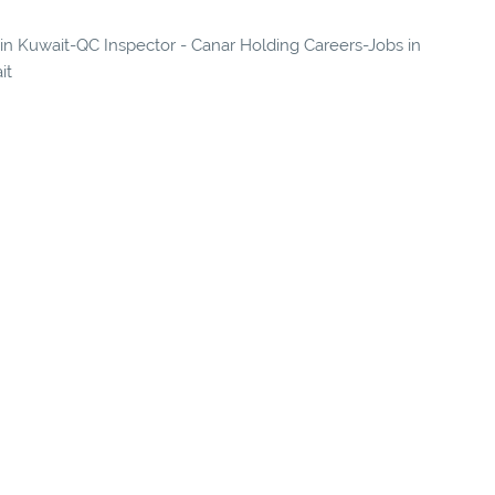
s in Kuwait-QC Inspector - Canar Holding Careers-Jobs in
it