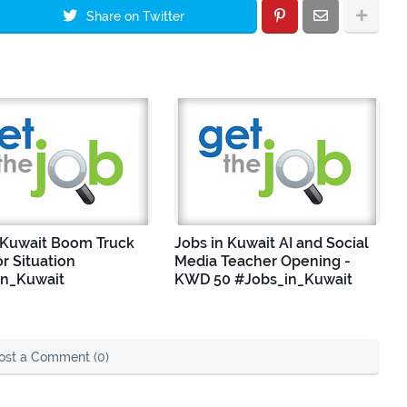
Share on Twitter
 Kuwait Boom Truck
Jobs in Kuwait AI and Social
r Situation
Media Teacher Opening -
in_Kuwait
KWD 50 #Jobs_in_Kuwait
ost a Comment (0)