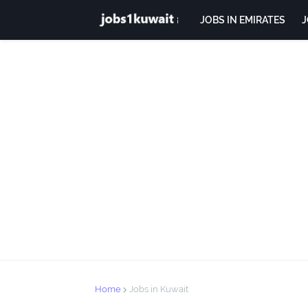
JOBS IN EMIRATES
J
Home
Jobs in Kuwait