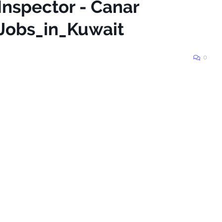
Inspector - Canar
Jobs_in_Kuwait
0