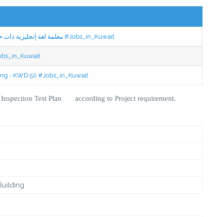
Jobs in Kuwait Experienced English Teacher - معلمة لغة إنجليزية ذات خبرة #Jobs_in_Kuwait
Jobs_in_Kuwait
ning - KWD 50 #Jobs_in_Kuwait
d Inspection Test Plan according to Project requirement.
Building