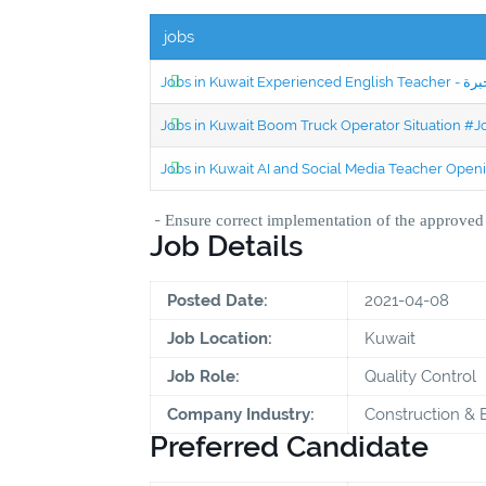
jobs
Jobs in Kuwait Boom Truck Operator Situation #
Jobs in Kuwait AI and Social Media Teacher Ope
-
Ensure correct implementation of the approve
Job Details
Posted Date:
2021-04-08
Job Location:
Kuwait
Job Role:
Quality Control
Company Industry:
Construction & 
Preferred Candidate