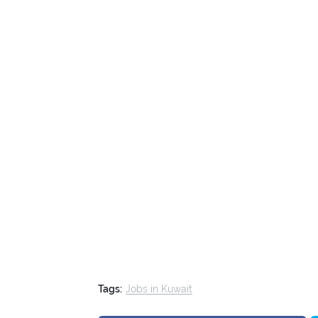
Tags:
Jobs in Kuwait