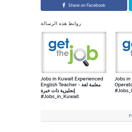
Share on Facebook
روابط هذه الرسالة
Jobs in Kuwait Experienced
Jobs in
English Teacher - معلمة لغة
Operato
إنجليزية ذات خبرة
#Jobs_
#Jobs_in_Kuwait
P