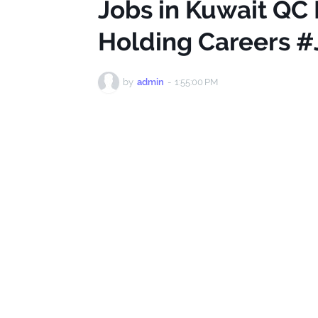
Jobs in Kuwait QC 
Holding Careers #
by
admin
-
1:55:00 PM