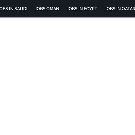
OBS IN SAUDI
JOBS OMAN
JOBS IN EGYPT
JOBS IN QATA