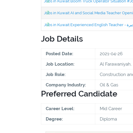
Jobs in Kuwait Boom Truck Operator Situation #
Jobs in Kuwait AI and Social Media Teacher Ope
Job Details
Posted Date:
2021-04-26
Job Location:
Al Farawaniyah,
Job Role:
Construction an
Company Industry:
Oil & Gas
Preferred Candidate
Career Level:
Mid Career
Degree:
Diploma