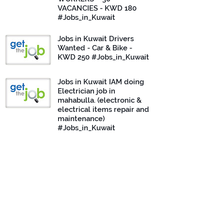
VACANCIES - KWD 180
#Jobs_in_Kuwait
Jobs in Kuwait Drivers
Wanted - Car & Bike -
KWD 250 #Jobs_in_Kuwait
Jobs in Kuwait IAM doing
Electrician job in
mahabulla. (electronic &
electrical items repair and
maintenance)
#Jobs_in_Kuwait