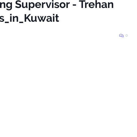
ing Supervisor - Trehan
bs_in_Kuwait
0