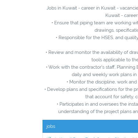
Jobs in Kuwait - career in Kuwait - vacancie
Kuwait - career
• Ensure that piping team are working with
drawings, specificat
• Responsible for the HSES, and qualit
• Review and monitor the availability of draw
tools applicable to th
• Work with the contractor's staff, Plannin
daily and weekly work plans in
• Monitor the discipline, work and
• Develop plans and specifications for the p
that account for safety,
• Participates in and oversees the insta
understanding of the project plans and
jobs