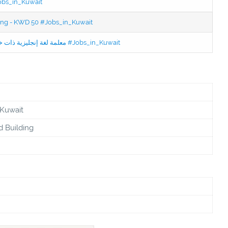
Jobs_in_Kuwait
ning - KWD 50 #Jobs_in_Kuwait
Jobs in Kuwait Experienced English Teacher - معلمة لغة إنجليزية ذات خبرة #Jobs_in_Kuwait
 Kuwait
d Building