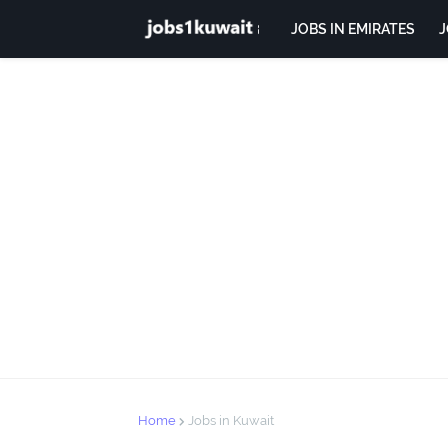
JOBS IN EMIRATES
J
Home
Jobs in Kuwait