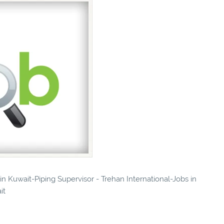
 in Kuwait-Piping Supervisor - Trehan International-Jobs in
it