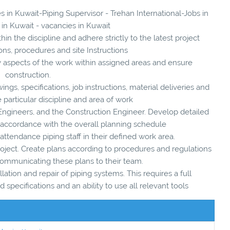
s in Kuwait-Piping Supervisor - Trehan International-Jobs in
 in Kuwait - vacancies in Kuwait
in the discipline and adhere strictly to the latest project
ions, procedures and site Instructions
y aspects of the work within assigned areas and ensure
construction.
ings, specifications, job instructions, material deliveries and
e particular discipline and area of work
g Engineers, and the Construction Engineer. Develop detailed
 accordance with the overall planning schedule
 attendance piping staff in their defined work area.
roject. Create plans according to procedures and regulations
 communicating these plans to their team.
llation and repair of piping systems. This requires a full
 specifications and an ability to use all relevant tools