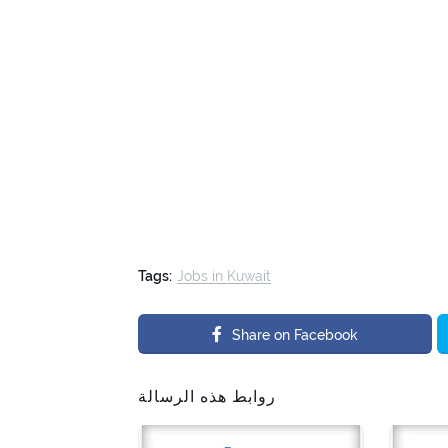
Tags:
Jobs in Kuwait
Share on Facebook
روابط هذه الرسالة