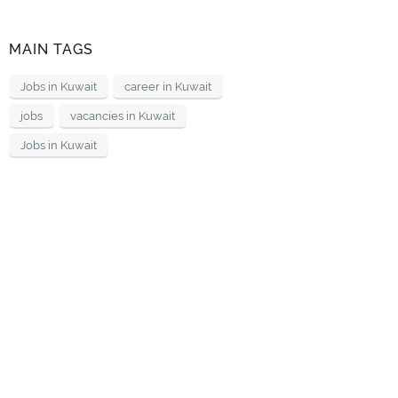
MAIN TAGS
Jobs in Kuwait
career in Kuwait
jobs
vacancies in Kuwait
Jobs in Kuwait