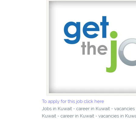
To apply for this job click here
Jobs in Kuwait - career in Kuwait - vacancies
Kuwait - career in Kuwait - vacancies in Kuwa