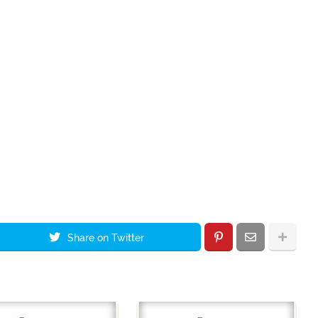
Share on Twitter