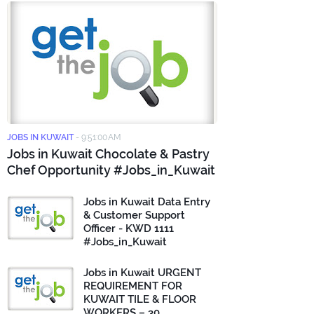
JOBS IN KUWAIT
-
9:51:00 AM
Jobs in Kuwait Chocolate & Pastry
Chef Opportunity #Jobs_in_Kuwait
Jobs in Kuwait Data Entry
& Customer Support
Officer - KWD 1111
#Jobs_in_Kuwait
Jobs in Kuwait URGENT
REQUIREMENT FOR
KUWAIT TILE & FLOOR
WORKERS – 30