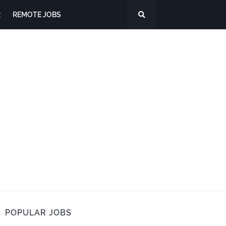
R
REMOTE JOBS
POPULAR JOBS