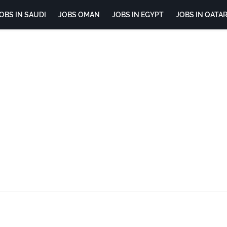
OBS IN SAUDI
JOBS OMAN
JOBS IN EGYPT
JOBS IN QATA