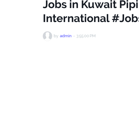
Jobs in Kuwait Pip
International #Jo
by
admin
-
3:55:00 PM