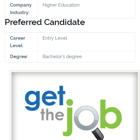
Company
Higher Education
Industry:
Preferred Candidate
Career
Entry Level
Level:
Degree:
Bachelor's degree