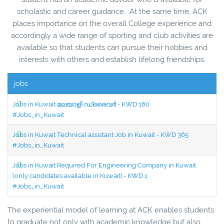
scholastic and career guidance. At the same time, ACK
places importance on the overall College experience and
accordingly a wide range of sporting and club activities are
available so that students can pursue their hobbies and
interests with others and establish lifelong friendships.
jobs
Jobs in Kuwait മലയാളി ഡ്രൈവർ - KWD 180
#Jobs_in_Kuwait
Jobs in Kuwait Technical assistant Job in Kuwait - KWD 365
#Jobs_in_Kuwait
Jobs in Kuwait Required For Engineering Company in Kuwait
(only candidates available in Kuwait) - KWD 1
#Jobs_in_Kuwait
The experiential model of learning at ACK enables students
to graduate not only with academic knowledge but also