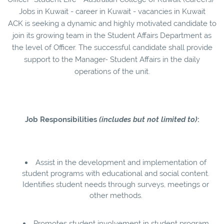
Jobs in Kuwait - career in Kuwait - vacancies in Kuwait
ACK is seeking a dynamic and highly motivated candidate to
join its growing team in the Student Affairs Department as
the level of Officer. The successful candidate shall provide
support to the Manager- Student Affairs in the daily
operations of the unit.
Job Responsibilities
(includes but not limited to)
:
Assist in the development and implementation of
student programs with educational and social content.
Identifies student needs through surveys, meetings or
other methods.
Promotes student involvement in student program