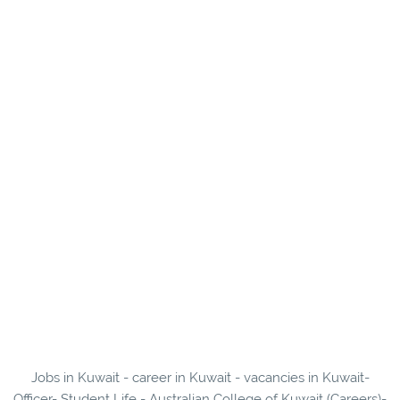
Jobs in Kuwait - career in Kuwait - vacancies in Kuwait-
Officer- Student Life - Australian College of Kuwait (Careers)-