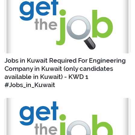
Jobs in Kuwait Required For Engineering
Company in Kuwait (only candidates
available in Kuwait) - KWD 1
#Jobs_in_Kuwait