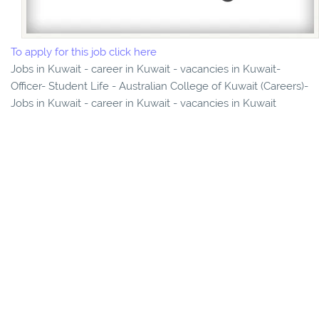
To apply for this job click here
Jobs in Kuwait - career in Kuwait - vacancies in Kuwait-
Officer- Student Life - Australian College of Kuwait (Careers)-
Jobs in Kuwait - career in Kuwait - vacancies in Kuwait