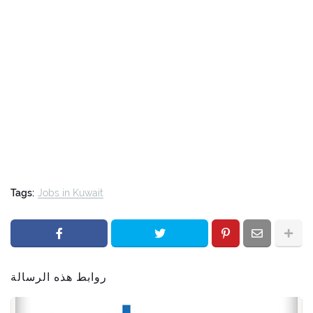
Tags:
Jobs in Kuwait
روابط هذه الرسالة