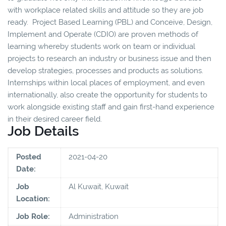
with workplace related skills and attitude so they are job
ready. Project Based Learning (PBL) and Conceive, Design,
Implement and Operate (CDIO) are proven methods of
learning whereby students work on team or individual
projects to research an industry or business issue and then
develop strategies, processes and products as solutions.
Internships within local places of employment, and even
internationally, also create the opportunity for students to
work alongside existing staff and gain first-hand experience
in their desired career field.
Job Details
Posted
2021-04-20
Date:
Job
Al Kuwait, Kuwait
Location:
Job Role:
Administration