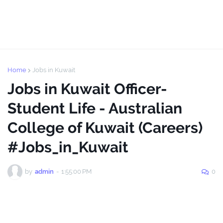
Home
Jobs in Kuwait
Jobs in Kuwait Officer-
Student Life - Australian
College of Kuwait (Careers)
#Jobs_in_Kuwait
by
admin
-
1:55:00 PM
0