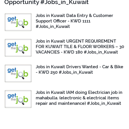
Opportunity #Jobs_in_Kuwait
Jobs in Kuwait Data Entry & Customer
Support Officer - KWD 1111
#Jobs_in_Kuwait
Jobs in Kuwait URGENT REQUIREMENT
FOR KUWAIT TILE & FLOOR WORKERS – 30
VACANCIES - KWD 180 #Jobs_in_Kuwait
Jobs in Kuwait Drivers Wanted - Car & Bike
- KWD 250 #Jobs_in_Kuwait
Jobs in Kuwait IAM doing Electrician job in
mahabulla. (electronic & electrical items
repair and maintenance) #Jobs_in_Kuwait