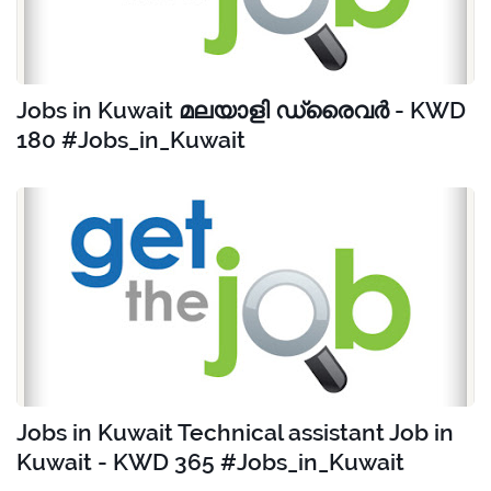
Jobs in Kuwait മലയാളി ഡ്രൈവർ - KWD
180 #Jobs_in_Kuwait
Jobs in Kuwait Technical assistant Job in
Kuwait - KWD 365 #Jobs_in_Kuwait