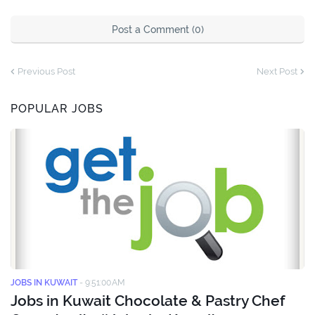
Post a Comment (0)
Previous Post
Next Post
POPULAR JOBS
JOBS IN KUWAIT
-
9:51:00 AM
Jobs in Kuwait Chocolate & Pastry Chef