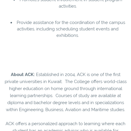
activities.
Provide assistance for the coordination of the campus
activities, including scheduling student events and
exhibitions.
About ACK:
Established in 2004, ACK is one of the first
private universities in Kuwait. The College offers world-class
higher education on home ground through international
learning partnerships. Courses of study are available at
diploma and bachelor degree levels and in specializations
within Engineering, Business, Aviation and Maritime studies.
ACK offers a personalized approach to learning where each
student has an academic advisor who is available for