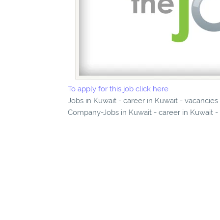
To apply for this job click here
Jobs in Kuwait - career in Kuwait - vacancie
Company-Jobs in Kuwait - career in Kuwait -