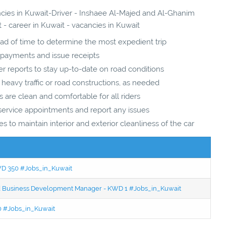
ancies in Kuwait-Driver - Inshaee Al-Majed and Al-Ghanim
- career in Kuwait - vacancies in Kuwait
ad of time to determine the most expedient trip
 payments and issue receipts
her reports to stay up-to-date on road conditions
 heavy traffic or road constructions, as needed
s are clean and comfortable for all riders
service appointments and report any issues
s to maintain interior and exterior cleanliness of the car
KWD 350 #Jobs_in_Kuwait
ced Business Development Manager - KWD 1 #Jobs_in_Kuwait
50 #Jobs_in_Kuwait