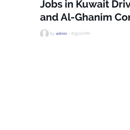
Jobs in Kuwait Dri
and Al-Ghanim Co
by
admin
-
6:55:00 PM