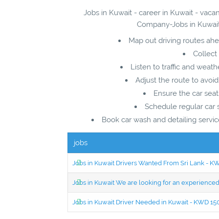
Jobs in Kuwait - career in Kuwait - vac
Company-Jobs in Kuwait 
Map out driving routes ahe
Collect
Listen to traffic and weat
Adjust the route to avoid
Ensure the car seat
Schedule regular car 
Book car wash and detailing service
jobs
Jobs in Kuwait Drivers Wanted From Sri Lank - 
Jobs in Kuwait We are looking for an experien
Jobs in Kuwait Driver Needed in Kuwait - KWD 1