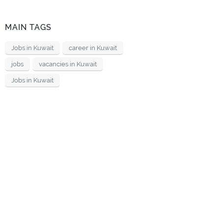
MAIN TAGS
Jobs in Kuwait
career in Kuwait
jobs
vacancies in Kuwait
Jobs in Kuwait