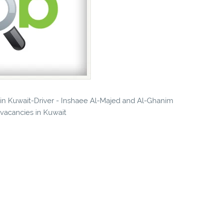
s in Kuwait-Driver - Inshaee Al-Majed and Al-Ghanim
 vacancies in Kuwait