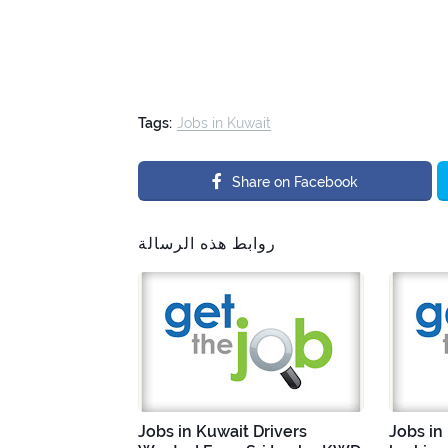
Tags:
Jobs in Kuwait
Share on Facebook
روابط هذه الرسالة
Jobs in Kuwait Drivers
Jobs in