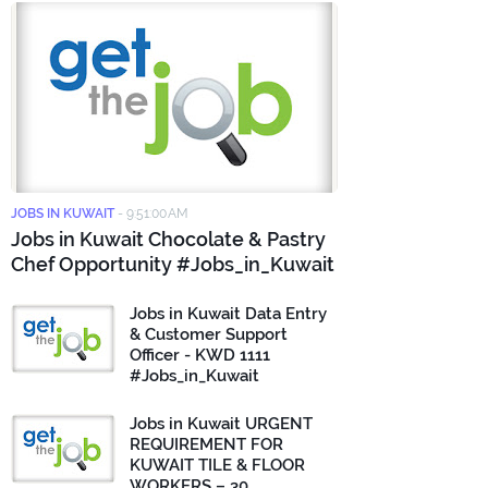
JOBS IN KUWAIT
-
9:51:00 AM
Jobs in Kuwait Chocolate & Pastry
Chef Opportunity #Jobs_in_Kuwait
Jobs in Kuwait Data Entry
& Customer Support
Officer - KWD 1111
#Jobs_in_Kuwait
Jobs in Kuwait URGENT
REQUIREMENT FOR
KUWAIT TILE & FLOOR
WORKERS – 30