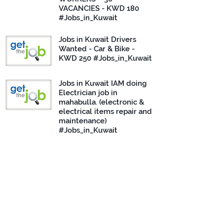
VACANCIES - KWD 180
#Jobs_in_Kuwait
Jobs in Kuwait Drivers
Wanted - Car & Bike -
KWD 250 #Jobs_in_Kuwait
Jobs in Kuwait IAM doing
Electrician job in
mahabulla. (electronic &
electrical items repair and
maintenance)
#Jobs_in_Kuwait