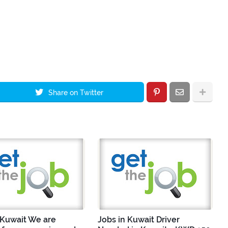
Share on Twitter
 Kuwait We are
Jobs in Kuwait Driver