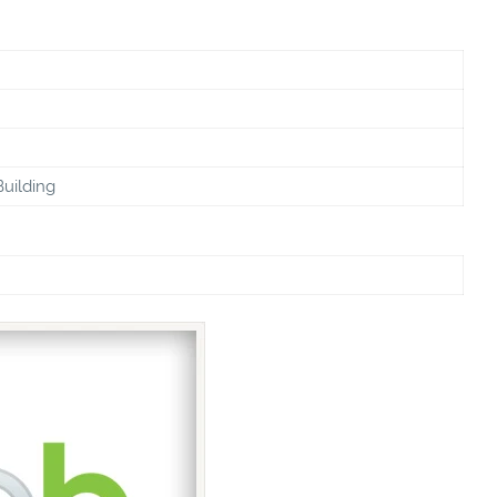
Building