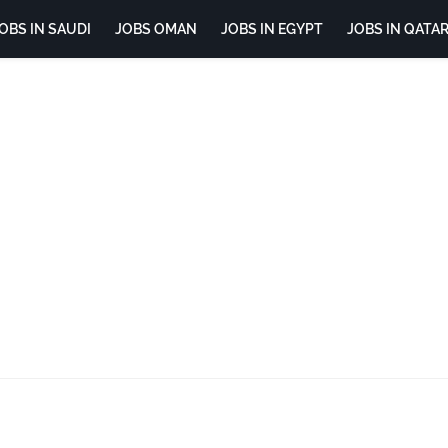
OBS IN SAUDI
JOBS OMAN
JOBS IN EGYPT
JOBS IN QATA