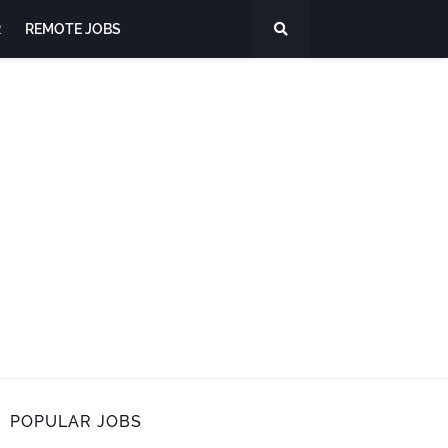
R
REMOTE JOBS
POPULAR JOBS