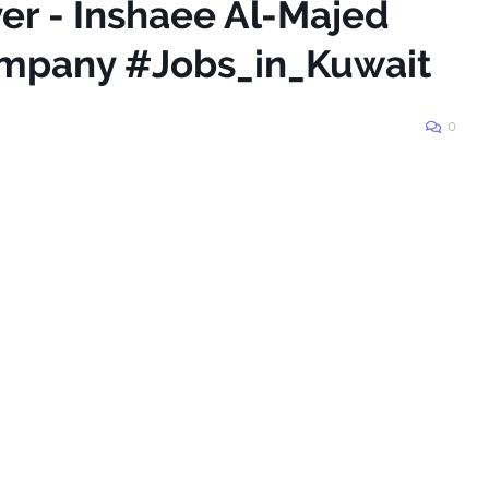
ver - Inshaee Al-Majed
mpany #Jobs_in_Kuwait
0