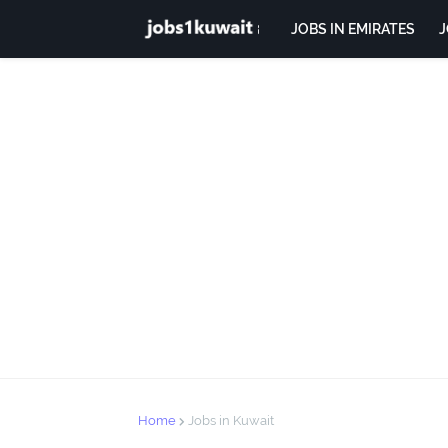
JOBS IN EMIRATES
J
Home
Jobs in Kuwait