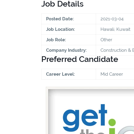
Job Details
Posted Date:
2021-03-04
Job Location:
Hawali, Kuwait
Job Role:
Other
Company Industry:
Construction & 
Preferred Candidate
Career Level:
Mid Career