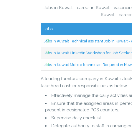
Jobs in Kuwait - career in Kuwait - vacancies in Kuwa
Kuwait - career
jobs
Jobs in Kuwait Technical assistant Job in Kuwait
Jobs in Kuwait LinkedIn Workshop for Job Seekers
Jobs in Kuwait Mobile technician Required in Ku
A leading furniture company in Kuwait is looki
take head cashier responsibilities as below:
Effectively manage the daily activities 
Ensure that the assigned areas in perfec
present in designated POS counters.
Supervise daily checklist.
Delegate authority to staff in carrying ou