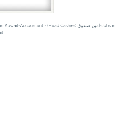
t-Accountant - (Head Cashier) امين صندوق-Jobs in
it