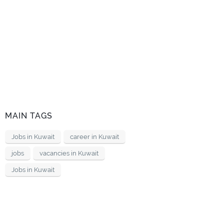
MAIN TAGS
Jobs in Kuwait
career in Kuwait
jobs
vacancies in Kuwait
Jobs in Kuwait