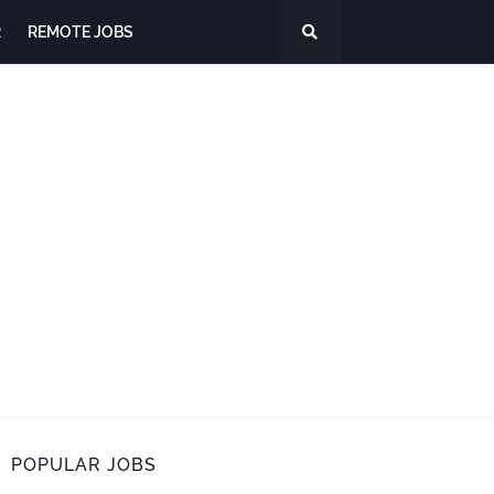
R
REMOTE JOBS
POPULAR JOBS