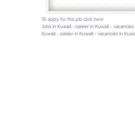
To apply for this job click here
Jobs in Kuwait - career in Kuwait - vacancies in Kuwai
Kuwait - career in Kuwait - vacancies in Kuwa