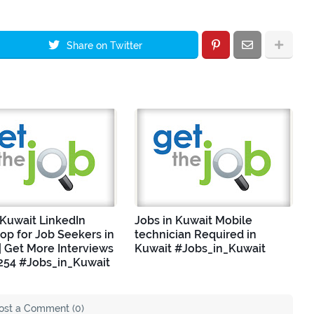
Share on Twitter
 Kuwait LinkedIn
Jobs in Kuwait Mobile
p for Job Seekers in
technician Required in
| Get More Interviews
Kuwait #Jobs_in_Kuwait
254 #Jobs_in_Kuwait
ost a Comment (0)