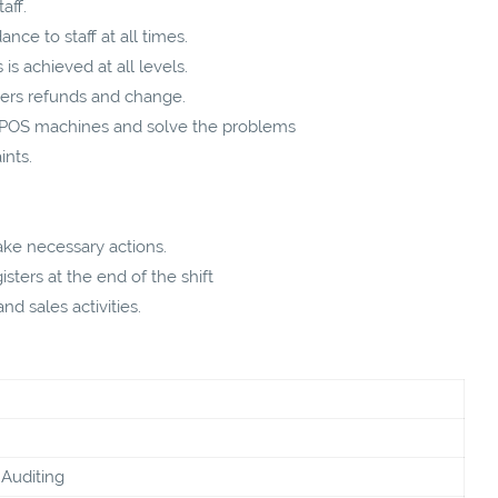
aff.
nce to staff at all times.
is achieved at all levels.
mers refunds and change.
e POS machines and solve the problems
ints.
ke necessary actions.
sters at the end of the shift
d sales activities.
Auditing