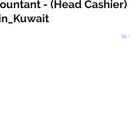
ountant - (Head Cashier)
#Jobs_in_Kuwait
0