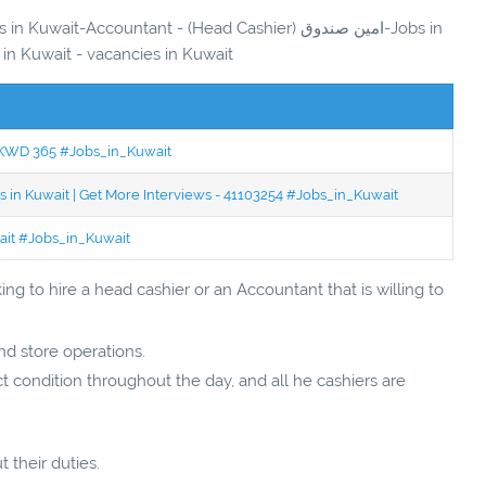
it-Accountant - (Head Cashier) امين صندوق-Jobs in
 in Kuwait - vacancies in Kuwait
 - KWD 365 #Jobs_in_Kuwait
 in Kuwait | Get More Interviews - 41103254 #Jobs_in_Kuwait
wait #Jobs_in_Kuwait
ng to hire a head cashier or an Accountant that is willing to
and store operations.
t condition throughout the day, and all he cashiers are
t their duties.