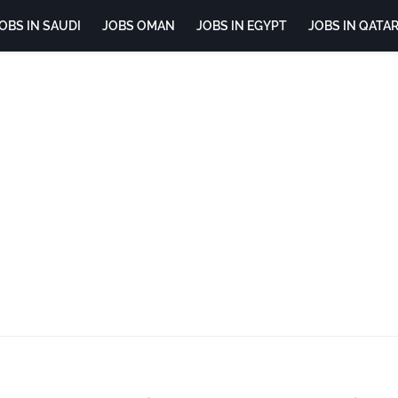
OBS IN SAUDI
JOBS OMAN
JOBS IN EGYPT
JOBS IN QATA