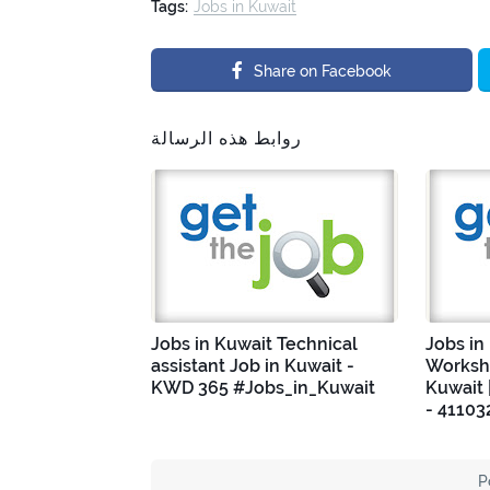
Tags:
Jobs in Kuwait
Share on Facebook
روابط هذه الرسالة
Jobs in Kuwait Technical
Jobs in
assistant Job in Kuwait -
Worksho
KWD 365 #Jobs_in_Kuwait
Kuwait 
- 41103
P