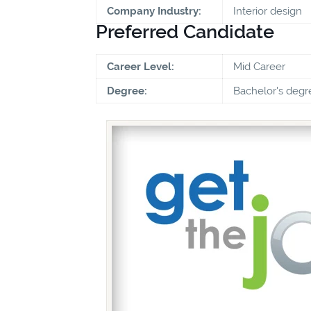
Company Industry:
Interior design
Preferred Candidate
Career Level:
Mid Career
Degree:
Bachelor's degr