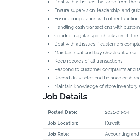
Deal with all issues that arise from the st
Ensure supervision, leadership, and guida
Ensure cooperation with other functions 
Handling cash transactions with custo
Conduct regular spot checks on all th
Deal with all issues if customers compla
Maintain neat and tidy check out areas.
Keep records of all transactions
Respond to customer complaints and ta
Record daily sales and balance cash regi
Maintain knowledge of store inventory an
Job Details
Posted Date:
2021-03-04
Job Location:
Kuwait
Job Role:
Accounting and 