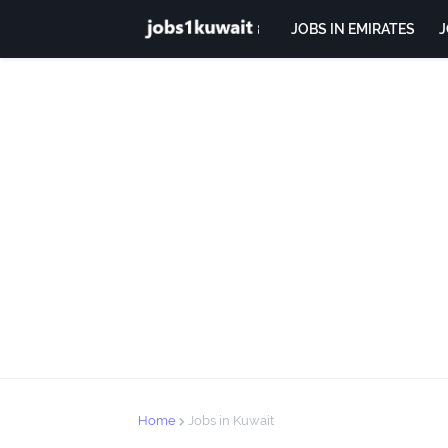
JOBS IN EMIRATES
J
Home
Jobs in Kuwait