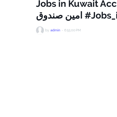
Jobs in Kuwait Acc
امين صندوق 
by
admin
-
6:55:00 PM