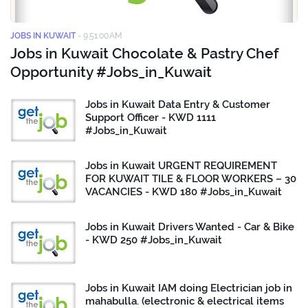
JOBS IN KUWAIT
-
9:51:00 AM
Jobs in Kuwait Chocolate & Pastry Chef
Opportunity #Jobs_in_Kuwait
Jobs in Kuwait Data Entry & Customer
Support Officer - KWD 1111
#Jobs_in_Kuwait
Jobs in Kuwait URGENT REQUIREMENT
FOR KUWAIT TILE & FLOOR WORKERS – 30
VACANCIES - KWD 180 #Jobs_in_Kuwait
Jobs in Kuwait Drivers Wanted - Car & Bike
- KWD 250 #Jobs_in_Kuwait
Jobs in Kuwait IAM doing Electrician job in
mahabulla. (electronic & electrical items