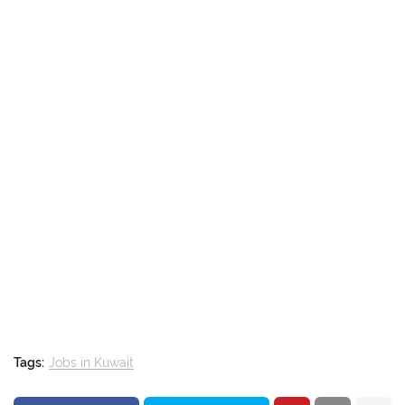
Tags:
Jobs in Kuwait