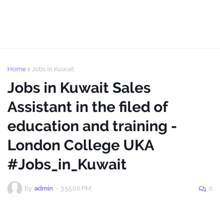
Home
Jobs in Kuwait
Jobs in Kuwait Sales
Assistant in the filed of
education and training -
London College UKA
#Jobs_in_Kuwait
by
admin
-
3:55:00 PM
0