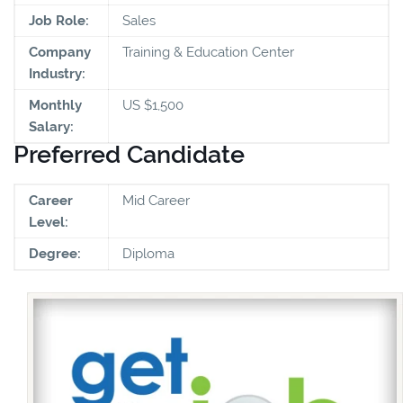
Job Role:
Sales
Company
Training & Education Center
Industry:
Monthly
US $1,500
Salary:
Preferred Candidate
Career
Mid Career
Level:
Degree:
Diploma