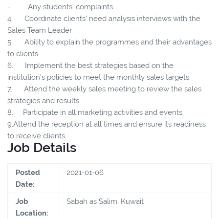
- Any students’ complaints.
4. Coordinate clients’ need analysis interviews with the
Sales Team Leader
5. Ability to explain the programmes and their advantages
to clients
6. Implement the best strategies based on the
institution’s policies to meet the monthly sales targets.
7. Attend the weekly sales meeting to review the sales
strategies and results.
8. Participate in all marketing activities and events.
9.Attend the reception at all times and ensure its readiness
to receive clients.
Job Details
Posted
2021-01-06
Date:
Job
Sabah as Salim, Kuwait
Location: