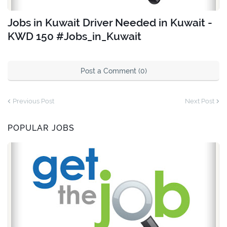
Jobs in Kuwait Driver Needed in Kuwait -
KWD 150 #Jobs_in_Kuwait
Post a Comment (0)
Previous Post
Next Post
POPULAR JOBS