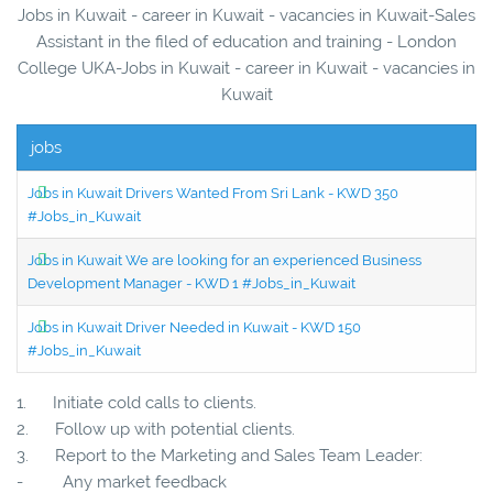
Jobs in Kuwait - career in Kuwait - vacancies in Kuwait-Sales
Assistant in the filed of education and training - London
College UKA-Jobs in Kuwait - career in Kuwait - vacancies in
Kuwait
jobs
Jobs in Kuwait Drivers Wanted From Sri Lank - KWD 350
#Jobs_in_Kuwait
Jobs in Kuwait We are looking for an experienced Business
Development Manager - KWD 1 #Jobs_in_Kuwait
Jobs in Kuwait Driver Needed in Kuwait - KWD 150
#Jobs_in_Kuwait
1. Initiate cold calls to clients.
2. Follow up with potential clients.
3. Report to the Marketing and Sales Team Leader:
- Any market feedback