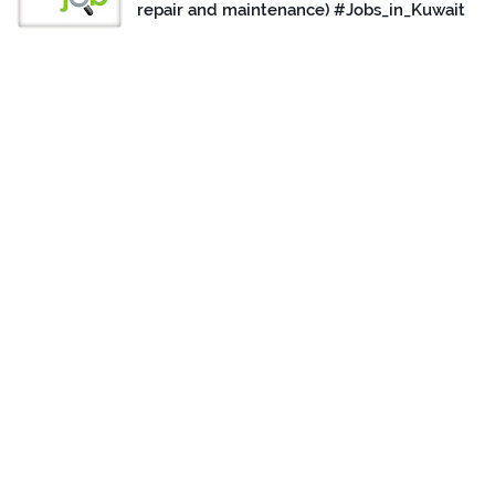
repair and maintenance) #Jobs_in_Kuwait