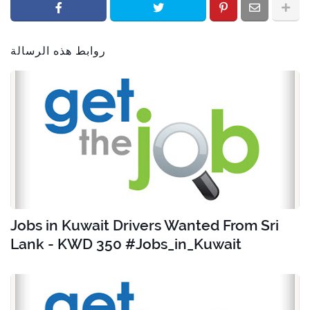
روابط هذه الرسالة
Jobs in Kuwait Drivers Wanted From Sri
Lank - KWD 350 #Jobs_in_Kuwait