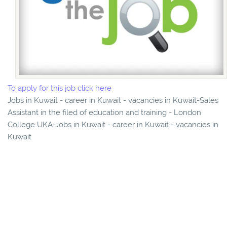
To apply for this job click here
Jobs in Kuwait - career in Kuwait - vacancies in Kuwait-Sales
Assistant in the filed of education and training - London
College UKA-Jobs in Kuwait - career in Kuwait - vacancies in
Kuwait