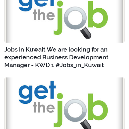
Jobs in Kuwait We are looking for an
experienced Business Development
Manager - KWD 1 #Jobs_in_Kuwait