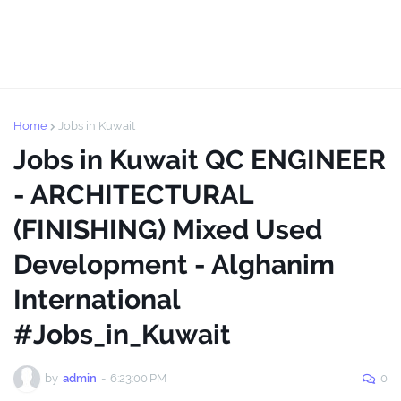
Home
Jobs in Kuwait
Jobs in Kuwait QC ENGINEER
- ARCHITECTURAL
(FINISHING) Mixed Used
Development - Alghanim
International
#Jobs_in_Kuwait
by
admin
-
6:23:00 PM
0