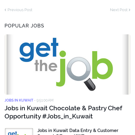
Previous Post
Next Post
POPULAR JOBS
JOBS IN KUWAIT
-
9:51:00 AM
Jobs in Kuwait Chocolate & Pastry Chef
Opportunity #Jobs_in_Kuwait
Jobs in Kuwait Data Entry & Customer