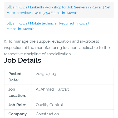
Jobs in Kuwait LinkedIn Workshop for Job Seekers in Kuwait | Get
More Interviews - 41103254 #Jobs_in_Kuwait
Jobs in Kuwait Mobile technician Required in Kuwait
#Jobs_in_Kuwait
9. To manage the supplier evaluation and in-process
inspection at the manufacturing location; applicable to the
respective discipline of specialization.
Job Details
Posted
2019-07-03
Date:
Job
Al Ahmadi, Kuwait
Location:
Job Role:
Quality Control
Company
Construction