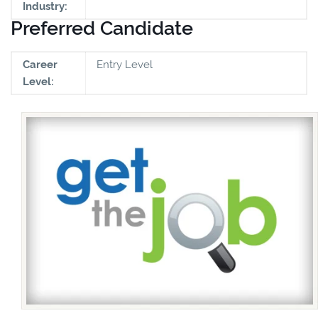
Industry:
Preferred Candidate
Career
Entry Level
Level: