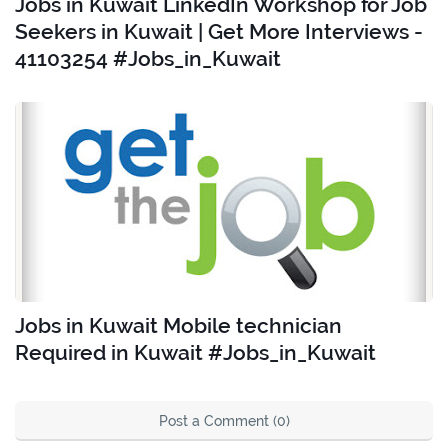
Jobs in Kuwait LinkedIn Workshop for Job
Seekers in Kuwait | Get More Interviews -
41103254 #Jobs_in_Kuwait
Jobs in Kuwait Mobile technician
Required in Kuwait #Jobs_in_Kuwait
Post a Comment (0)