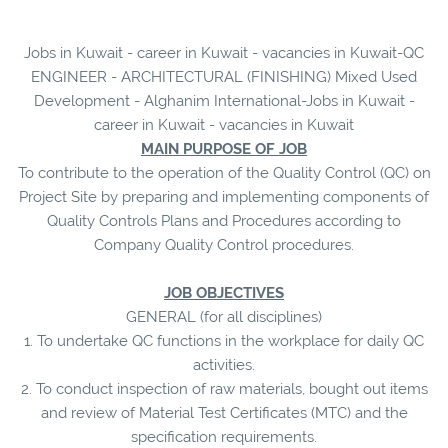
Jobs in Kuwait - career in Kuwait - vacancies in Kuwait-QC
ENGINEER - ARCHITECTURAL (FINISHING) Mixed Used
Development - Alghanim International-Jobs in Kuwait -
career in Kuwait - vacancies in Kuwait
MAIN PURPOSE OF JOB
To contribute to the operation of the Quality Control (QC) on
Project Site by preparing and implementing components of
Quality Controls Plans and Procedures according to
Company Quality Control procedures.
JOB OBJECTIVES
GENERAL (for all disciplines)
1. To undertake QC functions in the workplace for daily QC
activities.
2. To conduct inspection of raw materials, bought out items
and review of Material Test Certificates (MTC) and the
specification requirements.