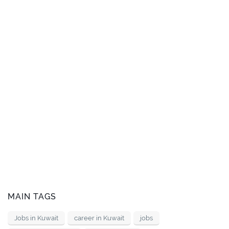
MAIN TAGS
Jobs in Kuwait
career in Kuwait
jobs