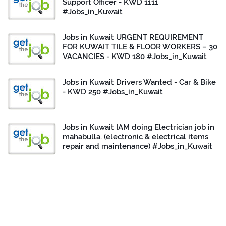
Support Officer - KWD 1111
#Jobs_in_Kuwait
Jobs in Kuwait URGENT REQUIREMENT
FOR KUWAIT TILE & FLOOR WORKERS – 30
VACANCIES - KWD 180 #Jobs_in_Kuwait
Jobs in Kuwait Drivers Wanted - Car & Bike
- KWD 250 #Jobs_in_Kuwait
Jobs in Kuwait IAM doing Electrician job in
mahabulla. (electronic & electrical items
repair and maintenance) #Jobs_in_Kuwait