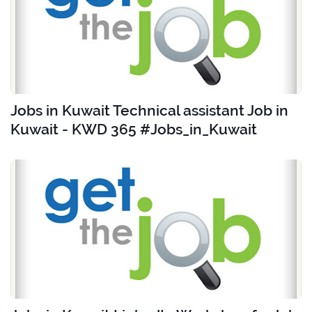
Jobs in Kuwait Technical assistant Job in
Kuwait - KWD 365 #Jobs_in_Kuwait