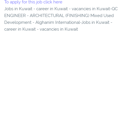
To apply for this job click here
Jobs in Kuwait - career in Kuwait - vacancies in Kuwait-QC
ENGINEER - ARCHITECTURAL (FINISHING) Mixed Used
Development - Alghanim International-Jobs in Kuwait -
career in Kuwait - vacancies in Kuwait