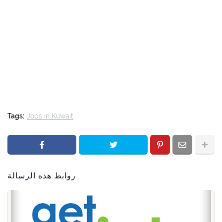
Tags:
Jobs in Kuwait
روابط هذه الرسالة