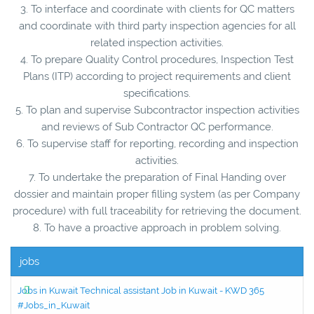
3. To interface and coordinate with clients for QC matters
and coordinate with third party inspection agencies for all
related inspection activities.
4. To prepare Quality Control procedures, Inspection Test
Plans (ITP) according to project requirements and client
specifications.
5. To plan and supervise Subcontractor inspection activities
and reviews of Sub Contractor QC performance.
6. To supervise staff for reporting, recording and inspection
activities.
7. To undertake the preparation of Final Handing over
dossier and maintain proper filling system (as per Company
procedure) with full traceability for retrieving the document.
8. To have a proactive approach in problem solving.
jobs
Jobs in Kuwait Technical assistant Job in Kuwait - KWD 365
#Jobs_in_Kuwait