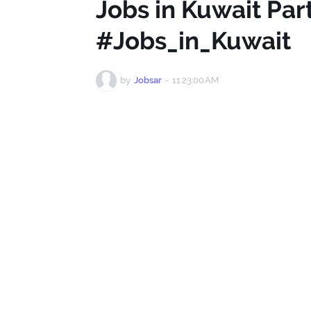
Jobs in Kuwait Pa
#Jobs_in_Kuwait
by
Jobsar
-
11:23:00 AM