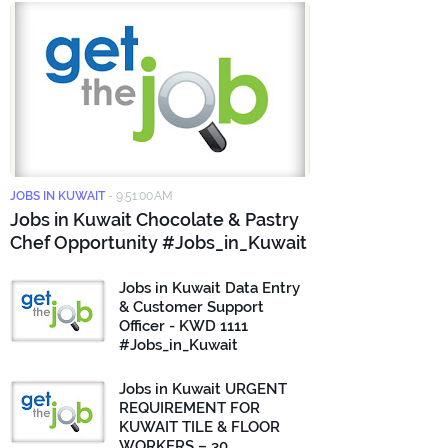
JOBS IN KUWAIT
-
9:51:00 AM
Jobs in Kuwait Chocolate & Pastry
Chef Opportunity #Jobs_in_Kuwait
Jobs in Kuwait Data Entry
& Customer Support
Officer - KWD 1111
#Jobs_in_Kuwait
Jobs in Kuwait URGENT
REQUIREMENT FOR
KUWAIT TILE & FLOOR
WORKERS – 30