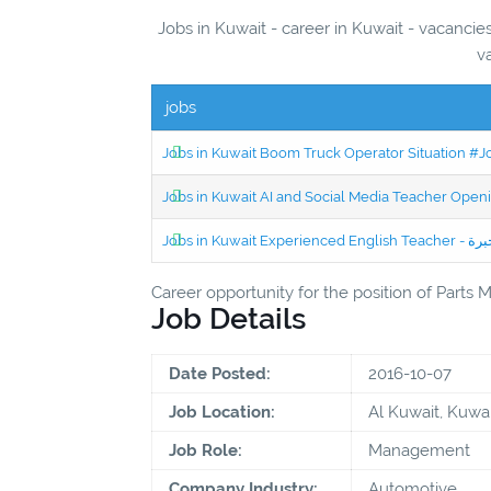
Jobs in Kuwait - career in Kuwait - vacancie
v
jobs
Jobs in Kuwait Boom Truck Operator Situation #
Jobs in Kuwait AI and Social Media Teacher Ope
Career opportunity for the position of Parts
Job Details
Date Posted:
2016-10-07
Job Location:
Al Kuwait, Kuwai
Job Role:
Management
Company Industry:
Automotive