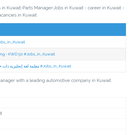
s in Kuwait-Parts Manager-Jobs in Kuwait - career in Kuwait -
acancies in Kuwait
Jobs_in_Kuwait
ning - KWD 50 #Jobs_in_Kuwait
Jobs in Kuwait Experienced English Teacher - معلمة لغة إنجليزية ذات خبرة #Jobs_in_Kuwait
 Manager with a leading automotive company in Kuwait.
t