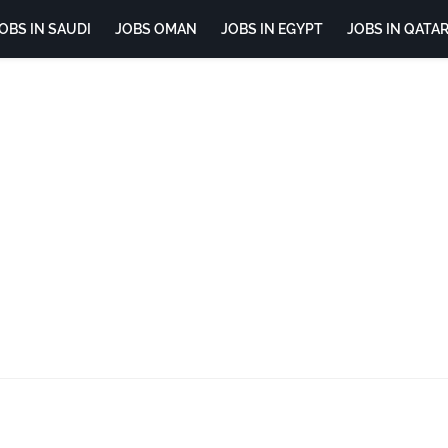
OBS IN SAUDI
JOBS OMAN
JOBS IN EGYPT
JOBS IN QATA