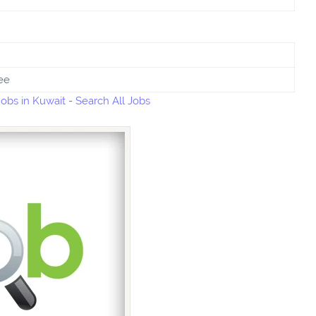
ee
bs in Kuwait
-
Search All Jobs