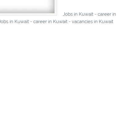
Jobs in Kuwait - career in
obs in Kuwait - career in Kuwait - vacancies in Kuwait