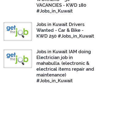
VACANCIES - KWD 180
#Jobs_in_Kuwait
Jobs in Kuwait Drivers
Wanted - Car & Bike -
KWD 250 #Jobs_in_Kuwait
Jobs in Kuwait IAM doing
Electrician job in
mahabulla. (electronic &
electrical items repair and
maintenance)
#Jobs_in_Kuwait