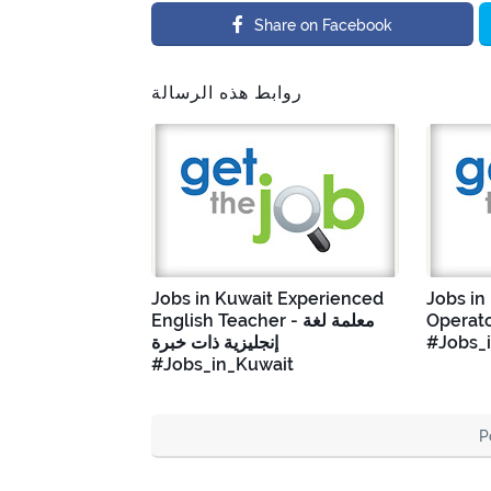
Share on Facebook
روابط هذه الرسالة
Jobs in Kuwait Experienced
Jobs in
English Teacher - معلمة لغة
Operato
إنجليزية ذات خبرة
#Jobs_
#Jobs_in_Kuwait
P