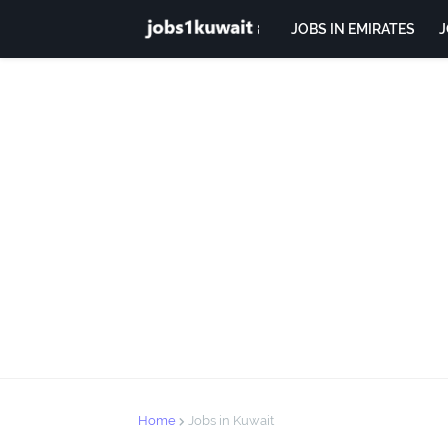
JOBS IN EMIRATES
J
Home
Jobs in Kuwait