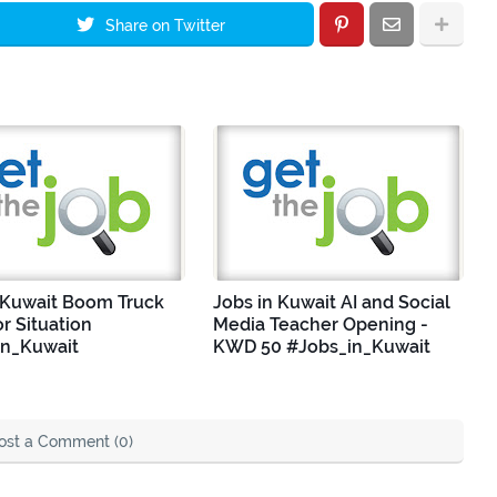
Share on Twitter
 Kuwait Boom Truck
Jobs in Kuwait AI and Social
r Situation
Media Teacher Opening -
in_Kuwait
KWD 50 #Jobs_in_Kuwait
ost a Comment (0)