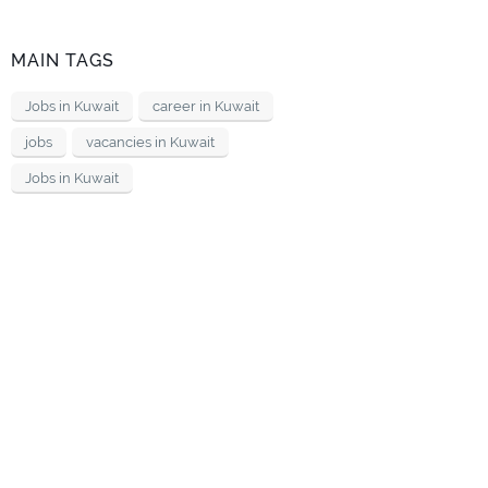
MAIN TAGS
Jobs in Kuwait
career in Kuwait
jobs
vacancies in Kuwait
Jobs in Kuwait