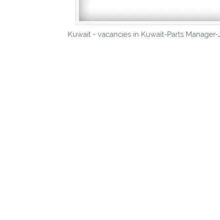
Kuwait - vacancies in Kuwait-Parts Manager-J