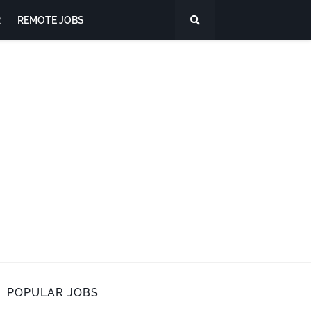
R
REMOTE JOBS
POPULAR JOBS