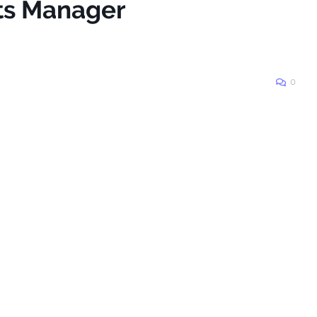
rts Manager
0