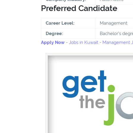
Preferred Candidate
Career Level:
Management
Degree:
Bachelor's degr
Apply Now
-
Jobs in Kuwait
-
Management Jo