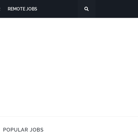
R
REMOTE JOBS
POPULAR JOBS