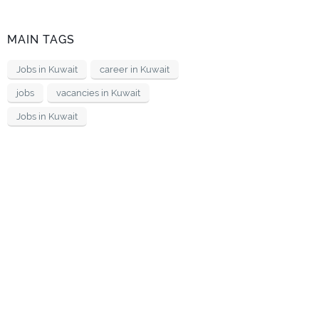
MAIN TAGS
Jobs in Kuwait
career in Kuwait
jobs
vacancies in Kuwait
Jobs in Kuwait