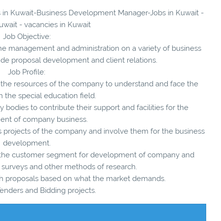
ies in Kuwait-Business Development Manager-Jobs in Kuwait -
uwait - vacancies in Kuwait
Job Objective:
the management and administration on a variety of business
ude proposal development and client relations.
Job Profile:
ize the resources of the company to understand and face the
n the special education field.
ty bodies to contribute their support and facilities for the
nt of company business.
ous projects of the company and involve them for the business
development.
f the customer segment for development of company and
 surveys and other methods of research.
ough proposals based on what the market demands.
enders and Bidding projects.