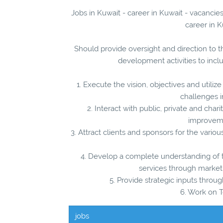
Jobs in Kuwait - career in Kuwait - vacanc
career in K
Should provide oversight and direction to 
development activities to incl
1. Execute the vision, objectives and util
challenges i
2. Interact with public, private and chari
improveme
3. Attract clients and sponsors for the vari
4. Develop a complete understanding o
services through market
5. Provide strategic inputs thr
6. Work on T
jobs