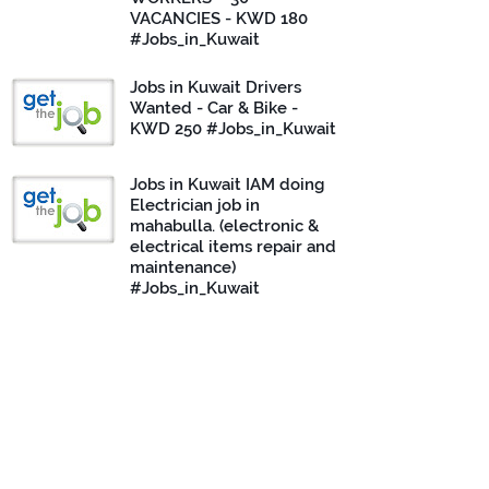
VACANCIES - KWD 180
#Jobs_in_Kuwait
Jobs in Kuwait Drivers
Wanted - Car & Bike -
KWD 250 #Jobs_in_Kuwait
Jobs in Kuwait IAM doing
Electrician job in
mahabulla. (electronic &
electrical items repair and
maintenance)
#Jobs_in_Kuwait