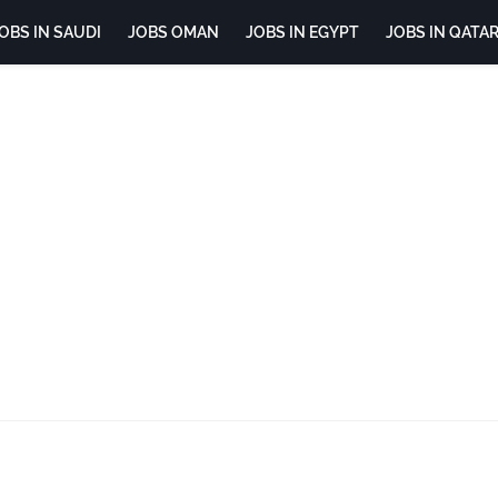
OBS IN SAUDI
JOBS OMAN
JOBS IN EGYPT
JOBS IN QATA