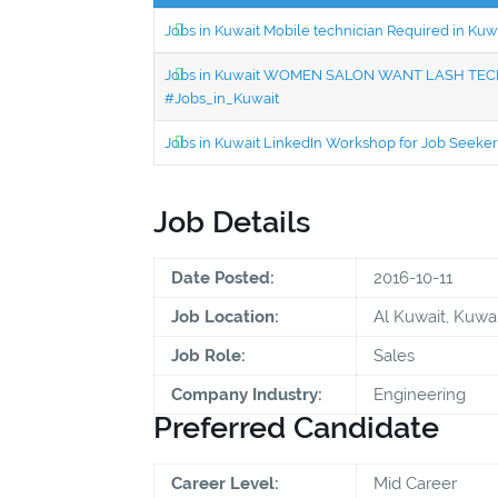
Jobs in Kuwait Mobile technician Required in Ku
Jobs in Kuwait WOMEN SALON WANT LASH TECH
#Jobs_in_Kuwait
Jobs in Kuwait LinkedIn Workshop for Job Seekers
Job Details
Date Posted:
2016-10-11
Job Location:
Al Kuwait, Kuwai
Job Role:
Sales
Company Industry:
Engineering
Preferred Candidate
Career Level:
Mid Career