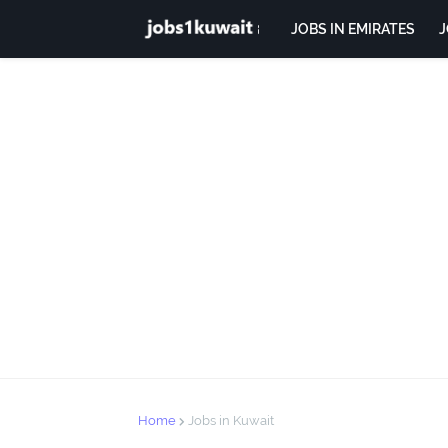
JOBS IN EMIRATES
J
Home
Jobs in Kuwait