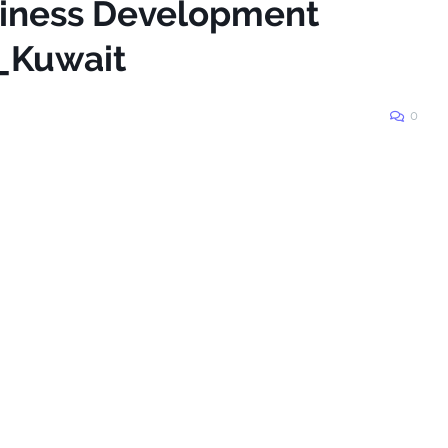
siness Development
_Kuwait
0