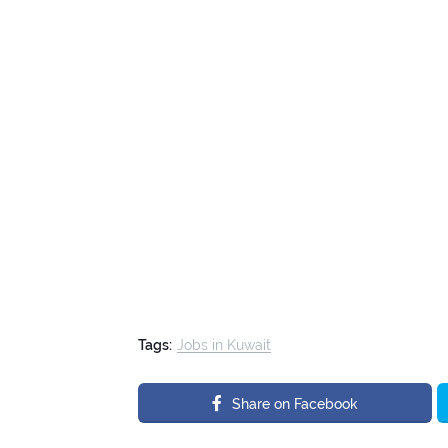
Tags:
Jobs in Kuwait
Share on Facebook