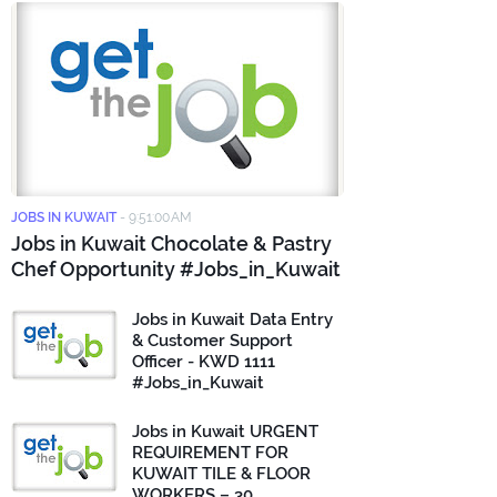
JOBS IN KUWAIT
-
9:51:00 AM
Jobs in Kuwait Chocolate & Pastry
Chef Opportunity #Jobs_in_Kuwait
Jobs in Kuwait Data Entry
& Customer Support
Officer - KWD 1111
#Jobs_in_Kuwait
Jobs in Kuwait URGENT
REQUIREMENT FOR
KUWAIT TILE & FLOOR
WORKERS – 30