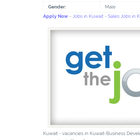
Gender:
Male
Apply Now
-
Jobs in Kuwait
-
Sales Jobs in 
Kuwait - vacancies in Kuwait-Business Devel