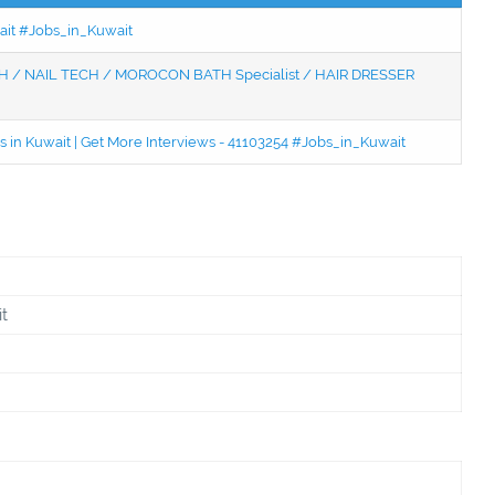
wait #Jobs_in_Kuwait
 / NAIL TECH / MOROCON BATH Specialist / HAIR DRESSER
 in Kuwait | Get More Interviews - 41103254 #Jobs_in_Kuwait
t