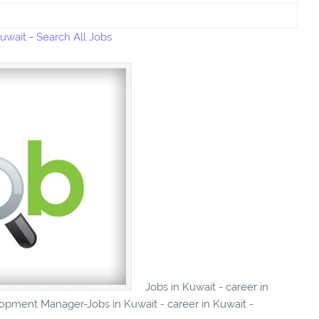
Kuwait
-
Search All Jobs
Jobs in Kuwait - career in
opment Manager-Jobs in Kuwait - career in Kuwait -