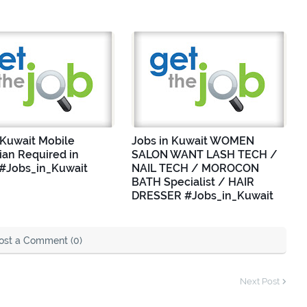
 Kuwait Mobile
Jobs in Kuwait WOMEN
ian Required in
SALON WANT LASH TECH /
 #Jobs_in_Kuwait
NAIL TECH / MOROCON
BATH Specialist / HAIR
DRESSER #Jobs_in_Kuwait
ost a Comment (0)
Next Post