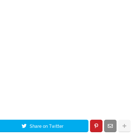
Share on Twitter