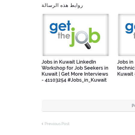
روابط هذه الرسالة
Jobs in Kuwait LinkedIn
Jobs in
Workshop for Job Seekers in
technic
Kuwait | Get More Interviews
Kuwait
- 41103254 #Jobs_in_Kuwait
P
Previous Post