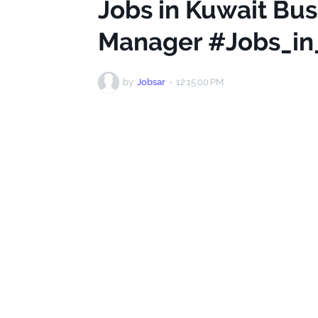
Jobs in Kuwait Bu
Manager #Jobs_in
by
Jobsar
-
12:15:00 PM