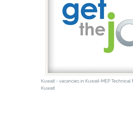
Kuwait - vacancies in Kuwait-MEP Technical M
Kuwait