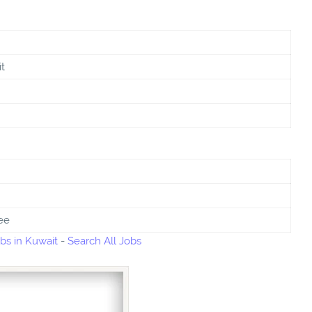
t
ee
bs in Kuwait
-
Search All Jobs