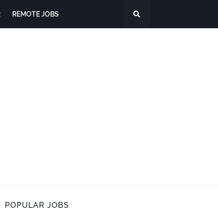
R
REMOTE JOBS
POPULAR JOBS