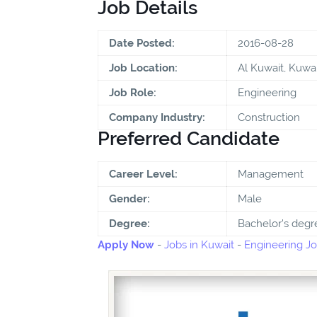
Job Details
Date Posted:
2016-08-28
Job Location:
Al Kuwait, Kuwai
Job Role:
Engineering
Company Industry:
Construction
Preferred Candidate
Career Level:
Management
Gender:
Male
Degree:
Bachelor's degr
Apply Now
-
Jobs in Kuwait
-
Engineering Jo