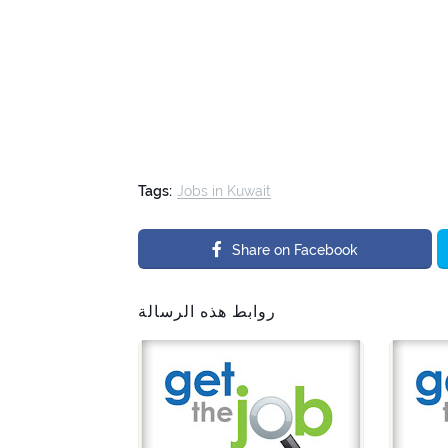
Tags:
Jobs in Kuwait
Share on Facebook
روابط هذه الرسالة