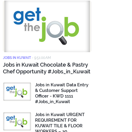
JOBS IN KUWAIT
-
9:51:00 AM
Jobs in Kuwait Chocolate & Pastry
Chef Opportunity #Jobs_in_Kuwait
Jobs in Kuwait Data Entry
& Customer Support
Officer - KWD 1111
#Jobs_in_Kuwait
Jobs in Kuwait URGENT
REQUIREMENT FOR
KUWAIT TILE & FLOOR
WORKERS – 30