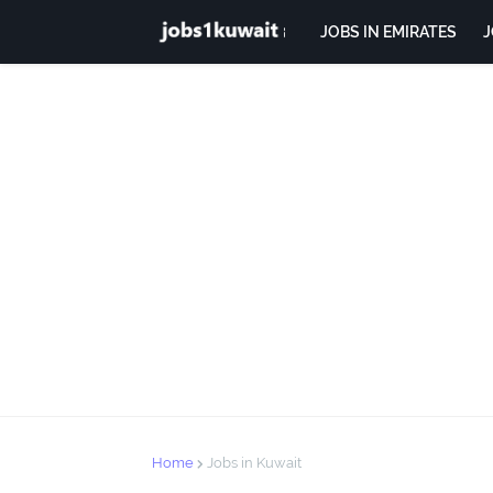
JOBS IN EMIRATES
J
Home
Jobs in Kuwait