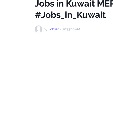
Jobs in Kuwait ME
#Jobs_in_Kuwait
by
Jobsar
-
10:33:00 AM