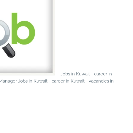
Jobs in Kuwait - career in
anager-Jobs in Kuwait - career in Kuwait - vacancies in