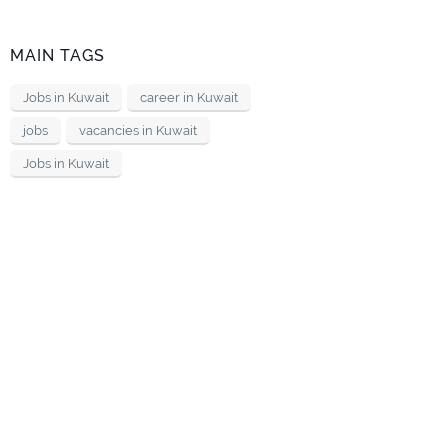
MAIN TAGS
Jobs in Kuwait
career in Kuwait
jobs
vacancies in Kuwait
Jobs in Kuwait