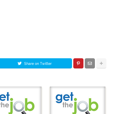
Share on Twitter