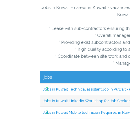
Jobs in Kuwait - career in Kuwait - vacancie
Kuwait
* Lease with sub-contractors ensuring t
* Overall managem
* Providing exist subcontractors an
* high quality according to 
* Coordinate between site work and de
* Manag
jobs
Jobs in Kuwait Technical assistant Job in Kuwait
Jobs in Kuwait LinkedIn Workshop for Job Seekers
Jobs in Kuwait Mobile technician Required in Ku