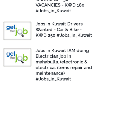
VACANCIES - KWD 180
#Jobs_in_Kuwait
Jobs in Kuwait Drivers
Wanted - Car & Bike -
KWD 250 #Jobs_in_Kuwait
Jobs in Kuwait IAM doing
Electrician job in
mahabulla. (electronic &
electrical items repair and
maintenance)
#Jobs_in_Kuwait