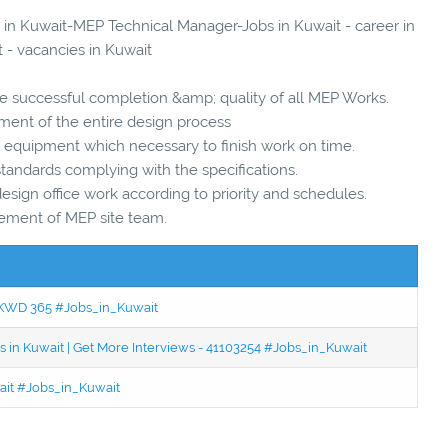
s in Kuwait-MEP Technical Manager-Jobs in Kuwait - career in
 - vacancies in Kuwait
he successful completion &amp; quality of all MEP Works.
ent of the entire design process
d equipment which necessary to finish work on time.
standards complying with the specifications.
sign office work according to priority and schedules.
ement of MEP site team.
 - KWD 365 #Jobs_in_Kuwait
 in Kuwait | Get More Interviews - 41103254 #Jobs_in_Kuwait
wait #Jobs_in_Kuwait