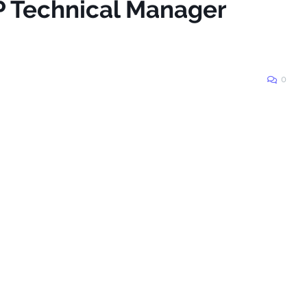
P Technical Manager
0