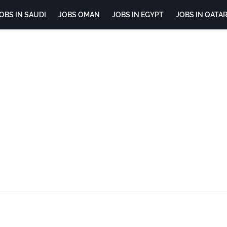
OBS IN SAUDI
JOBS OMAN
JOBS IN EGYPT
JOBS IN QATA