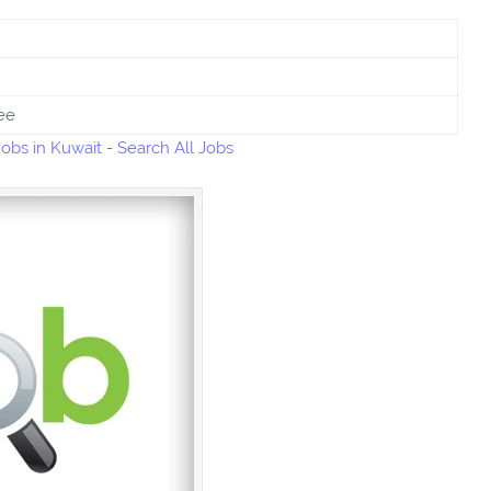
ee
bs in Kuwait
-
Search All Jobs