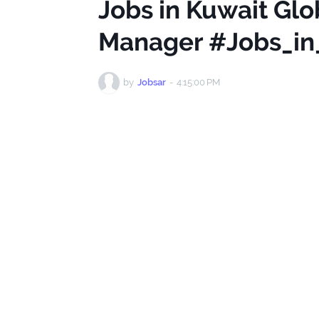
Jobs in Kuwait Gl
Manager #Jobs_in
by
Jobsar
-
4:15:00 PM