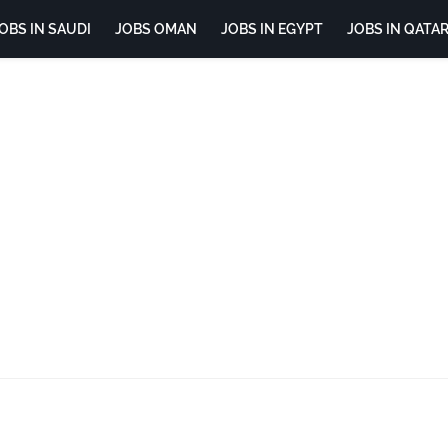
OBS IN SAUDI
JOBS OMAN
JOBS IN EGYPT
JOBS IN QATA