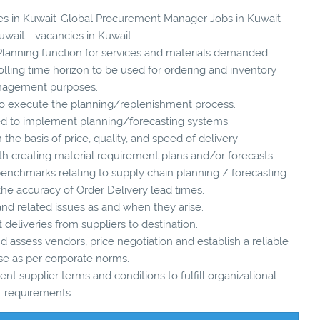
cies in Kuwait-Global Procurement Manager-Jobs in Kuwait -
uwait - vacancies in Kuwait
anning function for services and materials demanded.
rolling time horizon to be used for ordering and inventory
agement purposes.
 to execute the planning/replenishment process.
ded to implement planning/forecasting systems.
 the basis of price, quality, and speed of delivery
th creating material requirement plans and/or forecasts.
enchmarks relating to supply chain planning / forecasting.
he accuracy of Order Delivery lead times.
d related issues as and when they arise.
t deliveries from suppliers to destination.
nd assess vendors, price negotiation and establish a reliable
e as per corporate norms.
t supplier terms and conditions to fulfill organizational
requirements.