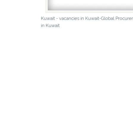
Kuwait - vacancies in Kuwait-Global Procure
in Kuwait