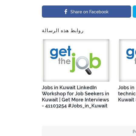
Share on Facebook
روابط هذه الرسالة
Jobs in Kuwait LinkedIn
Jobs in
Workshop for Job Seekers in
technic
Kuwait | Get More Interviews
Kuwait
- 41103254 #Jobs_in_Kuwait
P