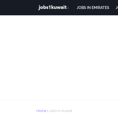
JOBS IN EMIRATES
J
Home
Jobs in Kuwait