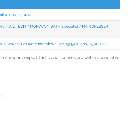
wait #Jobs_in_Kuwait
 / NAIL TECH / MOROCON BATH Specialist / HAIR DRESSER
 in Kuwait | Get More Interviews - 41103254 #Jobs_in_Kuwait
rol, import/export, tariffs and licenses are within acceptable
t
n