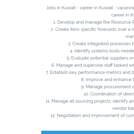
Jobs in Kuwait - career in Kuwait - vacan
career in K
1. Develop and manage the Resource Pl
2. Create item specific forecasts over a 
man
3. Create integrated processes
4. Identify systems tools nee
5. Evaluate potential suppliers on
6. Manage and supervise staff tasked wi
7. Establish key performance metrics and b
8. Improve and enhance t
9. Manage procurement an
10. Coordination of direc
11. Manage all sourcing projects: identify a
vendor bas
12. Negotiation and improvement of curren