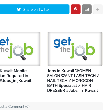
Share on Twitter
 Kuwait Mobile
Jobs in Kuwait WOMEN
ian Required in
SALON WANT LASH TECH /
 #Jobs_in_Kuwait
NAIL TECH / MOROCON
BATH Specialist / HAIR
DRESSER #Jobs_in_Kuwait
ost a Comment (0)