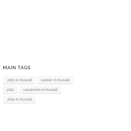
MAIN TAGS
Jobs in Kuwait
career in Kuwait
jobs
vacancies in Kuwait
Jobs in Kuwait