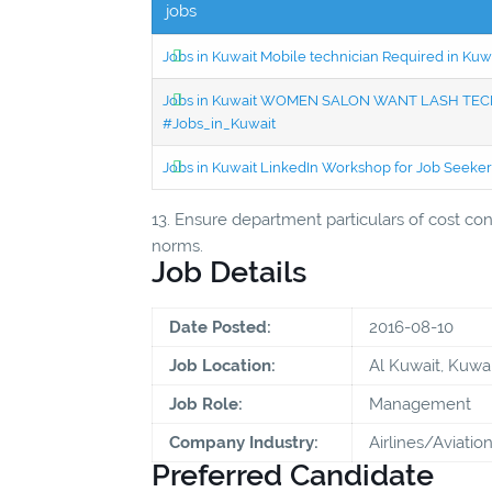
jobs
Jobs in Kuwait Mobile technician Required in Ku
Jobs in Kuwait WOMEN SALON WANT LASH TECH
#Jobs_in_Kuwait
Jobs in Kuwait LinkedIn Workshop for Job Seekers
13. Ensure department particulars of cost cont
norms.
Job Details
Date Posted:
2016-08-10
Job Location:
Al Kuwait, Kuwai
Job Role:
Management
Company Industry:
Airlines/Aviatio
Preferred Candidate