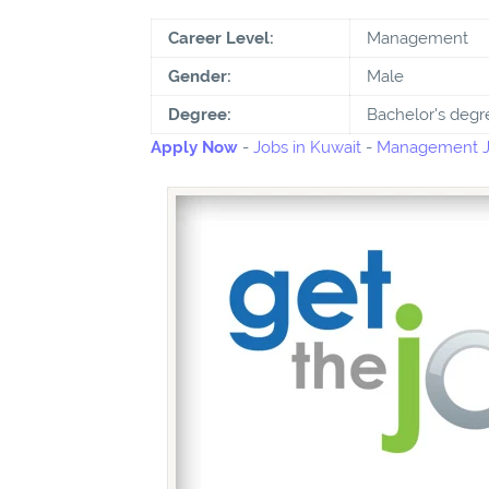
Career Level:
Management
Gender:
Male
Degree:
Bachelor's degr
Apply Now
-
Jobs in Kuwait
-
Management Jo