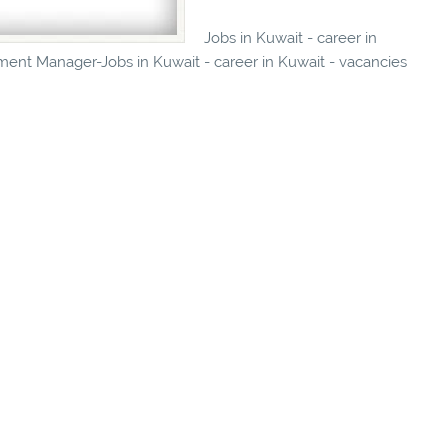
Jobs in Kuwait - career in
ment Manager-Jobs in Kuwait - career in Kuwait - vacancies