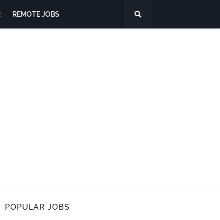
R
REMOTE JOBS
POPULAR JOBS