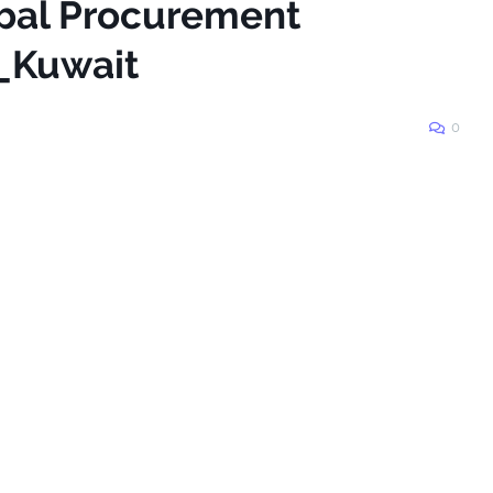
obal Procurement
_Kuwait
0