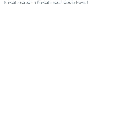
Kuwait - career in Kuwait - vacancies in Kuwait