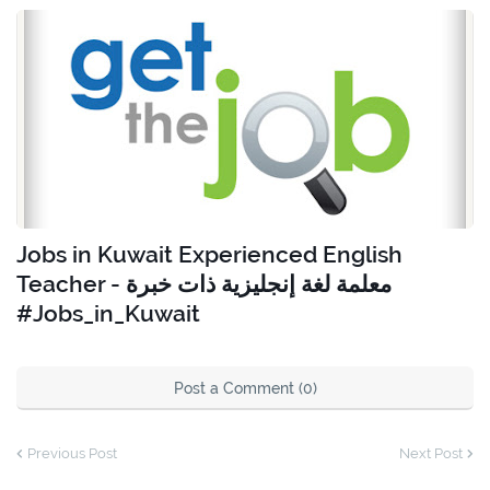
Jobs in Kuwait Experienced English
Teacher - معلمة لغة إنجليزية ذات خبرة
#Jobs_in_Kuwait
Post a Comment (0)
Previous Post
Next Post