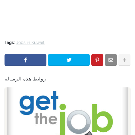
Tags:
Jobs in Kuwait
روابط هذه الرسالة