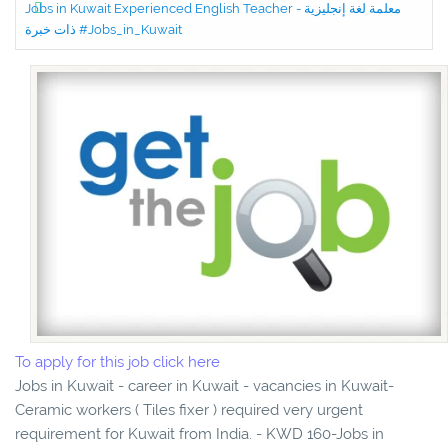
Jobs in Kuwait Experienced English Teacher - معلمة لغة إنجليزية
ذات خبرة #Jobs_in_Kuwait
To apply for this job click here
Jobs in Kuwait - career in Kuwait - vacancies in Kuwait-
Ceramic workers ( Tiles fixer ) required very urgent
requirement for Kuwait from India. - KWD 160-Jobs in