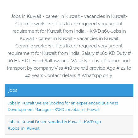
Jobs in Kuwait - career in Kuwait - vacancies in Kuwait-
Ceramic workers ( Tiles fixer ) required very urgent
requirement for Kuwait from India. - KWD 160-Jobs in
Kuwait - career in Kuwait - vacancies in Kuwait
Ceramic workers ( Tiles fixer ) required very urgent
requirement for Kuwait from India. Salary # 160 KD Duty #
10 HR + OT Food #allowance. Weekly 1 day off Room and
transport by company Visa #18 we will provide Age # 22 to
40 years Contact details # What'spp only.
jobs
Jobs in Kuwait We are looking for an experienced Business
Development Manager - KWD 1 #Jobs_in_Kuwait
Jobs in Kuwait Driver Needed in Kuwait - KWD 150
#Jobs_in_Kuwait