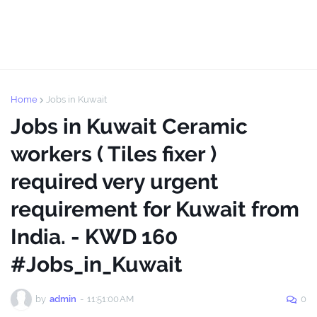
Home
Jobs in Kuwait
Jobs in Kuwait Ceramic
workers ( Tiles fixer )
required very urgent
requirement for Kuwait from
India. - KWD 160
#Jobs_in_Kuwait
by
admin
-
11:51:00 AM
0