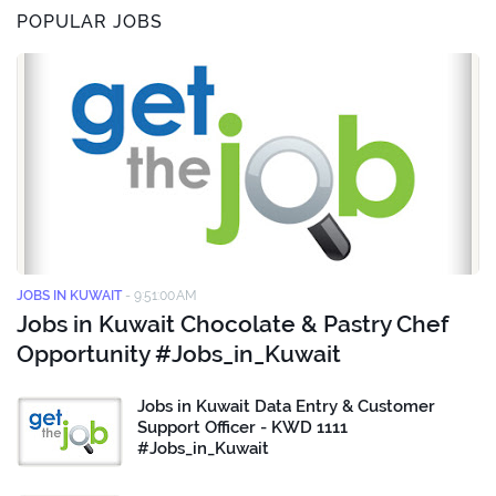
POPULAR JOBS
JOBS IN KUWAIT
-
9:51:00 AM
Jobs in Kuwait Chocolate & Pastry Chef
Opportunity #Jobs_in_Kuwait
Jobs in Kuwait Data Entry & Customer
Support Officer - KWD 1111
#Jobs_in_Kuwait