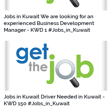
Jobs in Kuwait We are looking for an
experienced Business Development
Manager - KWD 1 #Jobs_in_Kuwait
Jobs in Kuwait Driver Needed in Kuwait -
KWD 150 #Jobs_in_Kuwait