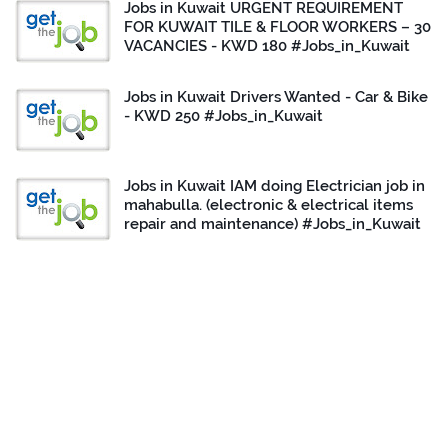
Jobs in Kuwait URGENT REQUIREMENT
FOR KUWAIT TILE & FLOOR WORKERS – 30
VACANCIES - KWD 180 #Jobs_in_Kuwait
Jobs in Kuwait Drivers Wanted - Car & Bike
- KWD 250 #Jobs_in_Kuwait
Jobs in Kuwait IAM doing Electrician job in
mahabulla. (electronic & electrical items
repair and maintenance) #Jobs_in_Kuwait