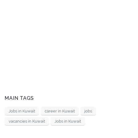
MAIN TAGS
Jobs in Kuwait
career in Kuwait
jobs
vacancies in Kuwait
Jobs in Kuwait