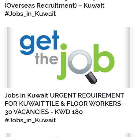
(Overseas Recruitment) – Kuwait
#Jobs_in_Kuwait
Jobs in Kuwait URGENT REQUIREMENT
FOR KUWAIT TILE & FLOOR WORKERS –
30 VACANCIES - KWD 180
#Jobs_in_Kuwait