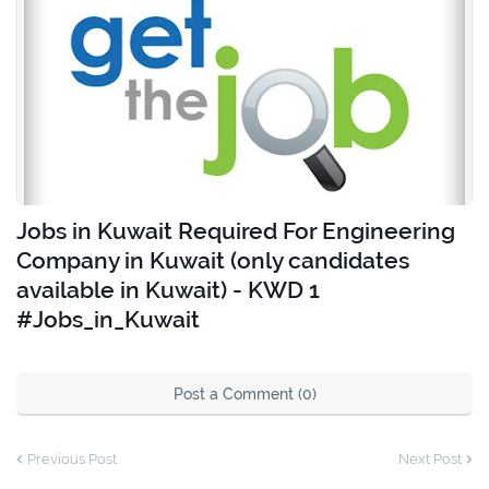
Jobs in Kuwait Required For Engineering
Company in Kuwait (only candidates
available in Kuwait) - KWD 1
#Jobs_in_Kuwait
Post a Comment (0)
Previous Post
Next Post