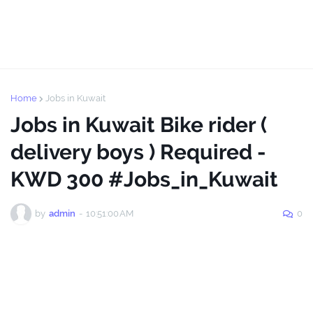
Home
Jobs in Kuwait
Jobs in Kuwait Bike rider (
delivery boys ) Required -
KWD 300 #Jobs_in_Kuwait
by
admin
-
10:51:00 AM
0