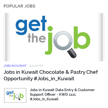
POPULAR JOBS
JOBS IN KUWAIT
-
9:51:00 AM
Jobs in Kuwait Chocolate & Pastry Chef
Opportunity #Jobs_in_Kuwait
Jobs in Kuwait Data Entry & Customer
Support Officer - KWD 1111
#Jobs_in_Kuwait