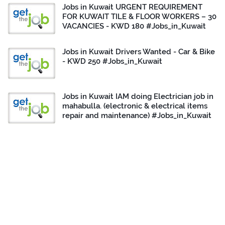
Jobs in Kuwait URGENT REQUIREMENT
FOR KUWAIT TILE & FLOOR WORKERS – 30
VACANCIES - KWD 180 #Jobs_in_Kuwait
Jobs in Kuwait Drivers Wanted - Car & Bike
- KWD 250 #Jobs_in_Kuwait
Jobs in Kuwait IAM doing Electrician job in
mahabulla. (electronic & electrical items
repair and maintenance) #Jobs_in_Kuwait