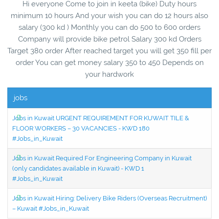
Hi everyone Come to join in keeta (bike) Duty hours
minimum 10 hours And your wish you can do 12 hours also
salary (300 kd ) Monthly you can do 500 to 600 orders
Company will provide bike petrol Salary 300 kd Orders
Target 380 order After reached target you will get 350 fill per
order You can get money salary 350 to 450 Depends on
your hardwork
jobs
Jobs in Kuwait URGENT REQUIREMENT FOR KUWAIT TILE &
FLOOR WORKERS – 30 VACANCIES - KWD 180
#Jobs_in_Kuwait
Jobs in Kuwait Required For Engineering Company in Kuwait
(only candidates available in Kuwait) - KWD 1
#Jobs_in_Kuwait
Jobs in Kuwait Hiring: Delivery Bike Riders (Overseas Recruitment)
– Kuwait #Jobs_in_Kuwait