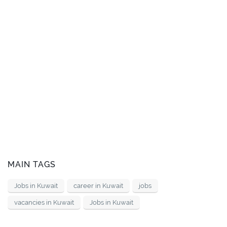
MAIN TAGS
Jobs in Kuwait
career in Kuwait
jobs
vacancies in Kuwait
Jobs in Kuwait