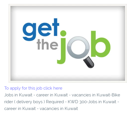
To apply for this job click here
Jobs in Kuwait - career in Kuwait - vacancies in Kuwait-Bike
rider ( delivery boys ) Required - KWD 300-Jobs in Kuwait -
career in Kuwait - vacancies in Kuwait