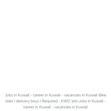
Jobs in Kuwait - career in Kuwait - vacancies in Kuwait-Bike
rider ( delivery boys ) Required - KWD 300-Jobs in Kuwait -
career in Kuwait - vacancies in Kuwait