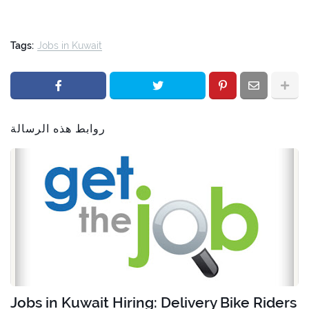
Tags:
Jobs in Kuwait
روابط هذه الرسالة
Jobs in Kuwait Hiring: Delivery Bike Riders