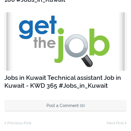
Jobs in Kuwait Technical assistant Job in
Kuwait - KWD 365 #Jobs_in_Kuwait
Post a Comment (0)
Previous Post
Next Post