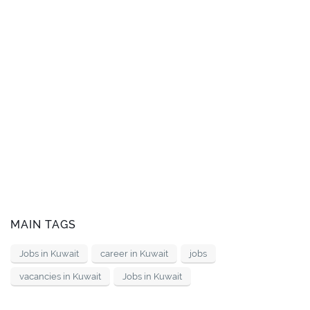
MAIN TAGS
Jobs in Kuwait
career in Kuwait
jobs
vacancies in Kuwait
Jobs in Kuwait