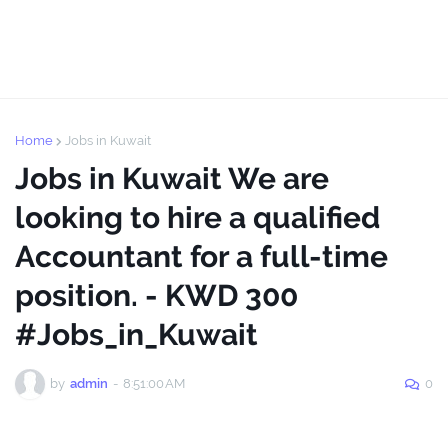
Home
Jobs in Kuwait
Jobs in Kuwait We are
looking to hire a qualified
Accountant for a full-time
position. - KWD 300
#Jobs_in_Kuwait
by
admin
-
8:51:00 AM
0