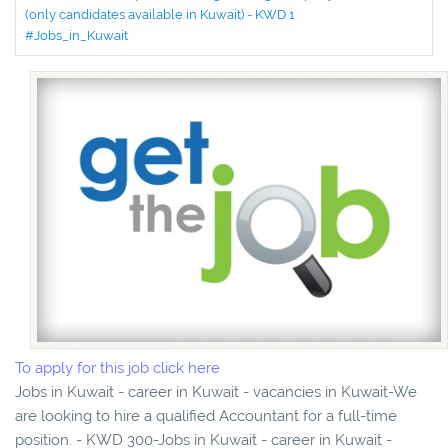
(only candidates available in Kuwait) - KWD 1
#Jobs_in_Kuwait
To apply for this job click here
Jobs in Kuwait - career in Kuwait - vacancies in Kuwait-We
are looking to hire a qualified Accountant for a full-time
position. - KWD 300-Jobs in Kuwait - career in Kuwait -