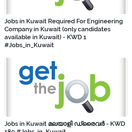
Jobs in Kuwait Required For Engineering
Company in Kuwait (only candidates
available in Kuwait) - KWD 1
#Jobs_in_Kuwait
Jobs in Kuwait മലയാളി ഡ്രൈവർ - KWD
180 #Jobs_in_Kuwait