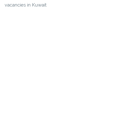
vacancies in Kuwait