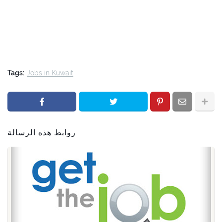
Tags:
Jobs in Kuwait
روابط هذه الرسالة