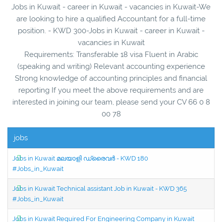
Jobs in Kuwait - career in Kuwait - vacancies in Kuwait-We
are looking to hire a qualified Accountant for a full-time
position. - KWD 300-Jobs in Kuwait - career in Kuwait -
vacancies in Kuwait
Requirements: Transferable 18 visa Fluent in Arabic
(speaking and writing) Relevant accounting experience
Strong knowledge of accounting principles and financial
reporting If you meet the above requirements and are
interested in joining our team, please send your CV 66 0 8
00 78
jobs
Jobs in Kuwait മലയാളി ഡ്രൈവർ - KWD 180
#Jobs_in_Kuwait
Jobs in Kuwait Technical assistant Job in Kuwait - KWD 365
#Jobs_in_Kuwait
Jobs in Kuwait Required For Engineering Company in Kuwait