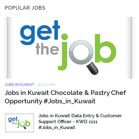
POPULAR JOBS
JOBS IN KUWAIT
-
9:51:00 AM
Jobs in Kuwait Chocolate & Pastry Chef
Opportunity #Jobs_in_Kuwait
Jobs in Kuwait Data Entry & Customer
Support Officer - KWD 1111
#Jobs_in_Kuwait