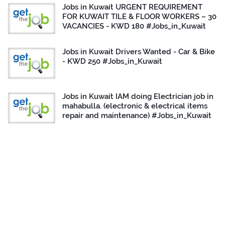
Jobs in Kuwait URGENT REQUIREMENT
FOR KUWAIT TILE & FLOOR WORKERS – 30
VACANCIES - KWD 180 #Jobs_in_Kuwait
Jobs in Kuwait Drivers Wanted - Car & Bike
- KWD 250 #Jobs_in_Kuwait
Jobs in Kuwait IAM doing Electrician job in
mahabulla. (electronic & electrical items
repair and maintenance) #Jobs_in_Kuwait