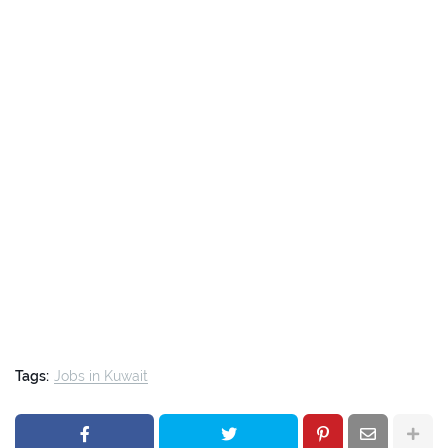
Tags:
Jobs in Kuwait