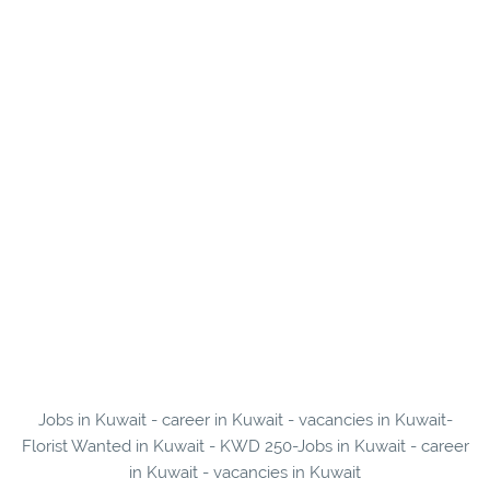
Jobs in Kuwait - career in Kuwait - vacancies in Kuwait-
Florist Wanted in Kuwait - KWD 250-Jobs in Kuwait - career
in Kuwait - vacancies in Kuwait