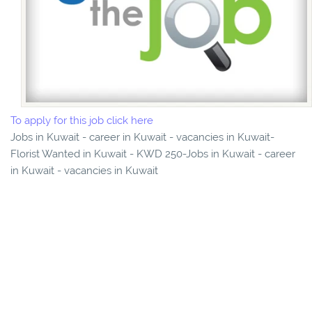
To apply for this job click here
Jobs in Kuwait - career in Kuwait - vacancies in Kuwait-
Florist Wanted in Kuwait - KWD 250-Jobs in Kuwait - career
in Kuwait - vacancies in Kuwait