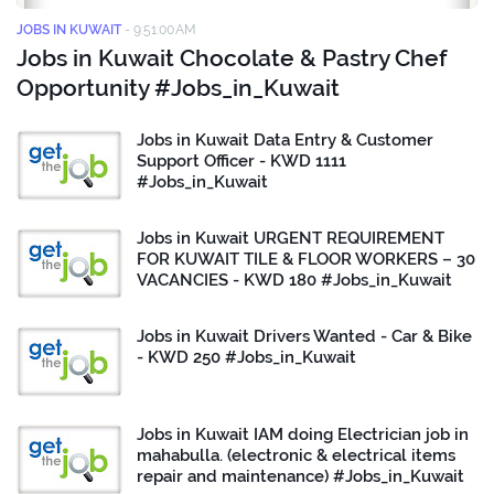
JOBS IN KUWAIT
-
9:51:00 AM
Jobs in Kuwait Chocolate & Pastry Chef
Opportunity #Jobs_in_Kuwait
Jobs in Kuwait Data Entry & Customer
Support Officer - KWD 1111
#Jobs_in_Kuwait
Jobs in Kuwait URGENT REQUIREMENT
FOR KUWAIT TILE & FLOOR WORKERS – 30
VACANCIES - KWD 180 #Jobs_in_Kuwait
Jobs in Kuwait Drivers Wanted - Car & Bike
- KWD 250 #Jobs_in_Kuwait
Jobs in Kuwait IAM doing Electrician job in
mahabulla. (electronic & electrical items
repair and maintenance) #Jobs_in_Kuwait