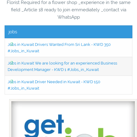
Florist Required for a flower shop _experience in the same
field _Article 18 ready to join emmediately _contact via
WhatsApp
jobs
Jobs in Kuwait Drivers Wanted From Sri Lank - KWD 350
#Jobs_in_Kuwait
Jobs in Kuwait We are looking for an experienced Business
Development Manager - KWD 1 #Jobs_in_Kuwait
Jobs in Kuwait Driver Needed in Kuwait - KWD 150
#Jobs_in_Kuwait