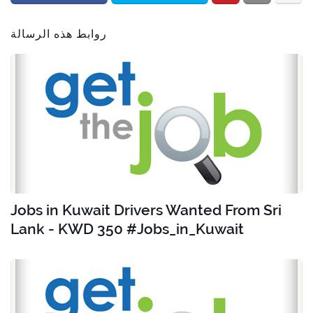
روابط هذه الرسالة
Jobs in Kuwait Drivers Wanted From Sri
Lank - KWD 350 #Jobs_in_Kuwait