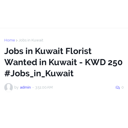
Home
Jobs in Kuwait
Jobs in Kuwait Florist
Wanted in Kuwait - KWD 250
#Jobs_in_Kuwait
by
admin
-
3:51:00 AM
0