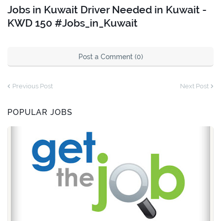
Jobs in Kuwait Driver Needed in Kuwait -
KWD 150 #Jobs_in_Kuwait
Post a Comment (0)
Previous Post
Next Post
POPULAR JOBS