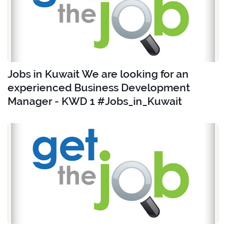
Jobs in Kuwait We are looking for an
experienced Business Development
Manager - KWD 1 #Jobs_in_Kuwait