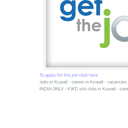
To apply for this job click here
Jobs in Kuwait - career in Kuwait - vaca
INDIA ONLY - KWD 100-Jobs in Kuwait - caree