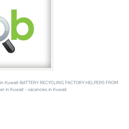
ncies in Kuwait-BATTERY RECYCLING FACTORY HELPERS FROM
r in Kuwait - vacancies in Kuwait