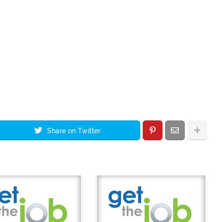
Share on Twitter