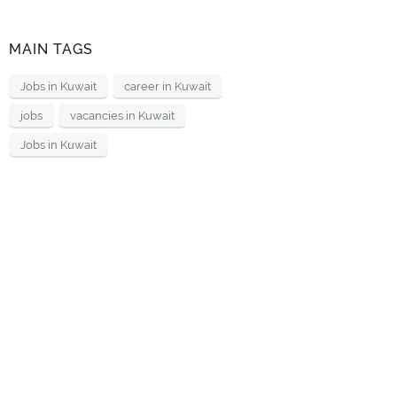
MAIN TAGS
Jobs in Kuwait
career in Kuwait
jobs
vacancies in Kuwait
Jobs in Kuwait