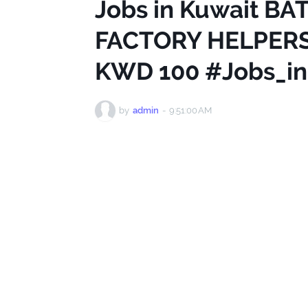
Jobs in Kuwait B
FACTORY HELPERS
KWD 100 #Jobs_in
by
admin
-
9:51:00 AM