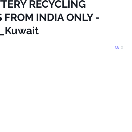
ATTERY RECYCLING
 FROM INDIA ONLY -
_Kuwait
0