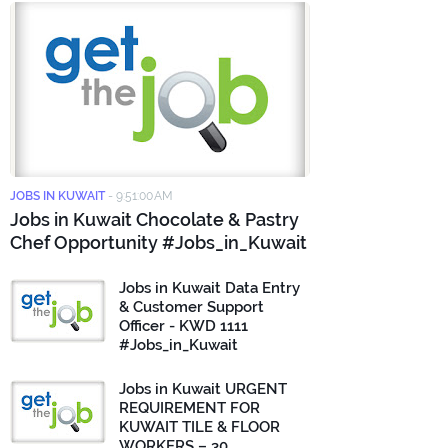
JOBS IN KUWAIT
-
9:51:00 AM
Jobs in Kuwait Chocolate & Pastry
Chef Opportunity #Jobs_in_Kuwait
Jobs in Kuwait Data Entry
& Customer Support
Officer - KWD 1111
#Jobs_in_Kuwait
Jobs in Kuwait URGENT
REQUIREMENT FOR
KUWAIT TILE & FLOOR
WORKERS – 30