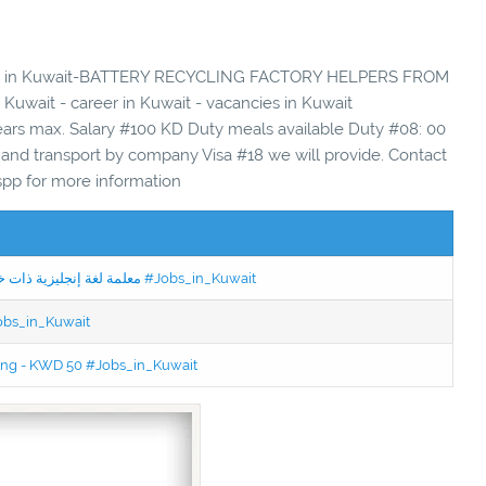
ancies in Kuwait-BATTERY RECYCLING FACTORY HELPERS FROM
uwait - career in Kuwait - vacancies in Kuwait
ears max. Salary #100 KD Duty meals available Duty #08: 00
nd transport by company Visa #18 we will provide. Contact
pp for more information
Jobs in Kuwait Experienced English Teacher - معلمة لغة إنجليزية ذات خبرة #Jobs_in_Kuwait
Jobs_in_Kuwait
ning - KWD 50 #Jobs_in_Kuwait