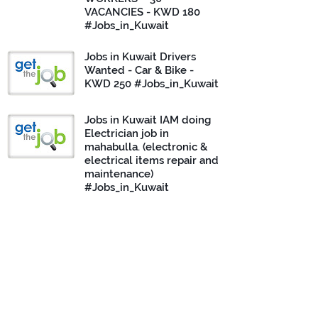
VACANCIES - KWD 180
#Jobs_in_Kuwait
Jobs in Kuwait Drivers
Wanted - Car & Bike -
KWD 250 #Jobs_in_Kuwait
Jobs in Kuwait IAM doing
Electrician job in
mahabulla. (electronic &
electrical items repair and
maintenance)
#Jobs_in_Kuwait