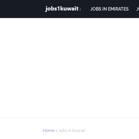
JOBS IN EMIRATES
J
Home
Jobs in Kuwait