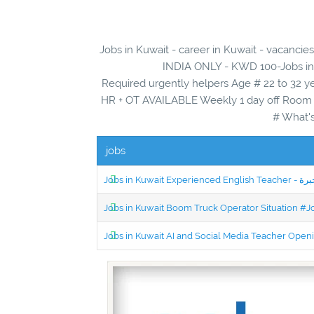
Jobs in Kuwait - career in Kuwait - vac
INDIA ONLY - KWD 100-Jobs in K
Required urgently helpers Age # 22 to 32 y
HR + OT AVAILABLE Weekly 1 day off Room a
# What's
jobs
Jobs in Kuwait Boom Truck Operator Situation #
Jobs in Kuwait AI and Social Media Teacher Ope