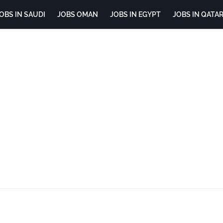
OBS IN SAUDI
JOBS OMAN
JOBS IN EGYPT
JOBS IN QATA