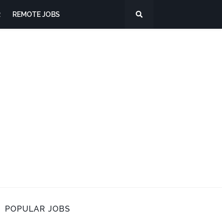
R
REMOTE JOBS
POPULAR JOBS