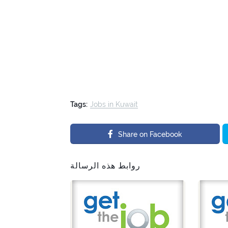
Tags:
Jobs in Kuwait
Share on Facebook
روابط هذه الرسالة