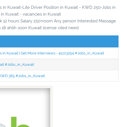
s in Kuwait-Lite Driver Position in Kuwait - KWD 250-Jobs in
 in Kuwait - vacancies in Kuwait
k 12 hours Salary 250+room Any person Interested Massage
18 ahlih soon Kuwait license viled need
 in Kuwait | Get More Interviews - 41103254 #Jobs_in_Kuwait
wait #Jobs_in_Kuwait
 - KWD 365 #Jobs_in_Kuwait