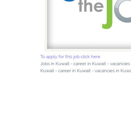
To apply for this job click here
Jobs in Kuwait - career in Kuwait - vacancies
Kuwait - career in Kuwait - vacancies in Kuwa