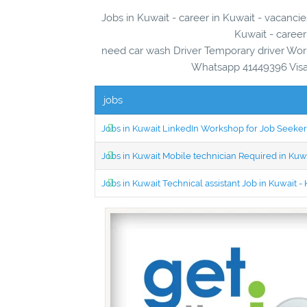
Jobs in Kuwait - career in Kuwait - vacancie
Kuwait - career
need car wash Driver Temporary driver Wor
Whatsapp 41449396 Visa 
jobs
Jobs in Kuwait LinkedIn Workshop for Job Seekers
Jobs in Kuwait Mobile technician Required in Ku
Jobs in Kuwait Technical assistant Job in Kuwait