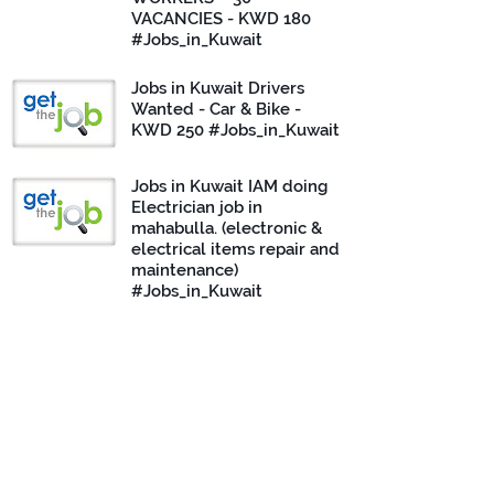
VACANCIES - KWD 180
#Jobs_in_Kuwait
Jobs in Kuwait Drivers
Wanted - Car & Bike -
KWD 250 #Jobs_in_Kuwait
Jobs in Kuwait IAM doing
Electrician job in
mahabulla. (electronic &
electrical items repair and
maintenance)
#Jobs_in_Kuwait