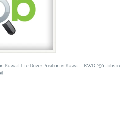
 in Kuwait-Lite Driver Position in Kuwait - KWD 250-Jobs in
it