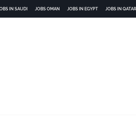
OBS IN SAUDI
JOBS OMAN
JOBS IN EGYPT
JOBS IN QATA