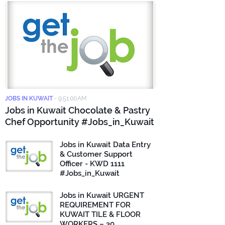
JOBS IN KUWAIT
-
9:51:00 AM
Jobs in Kuwait Chocolate & Pastry
Chef Opportunity #Jobs_in_Kuwait
Jobs in Kuwait Data Entry
& Customer Support
Officer - KWD 1111
#Jobs_in_Kuwait
Jobs in Kuwait URGENT
REQUIREMENT FOR
KUWAIT TILE & FLOOR
WORKERS – 30