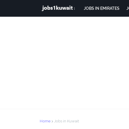
JOBS IN EMIRATES
J
Home
Jobs in Kuwait