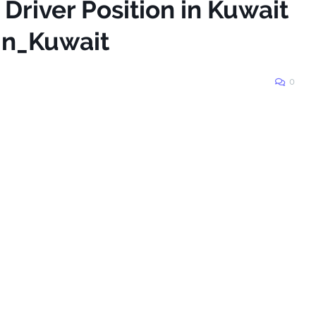
 Driver Position in Kuwait
in_Kuwait
0