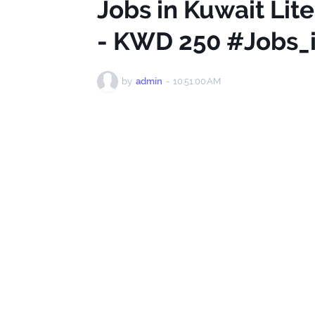
Jobs in Kuwait Lite
- KWD 250 #Jobs_
by
admin
-
10:51:00 AM