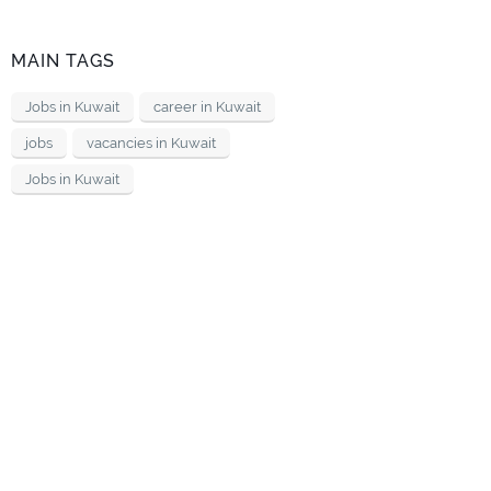
MAIN TAGS
Jobs in Kuwait
career in Kuwait
jobs
vacancies in Kuwait
Jobs in Kuwait