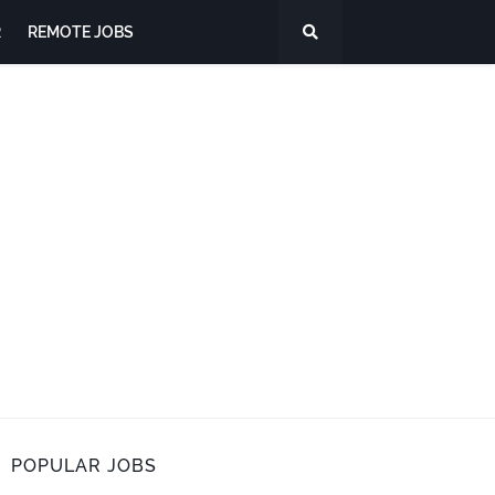
R
REMOTE JOBS
POPULAR JOBS