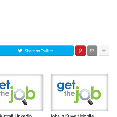
Share on Twitter
 Kuwait LinkedIn
Jobs in Kuwait Mobile