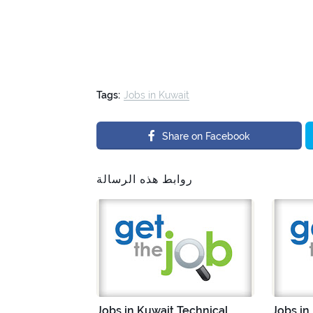
Tags:
Jobs in Kuwait
Share on Facebook
روابط هذه الرسالة
Jobs in Kuwait Technical
Jobs in