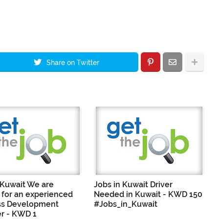
Share on Twitter
 Kuwait We are
Jobs in Kuwait Driver
 for an experienced
Needed in Kuwait - KWD 150
ss Development
#Jobs_in_Kuwait
r - KWD 1