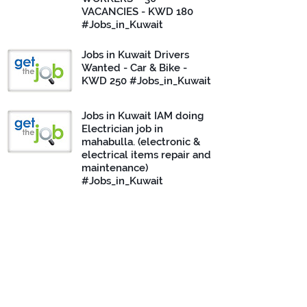
VACANCIES - KWD 180
#Jobs_in_Kuwait
Jobs in Kuwait Drivers
Wanted - Car & Bike -
KWD 250 #Jobs_in_Kuwait
Jobs in Kuwait IAM doing
Electrician job in
mahabulla. (electronic &
electrical items repair and
maintenance)
#Jobs_in_Kuwait