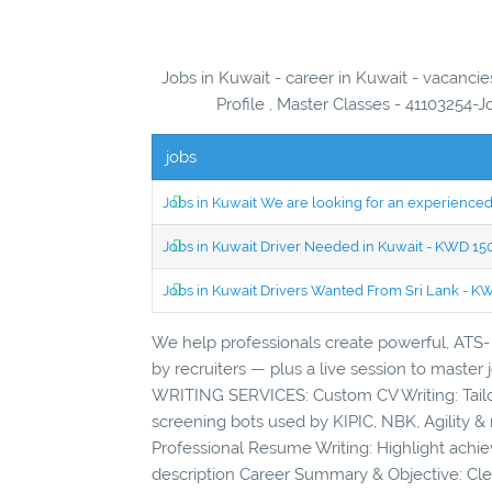
Jobs in Kuwait - career in Kuwait - vacancie
Profile , Master Classes - 41103254-J
jobs
Jobs in Kuwait We are looking for an experien
Jobs in Kuwait Driver Needed in Kuwait - KWD 1
Jobs in Kuwait Drivers Wanted From Sri Lank - 
We help professionals create powerful, ATS- 
by recruiters — plus a live session to maste
WRITING SERVICES: Custom CV Writing: Tailor
screening bots used by KIPIC, NBK, Agility & 
Professional Resume Writing: Highlight achie
description Career Summary & Objective: Clea