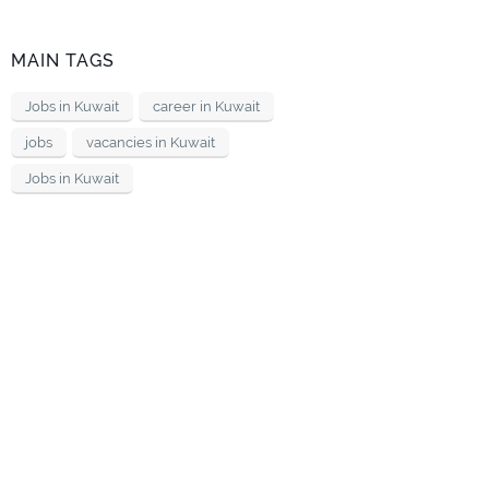
MAIN TAGS
Jobs in Kuwait
career in Kuwait
jobs
vacancies in Kuwait
Jobs in Kuwait