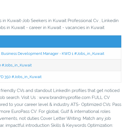
s in Kuwait-Job Seekers in Kuwait Professional Cv , Linkedin
obs in Kuwait - career in Kuwait - vacancies in Kuwait
ced Business Development Manager - KWD 1 #Jobs_in_Kuwait
50 #Jobs_in_Kuwait
KWD 350 #Jobs_in_Kuwait
friendly CVs and standout LinkedIn profiles that get noticed
r job search. Visit Us : www.brandmyprofile.com FULL CV
ed to your career level & industry ATS- Optimized CVs: Pass
more EuroPass CV: For global, Gulf & international roles
vements, not duties Cover Letter Writing: Match any job
r, impactful introduction Skills & Keywords Optimization: