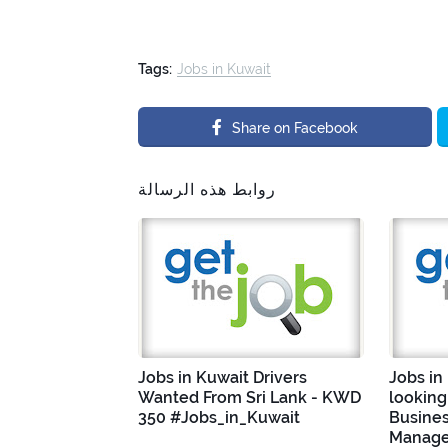
Tags:
Jobs in Kuwait
Share on Facebook
روابط هذه الرسالة
Jobs in Kuwait Drivers
Jobs in
Wanted From Sri Lank - KWD
looking
350 #Jobs_in_Kuwait
Busine
Manage