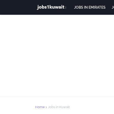
JOBS IN EMIRATES
J
Home
Jobs in Kuwait