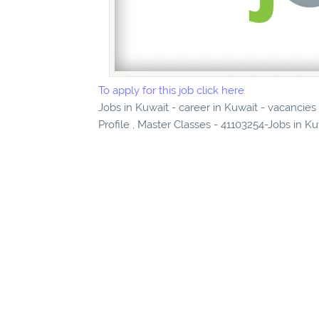
To apply for this job click here
Jobs in Kuwait - career in Kuwait - vacancies
Profile , Master Classes - 41103254-Jobs in Ku