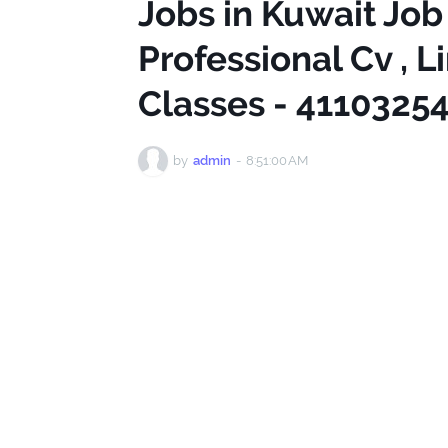
Jobs in Kuwait Job
Professional Cv , L
Classes - 4110325
by
admin
-
8:51:00 AM