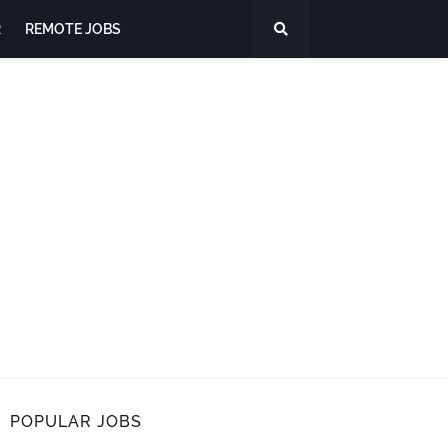
R
REMOTE JOBS
POPULAR JOBS