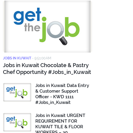
JOBS IN KUWAIT
-
9:51:00 AM
Jobs in Kuwait Chocolate & Pastry
Chef Opportunity #Jobs_in_Kuwait
Jobs in Kuwait Data Entry
& Customer Support
Officer - KWD 1111
#Jobs_in_Kuwait
Jobs in Kuwait URGENT
REQUIREMENT FOR
KUWAIT TILE & FLOOR
WORKERS – 30