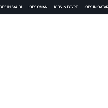
OBS IN SAUDI
JOBS OMAN
JOBS IN EGYPT
JOBS IN QATA