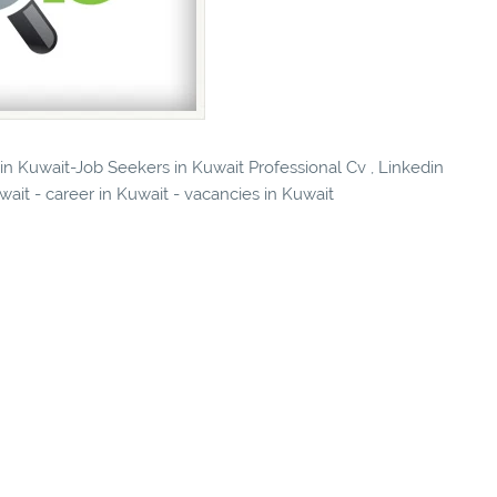
 in Kuwait-Job Seekers in Kuwait Professional Cv , Linkedin
wait - career in Kuwait - vacancies in Kuwait