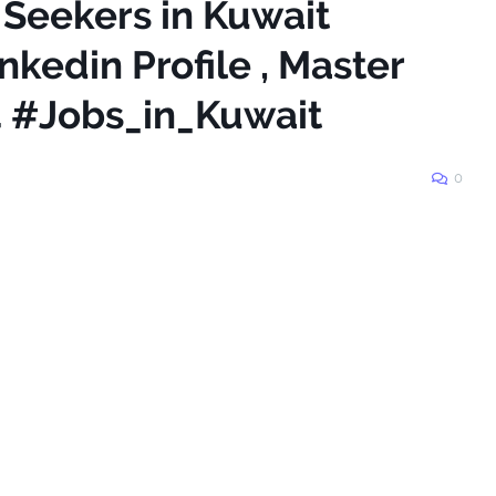
 Seekers in Kuwait
inkedin Profile , Master
4 #Jobs_in_Kuwait
0