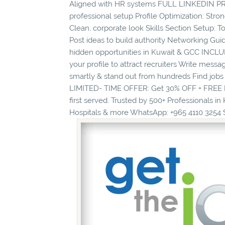
Aligned with HR systems FULL LINKEDIN PROF
professional setup Profile Optimization: St
Clean, corporate look Skills Section Setup
Post ideas to build authority Networking Gui
hidden opportunities in Kuwait & GCC INCLU
your profile to attract recruiters Write mess
smartly & stand out from hundreds Find jobs
LIMITED- TIME OFFER: Get 30% OFF + FREE Li
first served. Trusted by 500+ Professionals in
Hospitals & more WhatsApp: +965 4110 3254 