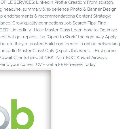
ILE SERVICES: LinkedIn Profile Creation: From scratch,
rong headline, summary & experience Photo & Banner Design:
: Top endorsements & recommendations Content Strategy:
dance: Grow quality connections Job Search Tips: Find
DED: LinkedIn 2- Hour Master Class Learn how to: Optimize
ages that get replies Use “Open to Work” the right way Apply
 before they’re posted Build confidence in online networking
nkedIn Master Class! Only 5 spots this week – First come,
 Kuwait Clients hired at NBK, Zain, KOC, Kuwait Airways,
Send your current CV – Get a FREE review today