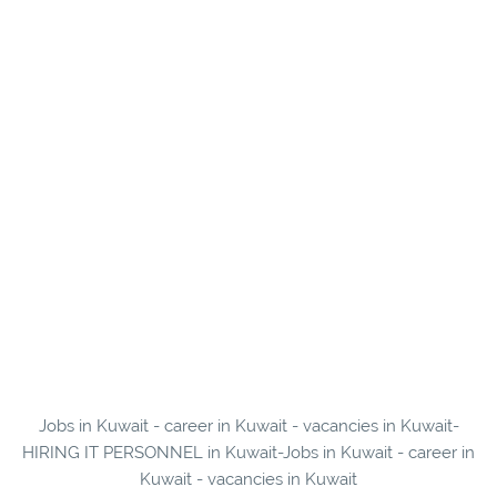
Jobs in Kuwait - career in Kuwait - vacancies in Kuwait-
HIRING IT PERSONNEL in Kuwait-Jobs in Kuwait - career in
Kuwait - vacancies in Kuwait