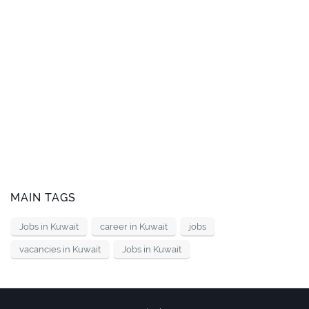
MAIN TAGS
Jobs in Kuwait
career in Kuwait
jobs
vacancies in Kuwait
Jobs in Kuwait