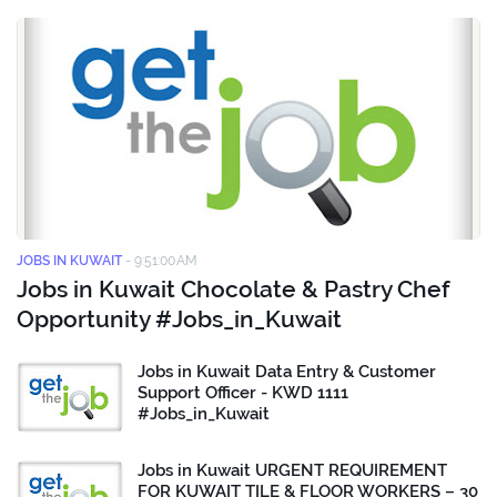
JOBS IN KUWAIT
-
9:51:00 AM
Jobs in Kuwait Chocolate & Pastry Chef
Opportunity #Jobs_in_Kuwait
Jobs in Kuwait Data Entry & Customer
Support Officer - KWD 1111
#Jobs_in_Kuwait
Jobs in Kuwait URGENT REQUIREMENT
FOR KUWAIT TILE & FLOOR WORKERS – 30