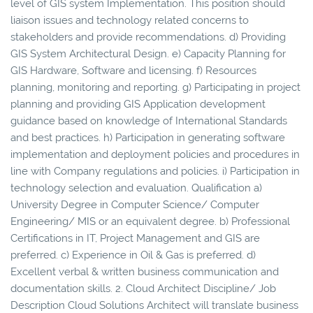
level of GIS system Implementation. This position should
liaison issues and technology related concerns to
stakeholders and provide recommendations. d) Providing
GIS System Architectural Design. e) Capacity Planning for
GIS Hardware, Software and licensing. f) Resources
planning, monitoring and reporting. g) Participating in project
planning and providing GIS Application development
guidance based on knowledge of International Standards
and best practices. h) Participation in generating software
implementation and deployment policies and procedures in
line with Company regulations and policies. i) Participation in
technology selection and evaluation. Qualification a)
University Degree in Computer Science/ Computer
Engineering/ MIS or an equivalent degree. b) Professional
Certifications in IT, Project Management and GIS are
preferred. c) Experience in Oil & Gas is preferred. d)
Excellent verbal & written business communication and
documentation skills. 2. Cloud Architect Discipline/ Job
Description Cloud Solutions Architect will translate business