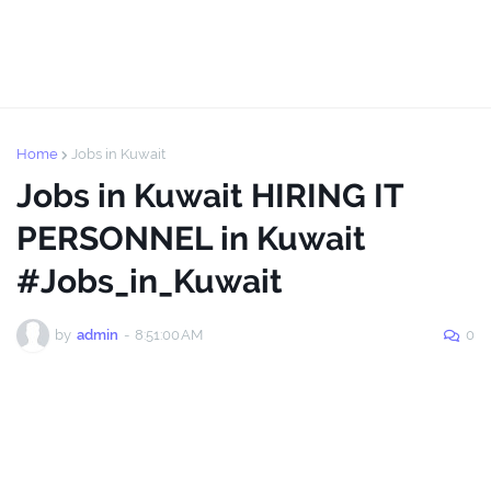
Home
Jobs in Kuwait
Jobs in Kuwait HIRING IT
PERSONNEL in Kuwait
#Jobs_in_Kuwait
by
admin
-
8:51:00 AM
0