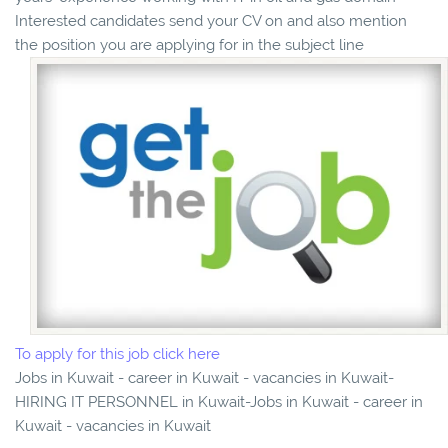
Interested candidates send your CV on and also mention
the position you are applying for in the subject line
To apply for this job click here
Jobs in Kuwait - career in Kuwait - vacancies in Kuwait-
HIRING IT PERSONNEL in Kuwait-Jobs in Kuwait - career in
Kuwait - vacancies in Kuwait