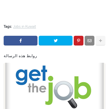
Tags:
Jobs in Kuwait
روابط هذه الرسالة