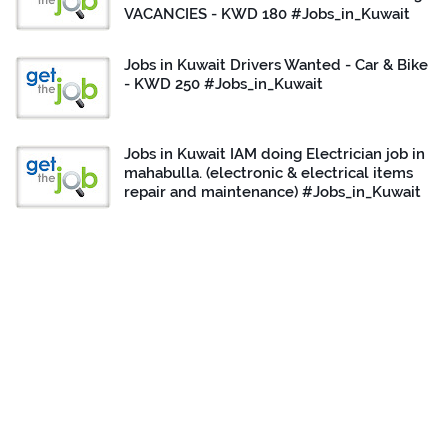
VACANCIES - KWD 180 #Jobs_in_Kuwait
Jobs in Kuwait Drivers Wanted - Car & Bike
- KWD 250 #Jobs_in_Kuwait
Jobs in Kuwait IAM doing Electrician job in
mahabulla. (electronic & electrical items
repair and maintenance) #Jobs_in_Kuwait