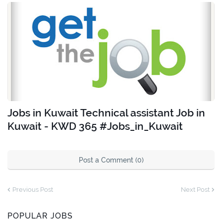
Jobs in Kuwait Technical assistant Job in
Kuwait - KWD 365 #Jobs_in_Kuwait
Post a Comment (0)
Previous Post
Next Post
POPULAR JOBS