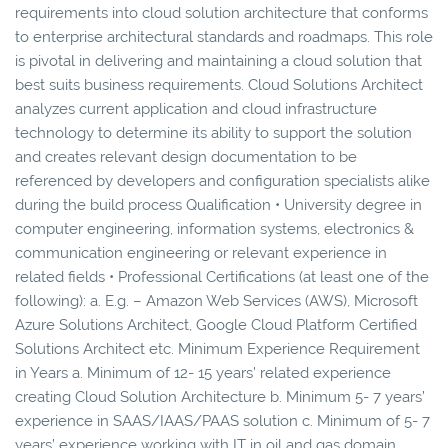
requirements into cloud solution architecture that conforms
to enterprise architectural standards and roadmaps. This role
is pivotal in delivering and maintaining a cloud solution that
best suits business requirements. Cloud Solutions Architect
analyzes current application and cloud infrastructure
technology to determine its ability to support the solution
and creates relevant design documentation to be
referenced by developers and configuration specialists alike
during the build process Qualification • University degree in
computer engineering, information systems, electronics &
communication engineering or relevant experience in
related fields • Professional Certifications (at least one of the
following): a. E.g. – Amazon Web Services (AWS), Microsoft
Azure Solutions Architect, Google Cloud Platform Certified
Solutions Architect etc. Minimum Experience Requirement
in Years a. Minimum of 12- 15 years’ related experience
creating Cloud Solution Architecture b. Minimum 5- 7 years’
experience in SAAS/IAAS/PAAS solution c. Minimum of 5- 7
years’ experience working with IT in oil and gas domain