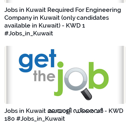
Jobs in Kuwait Required For Engineering
Company in Kuwait (only candidates
available in Kuwait) - KWD 1
#Jobs_in_Kuwait
Jobs in Kuwait മലയാളി ഡ്രൈവർ - KWD
180 #Jobs_in_Kuwait