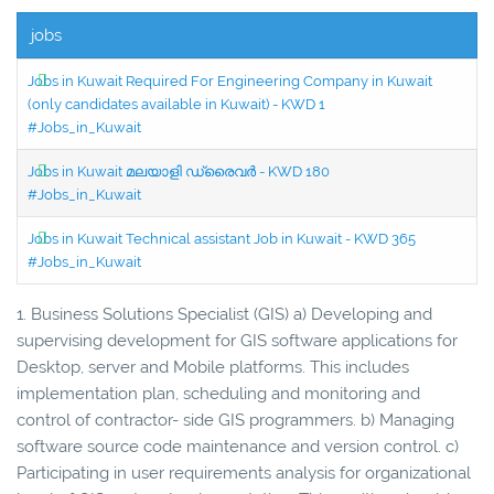
jobs
Jobs in Kuwait Required For Engineering Company in Kuwait
(only candidates available in Kuwait) - KWD 1
#Jobs_in_Kuwait
Jobs in Kuwait മലയാളി ഡ്രൈവർ - KWD 180
#Jobs_in_Kuwait
Jobs in Kuwait Technical assistant Job in Kuwait - KWD 365
#Jobs_in_Kuwait
1. Business Solutions Specialist (GIS) a) Developing and
supervising development for GIS software applications for
Desktop, server and Mobile platforms. This includes
implementation plan, scheduling and monitoring and
control of contractor- side GIS programmers. b) Managing
software source code maintenance and version control. c)
Participating in user requirements analysis for organizational