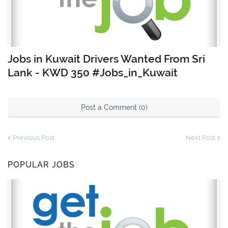
Jobs in Kuwait Drivers Wanted From Sri
Lank - KWD 350 #Jobs_in_Kuwait
Post a Comment (0)
Previous Post
Next Post
POPULAR JOBS