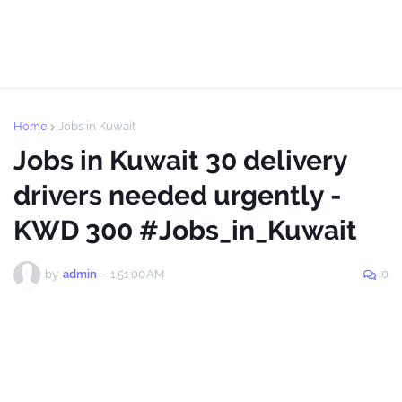
Home
Jobs in Kuwait
Jobs in Kuwait 30 delivery
drivers needed urgently -
KWD 300 #Jobs_in_Kuwait
by
admin
-
1:51:00 AM
0