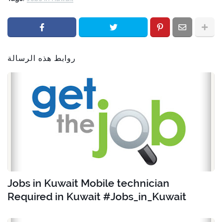
روابط هذه الرسالة
Jobs in Kuwait Mobile technician
Required in Kuwait #Jobs_in_Kuwait