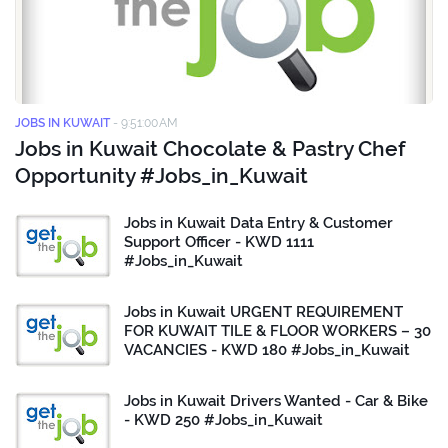
JOBS IN KUWAIT
-
9:51:00 AM
Jobs in Kuwait Chocolate & Pastry Chef
Opportunity #Jobs_in_Kuwait
Jobs in Kuwait Data Entry & Customer
Support Officer - KWD 1111
#Jobs_in_Kuwait
Jobs in Kuwait URGENT REQUIREMENT
FOR KUWAIT TILE & FLOOR WORKERS – 30
VACANCIES - KWD 180 #Jobs_in_Kuwait
Jobs in Kuwait Drivers Wanted - Car & Bike
- KWD 250 #Jobs_in_Kuwait