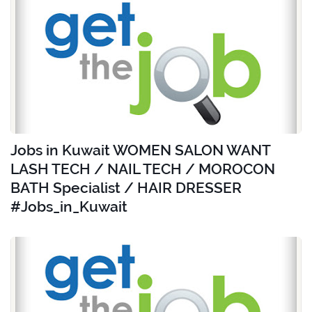
Jobs in Kuwait WOMEN SALON WANT
LASH TECH / NAIL TECH / MOROCON
BATH Specialist / HAIR DRESSER
#Jobs_in_Kuwait