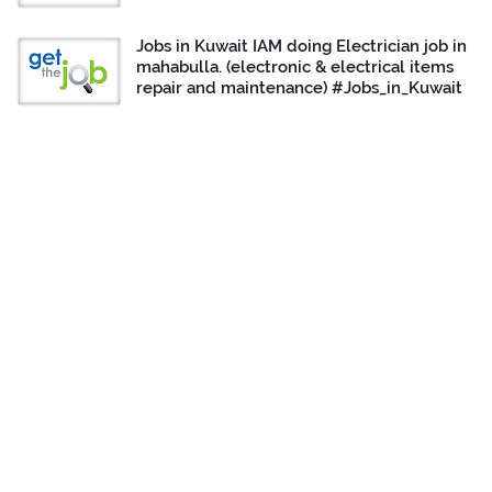
Jobs in Kuwait IAM doing Electrician job in
mahabulla. (electronic & electrical items
repair and maintenance) #Jobs_in_Kuwait