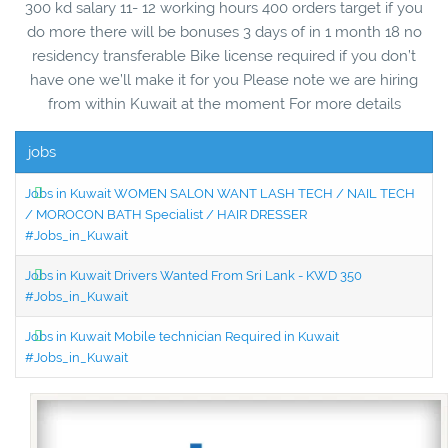
300 kd salary 11- 12 working hours 400 orders target if you
do more there will be bonuses 3 days of in 1 month 18 no
residency transferable Bike license required if you don’t
have one we’ll make it for you Please note we are hiring
from within Kuwait at the moment For more details
jobs
Jobs in Kuwait WOMEN SALON WANT LASH TECH / NAIL TECH
/ MOROCON BATH Specialist / HAIR DRESSER
#Jobs_in_Kuwait
Jobs in Kuwait Drivers Wanted From Sri Lank - KWD 350
#Jobs_in_Kuwait
Jobs in Kuwait Mobile technician Required in Kuwait
#Jobs_in_Kuwait