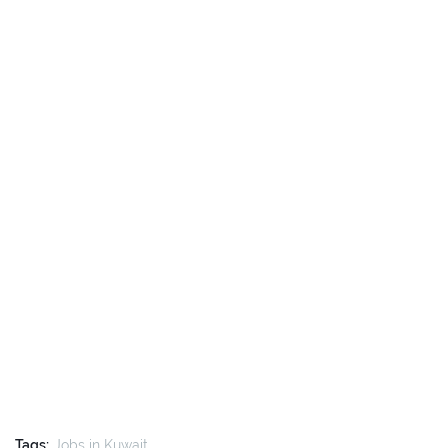
Tags:
Jobs in Kuwait