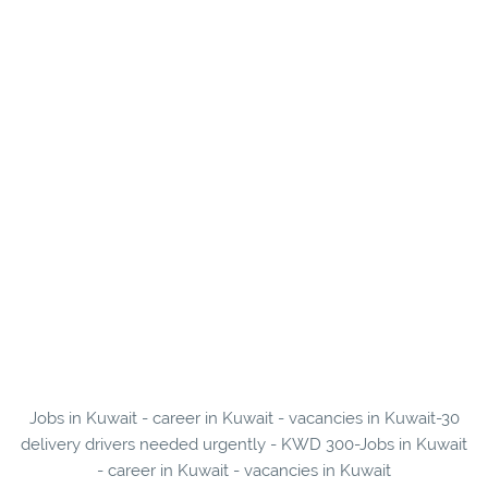
Jobs in Kuwait - career in Kuwait - vacancies in Kuwait-30
delivery drivers needed urgently - KWD 300-Jobs in Kuwait
- career in Kuwait - vacancies in Kuwait