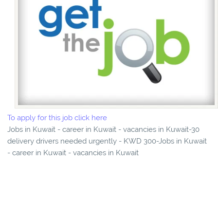
To apply for this job click here
Jobs in Kuwait - career in Kuwait - vacancies in Kuwait-30
delivery drivers needed urgently - KWD 300-Jobs in Kuwait
- career in Kuwait - vacancies in Kuwait