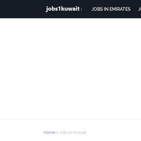
JOBS IN EMIRATES
J
Home
Jobs in Kuwait