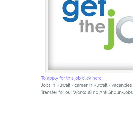
To apply for this job click here
Jobs in Kuwait - career in Kuwait - vacancie
Transfer for our Works 18 no Ahli Shoun-Jobs 