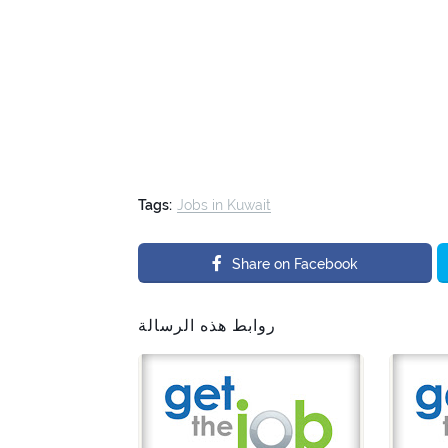
Tags:
Jobs in Kuwait
Share on Facebook
روابط هذه الرسالة