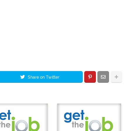
Share on Twitter