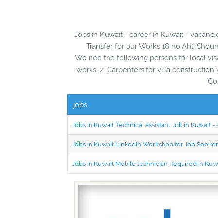
Jobs in Kuwait - career in Kuwait - vacanc
Transfer for our Works 18 no Ahli Shoun
We nee the following persons for local visa 
works. 2. Carpenters for villa construction 
Co
jobs
Jobs in Kuwait Technical assistant Job in Kuwait
Jobs in Kuwait LinkedIn Workshop for Job Seekers
Jobs in Kuwait Mobile technician Required in Ku