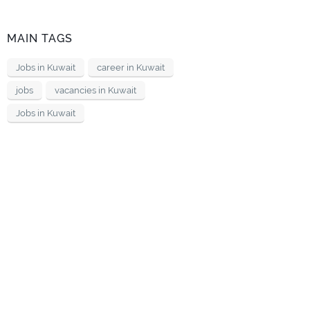
MAIN TAGS
Jobs in Kuwait
career in Kuwait
jobs
vacancies in Kuwait
Jobs in Kuwait