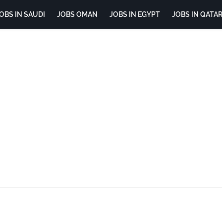
OBS IN SAUDI
JOBS OMAN
JOBS IN EGYPT
JOBS IN QATA