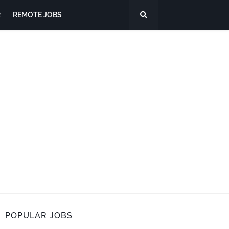
R
REMOTE JOBS
POPULAR JOBS