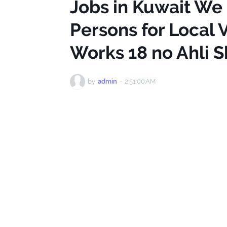
Jobs in Kuwait We
Persons for Local V
Works 18 no Ahli 
by
admin
-
2:51:00 AM