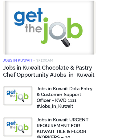
JOBS IN KUWAIT
-
9:51:00 AM
Jobs in Kuwait Chocolate & Pastry
Chef Opportunity #Jobs_in_Kuwait
Jobs in Kuwait Data Entry
& Customer Support
Officer - KWD 1111
#Jobs_in_Kuwait
Jobs in Kuwait URGENT
REQUIREMENT FOR
KUWAIT TILE & FLOOR
WORKERS – 30