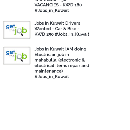
VACANCIES - KWD 180
#Jobs_in_Kuwait
Jobs in Kuwait Drivers
Wanted - Car & Bike -
KWD 250 #Jobs_in_Kuwait
Jobs in Kuwait IAM doing
Electrician job in
mahabulla. (electronic &
electrical items repair and
maintenance)
#Jobs_in_Kuwait