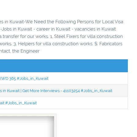
ies in Kuwait-We Need the Following Persons for Local Visa
-Jobs in Kuwait - career in Kuwait - vacancies in Kuwait
transfer for our works. 1. Steel Fixers for villa construction
works. 3. Helpers for villa construction works. $. Fabricators
ntact, the Engineer
 - KWD 365 #Jobs_in_Kuwait
 in Kuwait | Get More Interviews - 41103254 #Jobs_in_Kuwait
wait #Jobs_in_Kuwait