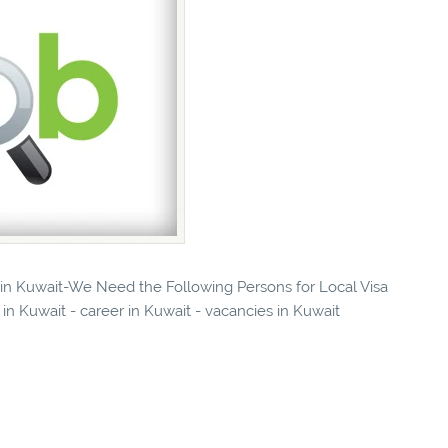
s in Kuwait-We Need the Following Persons for Local Visa
in Kuwait - career in Kuwait - vacancies in Kuwait