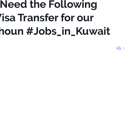
 Need the Following
isa Transfer for our
Shoun #Jobs_in_Kuwait
0