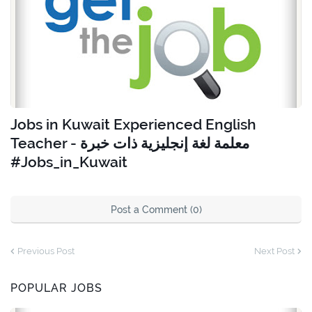
Jobs in Kuwait Experienced English
Teacher - معلمة لغة إنجليزية ذات خبرة
#Jobs_in_Kuwait
Post a Comment (0)
Previous Post
Next Post
POPULAR JOBS