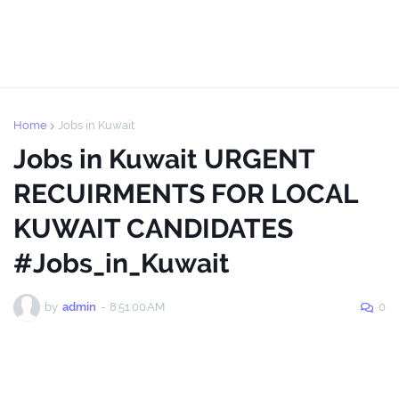
Home
Jobs in Kuwait
Jobs in Kuwait URGENT
RECUIRMENTS FOR LOCAL
KUWAIT CANDIDATES
#Jobs_in_Kuwait
by
admin
-
8:51:00 AM
0