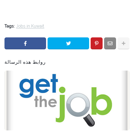
Tags:
Jobs in Kuwait
روابط هذه الرسالة