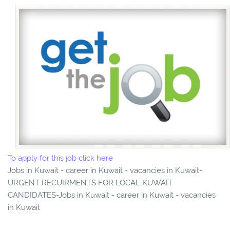
To apply for this job click here
Jobs in Kuwait - career in Kuwait - vacancies in Kuwait-
URGENT RECUIRMENTS FOR LOCAL KUWAIT
CANDIDATES-Jobs in Kuwait - career in Kuwait - vacancies
in Kuwait