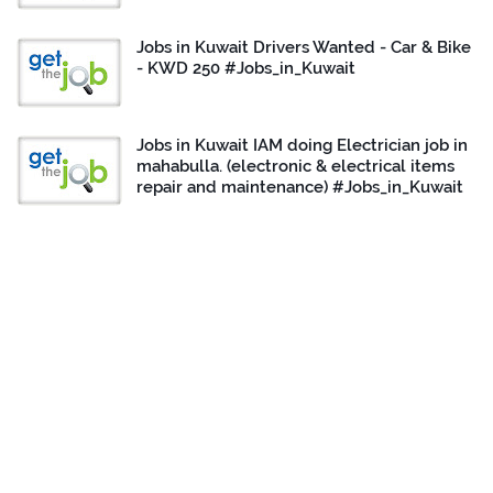
Jobs in Kuwait Drivers Wanted - Car & Bike
- KWD 250 #Jobs_in_Kuwait
Jobs in Kuwait IAM doing Electrician job in
mahabulla. (electronic & electrical items
repair and maintenance) #Jobs_in_Kuwait