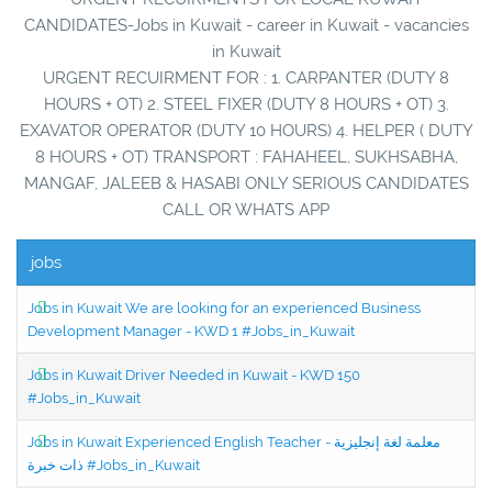
CANDIDATES-Jobs in Kuwait - career in Kuwait - vacancies
in Kuwait
URGENT RECUIRMENT FOR : 1. CARPANTER (DUTY 8
HOURS + OT) 2. STEEL FIXER (DUTY 8 HOURS + OT) 3.
EXAVATOR OPERATOR (DUTY 10 HOURS) 4. HELPER ( DUTY
8 HOURS + OT) TRANSPORT : FAHAHEEL, SUKHSABHA,
MANGAF, JALEEB & HASABI ONLY SERIOUS CANDIDATES
CALL OR WHATS APP
jobs
Jobs in Kuwait We are looking for an experienced Business
Development Manager - KWD 1 #Jobs_in_Kuwait
Jobs in Kuwait Driver Needed in Kuwait - KWD 150
#Jobs_in_Kuwait
Jobs in Kuwait Experienced English Teacher - معلمة لغة إنجليزية
ذات خبرة #Jobs_in_Kuwait