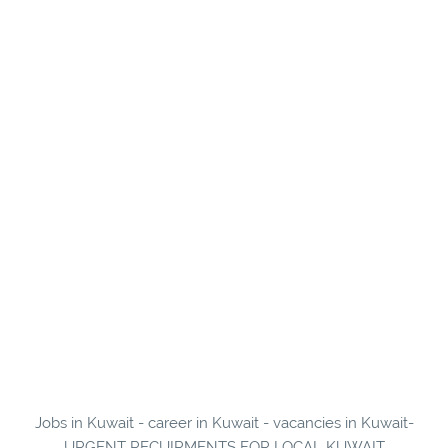
Jobs in Kuwait - career in Kuwait - vacancies in Kuwait-
URGENT RECUIRMENTS FOR LOCAL KUWAIT