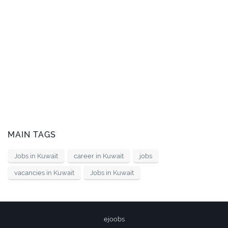
MAIN TAGS
Jobs in Kuwait
career in Kuwait
jobs
vacancies in Kuwait
Jobs in Kuwait
ejoobs