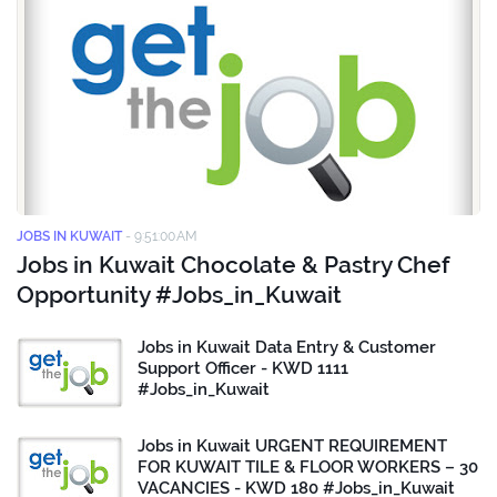
JOBS IN KUWAIT
-
9:51:00 AM
Jobs in Kuwait Chocolate & Pastry Chef
Opportunity #Jobs_in_Kuwait
Jobs in Kuwait Data Entry & Customer
Support Officer - KWD 1111
#Jobs_in_Kuwait
Jobs in Kuwait URGENT REQUIREMENT
FOR KUWAIT TILE & FLOOR WORKERS – 30
VACANCIES - KWD 180 #Jobs_in_Kuwait