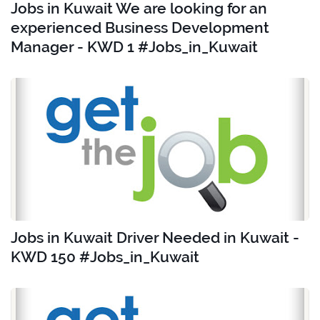
Jobs in Kuwait We are looking for an
experienced Business Development
Manager - KWD 1 #Jobs_in_Kuwait
Jobs in Kuwait Driver Needed in Kuwait -
KWD 150 #Jobs_in_Kuwait