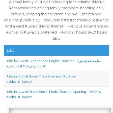
A small family in Kuwait is looking for a reliable driver. •
Responsibilities: driving family members, handling daily
errands, keeping the car clean and well- maintained,
ensuring punctuality. • Requirements: transferable residence
and a valid Kuwaiti driving license. • Previous experience as
a driver in Kuwait is preferred. • Working hours: 8–10 hours
daily
jobs
Jobs in Kuwait Experienced English Teacher - معلمة لغة إنجليزية
ذات خبرة #Jobs_in_Kuwait
Jobs in Kuwait Boom Truck Operator Situation
#Jobs_in_Kuwait
Jobs in Kuwait AI and Social Media Teacher Opening - KWD 50
#Jobs_in_Kuwait