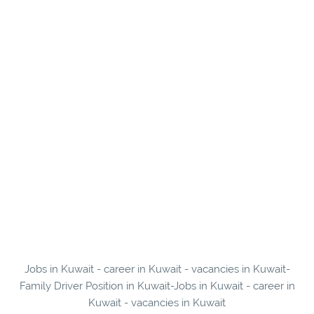
Jobs in Kuwait - career in Kuwait - vacancies in Kuwait-
Family Driver Position in Kuwait-Jobs in Kuwait - career in
Kuwait - vacancies in Kuwait