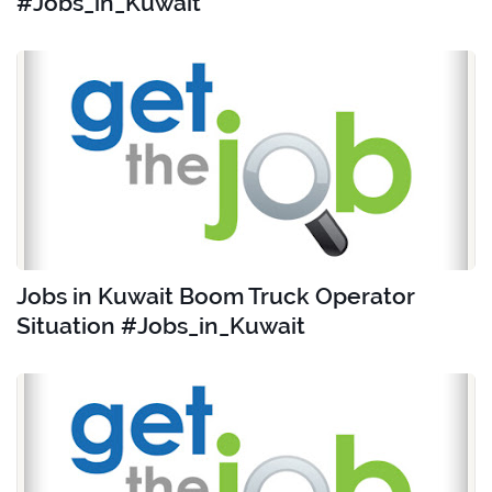
#Jobs_in_Kuwait
Jobs in Kuwait Boom Truck Operator
Situation #Jobs_in_Kuwait