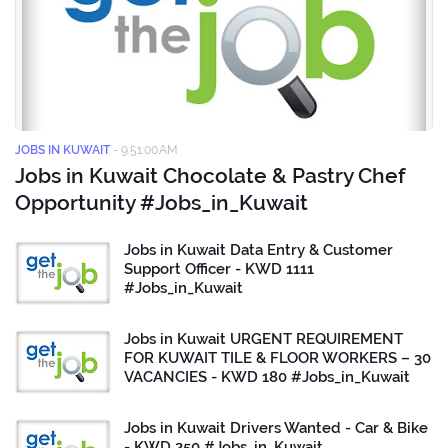
JOBS IN KUWAIT
-
9:51:00 AM
Jobs in Kuwait Chocolate & Pastry Chef
Opportunity #Jobs_in_Kuwait
Jobs in Kuwait Data Entry & Customer
Support Officer - KWD 1111
#Jobs_in_Kuwait
Jobs in Kuwait URGENT REQUIREMENT
FOR KUWAIT TILE & FLOOR WORKERS – 30
VACANCIES - KWD 180 #Jobs_in_Kuwait
Jobs in Kuwait Drivers Wanted - Car & Bike
- KWD 250 #Jobs_in_Kuwait