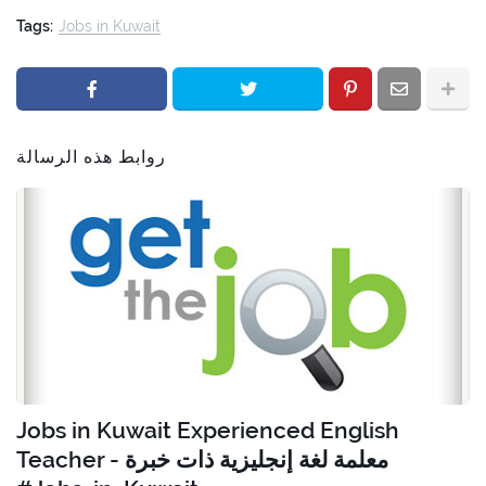
Tags:
Jobs in Kuwait
روابط هذه الرسالة
Jobs in Kuwait Experienced English
Teacher - معلمة لغة إنجليزية ذات خبرة