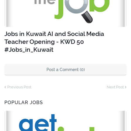
Jobs in Kuwait AI and Social Media
Teacher Opening - KWD 50
#Jobs_in_Kuwait
Post a Comment (0)
Previous Post
Next Post
POPULAR JOBS