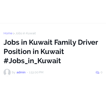
Home
Jobs in Kuwait
Jobs in Kuwait Family Driver
Position in Kuwait
#Jobs_in_Kuwait
by
admin
-
1:51:00 PM
0