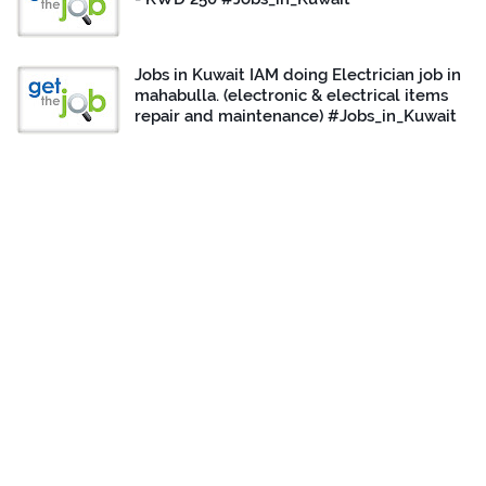
Jobs in Kuwait IAM doing Electrician job in
mahabulla. (electronic & electrical items
repair and maintenance) #Jobs_in_Kuwait