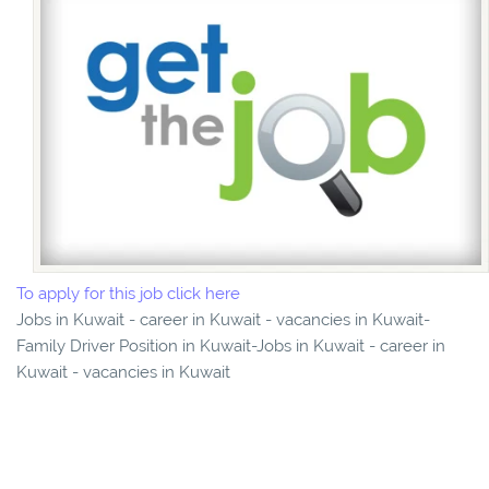
To apply for this job click here
Jobs in Kuwait - career in Kuwait - vacancies in Kuwait-
Family Driver Position in Kuwait-Jobs in Kuwait - career in
Kuwait - vacancies in Kuwait