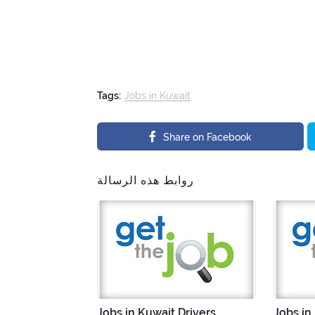
Tags:
Jobs in Kuwait
Share on Facebook
روابط هذه الرسالة
Jobs in Kuwait Drivers
Jobs in