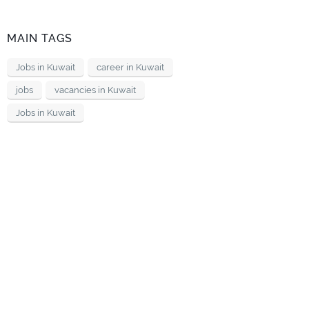
MAIN TAGS
Jobs in Kuwait
career in Kuwait
jobs
vacancies in Kuwait
Jobs in Kuwait