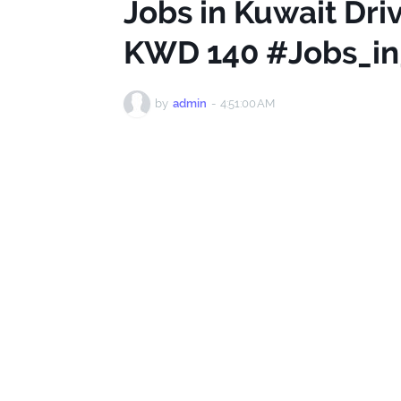
Jobs in Kuwait Driv
KWD 140 #Jobs_in
by
admin
-
4:51:00 AM