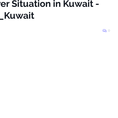
er Situation in Kuwait -
_Kuwait
0