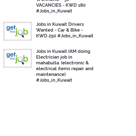
VACANCIES - KWD 180
#Jobs_in_Kuwait
Jobs in Kuwait Drivers
Wanted - Car & Bike -
KWD 250 #Jobs_in_Kuwait
Jobs in Kuwait IAM doing
Electrician job in
mahabulla. (electronic &
electrical items repair and
maintenance)
#Jobs_in_Kuwait