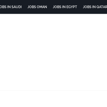
OBS IN SAUDI
JOBS OMAN
JOBS IN EGYPT
JOBS IN QATA