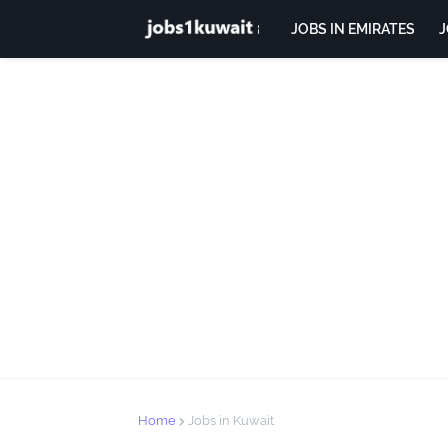
JOBS IN EMIRATES
J
Home
Jobs in Kuwait