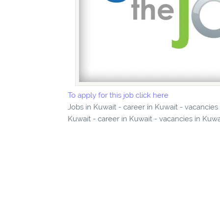
To apply for this job click here
Jobs in Kuwait - career in Kuwait - vacancies
Kuwait - career in Kuwait - vacancies in Kuwa