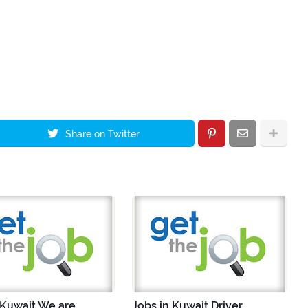
Share on Twitter
 Kuwait We are
Jobs in Kuwait Driver