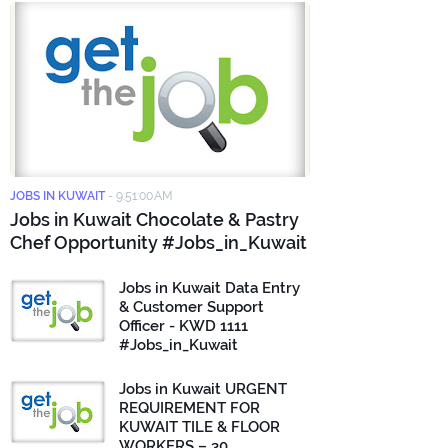
JOBS IN KUWAIT
-
9:51:00 AM
Jobs in Kuwait Chocolate & Pastry
Chef Opportunity #Jobs_in_Kuwait
Jobs in Kuwait Data Entry
& Customer Support
Officer - KWD 1111
#Jobs_in_Kuwait
Jobs in Kuwait URGENT
REQUIREMENT FOR
KUWAIT TILE & FLOOR
WORKERS – 30