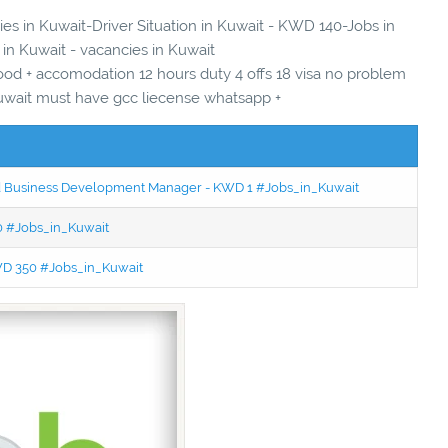
ies in Kuwait-Driver Situation in Kuwait - KWD 140-Jobs in
 in Kuwait - vacancies in Kuwait
food + accomodation 12 hours duty 4 offs 18 visa no problem
 kuwait must have gcc liecense whatsapp +
ced Business Development Manager - KWD 1 #Jobs_in_Kuwait
50 #Jobs_in_Kuwait
KWD 350 #Jobs_in_Kuwait