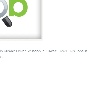
 in Kuwait-Driver Situation in Kuwait - KWD 140-Jobs in
it