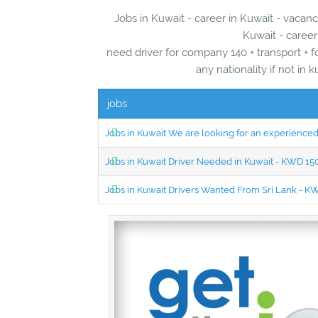
Jobs in Kuwait - career in Kuwait - vacanc
Kuwait - career
need driver for company 140 + transport + 
any nationality if not in
jobs
Jobs in Kuwait We are looking for an experien
Jobs in Kuwait Driver Needed in Kuwait - KWD 1
Jobs in Kuwait Drivers Wanted From Sri Lank - 