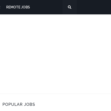
R
REMOTE JOBS
POPULAR JOBS