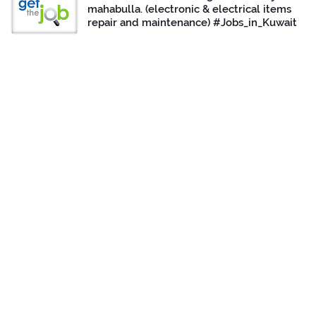
mahabulla. (electronic & electrical items
repair and maintenance) #Jobs_in_Kuwait