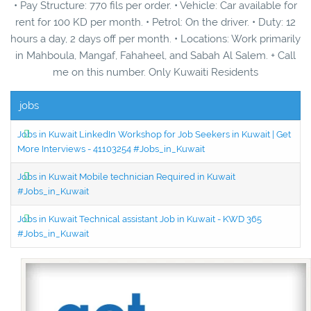
• Pay Structure: 770 fils per order. • Vehicle: Car available for
rent for 100 KD per month. • Petrol: On the driver. • Duty: 12
hours a day, 2 days off per month. • Locations: Work primarily
in Mahboula, Mangaf, Fahaheel, and Sabah Al Salem. + Call
me on this number. Only Kuwaiti Residents
jobs
Jobs in Kuwait LinkedIn Workshop for Job Seekers in Kuwait | Get
More Interviews - 41103254 #Jobs_in_Kuwait
Jobs in Kuwait Mobile technician Required in Kuwait
#Jobs_in_Kuwait
Jobs in Kuwait Technical assistant Job in Kuwait - KWD 365
#Jobs_in_Kuwait