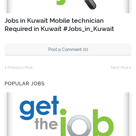
Jobs in Kuwait Mobile technician
Required in Kuwait #Jobs_in_Kuwait
Post a Comment (0)
Previous Post
Next Post
POPULAR JOBS