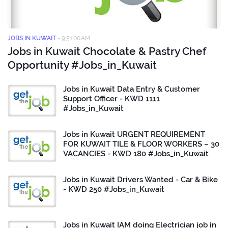
JOBS IN KUWAIT
-
9:51:00 AM
Jobs in Kuwait Chocolate & Pastry Chef
Opportunity #Jobs_in_Kuwait
Jobs in Kuwait Data Entry & Customer
Support Officer - KWD 1111
#Jobs_in_Kuwait
Jobs in Kuwait URGENT REQUIREMENT
FOR KUWAIT TILE & FLOOR WORKERS – 30
VACANCIES - KWD 180 #Jobs_in_Kuwait
Jobs in Kuwait Drivers Wanted - Car & Bike
- KWD 250 #Jobs_in_Kuwait
Jobs in Kuwait IAM doing Electrician job in