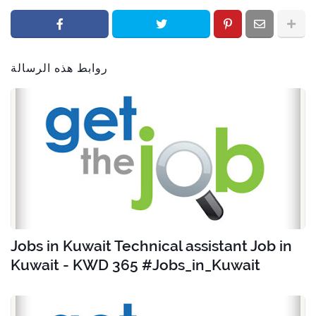
روابط هذه الرسالة
Jobs in Kuwait Technical assistant Job in
Kuwait - KWD 365 #Jobs_in_Kuwait