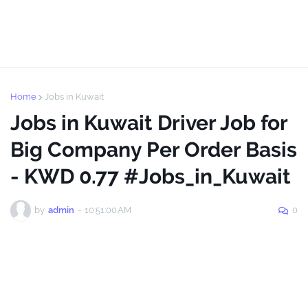
Home
Jobs in Kuwait
Jobs in Kuwait Driver Job for
Big Company Per Order Basis
- KWD 0.77 #Jobs_in_Kuwait
by
admin
-
10:51:00 AM
0