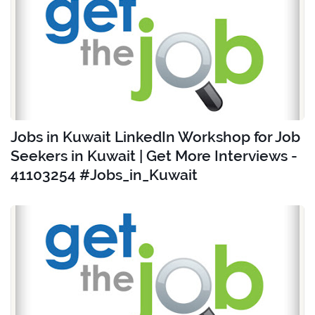
Jobs in Kuwait LinkedIn Workshop for Job
Seekers in Kuwait | Get More Interviews -
41103254 #Jobs_in_Kuwait