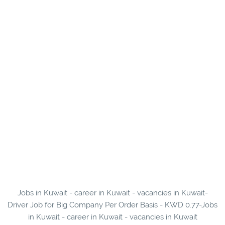
Jobs in Kuwait - career in Kuwait - vacancies in Kuwait-
Driver Job for Big Company Per Order Basis - KWD 0.77-Jobs
in Kuwait - career in Kuwait - vacancies in Kuwait