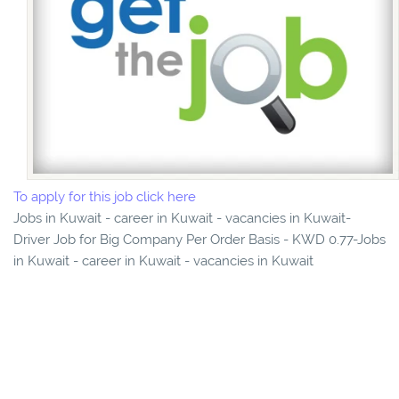
To apply for this job click here
Jobs in Kuwait - career in Kuwait - vacancies in Kuwait-
Driver Job for Big Company Per Order Basis - KWD 0.77-Jobs
in Kuwait - career in Kuwait - vacancies in Kuwait