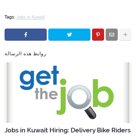
Tags:
Jobs in Kuwait
روابط هذه الرسالة
Jobs in Kuwait Hiring: Delivery Bike Riders