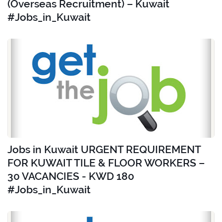
(Overseas Recruitment) – Kuwait
#Jobs_in_Kuwait
Jobs in Kuwait URGENT REQUIREMENT
FOR KUWAIT TILE & FLOOR WORKERS –
30 VACANCIES - KWD 180
#Jobs_in_Kuwait