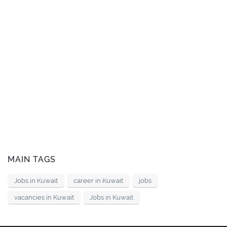
MAIN TAGS
Jobs in Kuwait
career in Kuwait
jobs
vacancies in Kuwait
Jobs in Kuwait