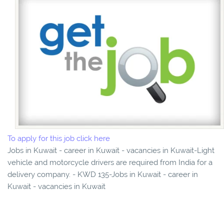
To apply for this job click here
Jobs in Kuwait - career in Kuwait - vacancies in Kuwait-Light
vehicle and motorcycle drivers are required from India for a
delivery company. - KWD 135-Jobs in Kuwait - career in
Kuwait - vacancies in Kuwait