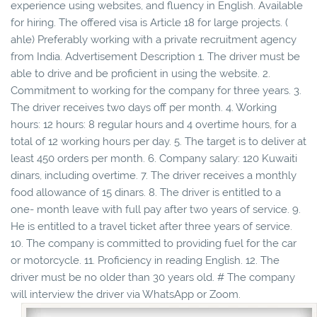
experience using websites, and fluency in English. Available
for hiring. The offered visa is Article 18 for large projects. (
ahle) Preferably working with a private recruitment agency
from India. Advertisement Description 1. The driver must be
able to drive and be proficient in using the website. 2.
Commitment to working for the company for three years. 3.
The driver receives two days off per month. 4. Working
hours: 12 hours: 8 regular hours and 4 overtime hours, for a
total of 12 working hours per day. 5. The target is to deliver at
least 450 orders per month. 6. Company salary: 120 Kuwaiti
dinars, including overtime. 7. The driver receives a monthly
food allowance of 15 dinars. 8. The driver is entitled to a
one- month leave with full pay after two years of service. 9.
He is entitled to a travel ticket after three years of service.
10. The company is committed to providing fuel for the car
or motorcycle. 11. Proficiency in reading English. 12. The
driver must be no older than 30 years old. # The company
will interview the driver via WhatsApp or Zoom.