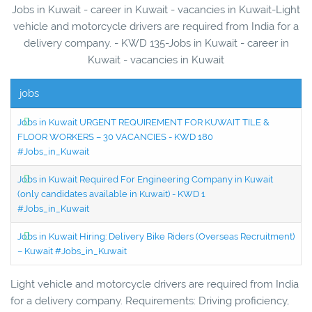
Jobs in Kuwait - career in Kuwait - vacancies in Kuwait-Light
vehicle and motorcycle drivers are required from India for a
delivery company. - KWD 135-Jobs in Kuwait - career in
Kuwait - vacancies in Kuwait
jobs
Jobs in Kuwait URGENT REQUIREMENT FOR KUWAIT TILE &
FLOOR WORKERS – 30 VACANCIES - KWD 180
#Jobs_in_Kuwait
Jobs in Kuwait Required For Engineering Company in Kuwait
(only candidates available in Kuwait) - KWD 1
#Jobs_in_Kuwait
Jobs in Kuwait Hiring: Delivery Bike Riders (Overseas Recruitment)
– Kuwait #Jobs_in_Kuwait
Light vehicle and motorcycle drivers are required from India
for a delivery company. Requirements: Driving proficiency,