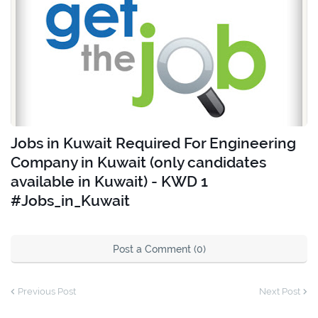
Jobs in Kuwait Required For Engineering
Company in Kuwait (only candidates
available in Kuwait) - KWD 1
#Jobs_in_Kuwait
Post a Comment (0)
Previous Post
Next Post