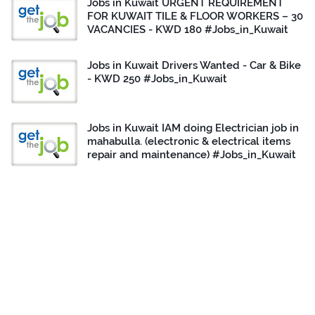
Jobs in Kuwait URGENT REQUIREMENT
FOR KUWAIT TILE & FLOOR WORKERS – 30
VACANCIES - KWD 180 #Jobs_in_Kuwait
Jobs in Kuwait Drivers Wanted - Car & Bike
- KWD 250 #Jobs_in_Kuwait
Jobs in Kuwait IAM doing Electrician job in
mahabulla. (electronic & electrical items
repair and maintenance) #Jobs_in_Kuwait