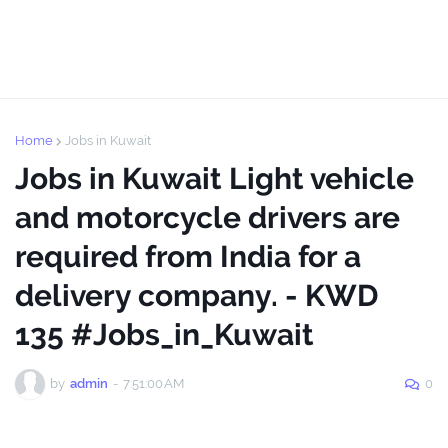
Home
Jobs in Kuwait
Jobs in Kuwait Light vehicle
and motorcycle drivers are
required from India for a
delivery company. - KWD
135 #Jobs_in_Kuwait
by
admin
-
7:51:00 AM
0