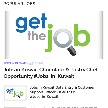
POPULAR JOBS
JOBS IN KUWAIT
-
9:51:00 AM
Jobs in Kuwait Chocolate & Pastry Chef
Opportunity #Jobs_in_Kuwait
Jobs in Kuwait Data Entry & Customer
Support Officer - KWD 1111
#Jobs_in_Kuwait