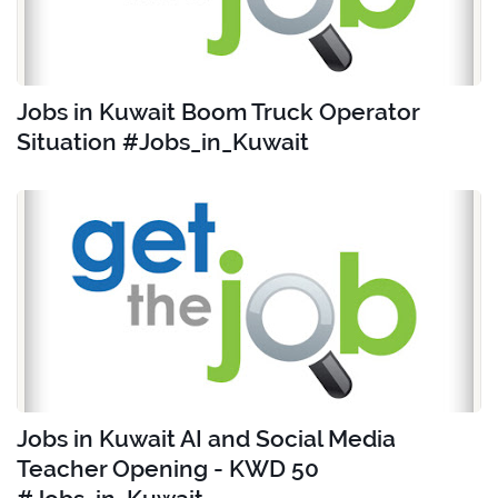
Jobs in Kuwait Boom Truck Operator
Situation #Jobs_in_Kuwait
Jobs in Kuwait AI and Social Media
Teacher Opening - KWD 50