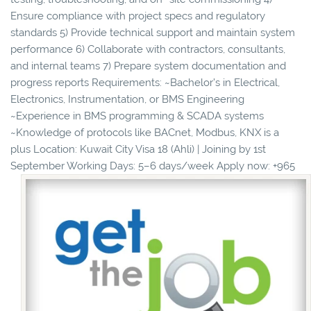
Ensure compliance with project specs and regulatory
standards 5) Provide technical support and maintain system
performance 6) Collaborate with contractors, consultants,
and internal teams 7) Prepare system documentation and
progress reports Requirements: ~Bachelor’s in Electrical,
Electronics, Instrumentation, or BMS Engineering
~Experience in BMS programming & SCADA systems
~Knowledge of protocols like BACnet, Modbus, KNX is a
plus Location: Kuwait City Visa 18 (Ahli) | Joining by 1st
September Working Days: 5–6 days/week Apply now: ‪+965 ‬