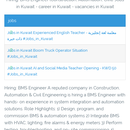
in Kuwait - career in Kuwait - vacancies in Kuwait
jobs
Jobs in Kuwait Experienced English Teacher - معلمة لغة إنجليزية
ذات خبرة #Jobs_in_Kuwait
Jobs in Kuwait Boom Truck Operator Situation
#Jobs_in_Kuwait
Jobs in Kuwait AI and Social Media Teacher Opening - KWD 50
#Jobs_in_Kuwait
Hiring: BMS Engineer A reputed company in Construction,
Automation & Civil Engineering is hiring a BMS Engineer with
hands- on experience in system integration and automation
solutions. Role Highlights: 1) Design, program, and
commission BMS & automation systems 2) Integrate BMS
with HVAC, lighting, fire alarms & energy meters 3) Perform
testing, troubleshooting, and on- site commissioning 4)