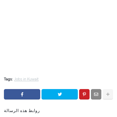
Tags:
Jobs in Kuwait
روابط هذه الرسالة