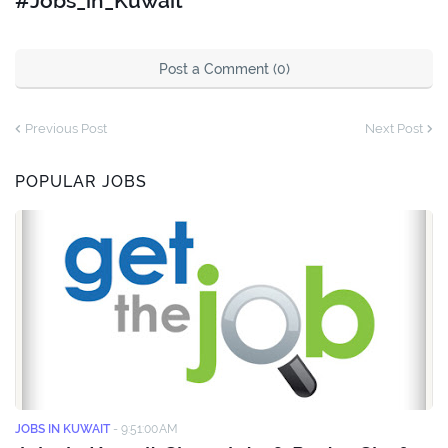
#Jobs_in_Kuwait
Post a Comment (0)
Previous Post
Next Post
POPULAR JOBS
JOBS IN KUWAIT
-
9:51:00 AM