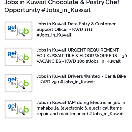
Jobs in Kuwait Chocolate & Pastry Chef
Opportunity #Jobs_in_Kuwait
Jobs in Kuwait Data Entry & Customer
Support Officer - KWD 1111
#Jobs_in_Kuwait
Jobs in Kuwait URGENT REQUIREMENT
FOR KUWAIT TILE & FLOOR WORKERS – 30
VACANCIES - KWD 180 #Jobs_in_Kuwait
Jobs in Kuwait Drivers Wanted - Car & Bike
- KWD 250 #Jobs_in_Kuwait
Jobs in Kuwait IAM doing Electrician job in
mahabulla. (electronic & electrical items
repair and maintenance) #Jobs_in_Kuwait