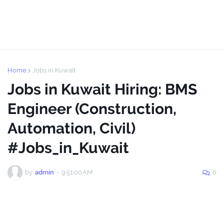
Home
Jobs in Kuwait
Jobs in Kuwait Hiring: BMS
Engineer (Construction,
Automation, Civil)
#Jobs_in_Kuwait
by
admin
-
9:51:00 AM
0