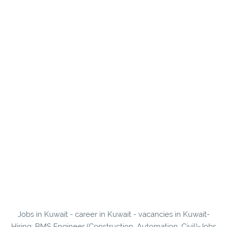
Jobs in Kuwait - career in Kuwait - vacancies in Kuwait-
Hiring: BMS Engineer (Construction, Automation, Civil)-Jobs