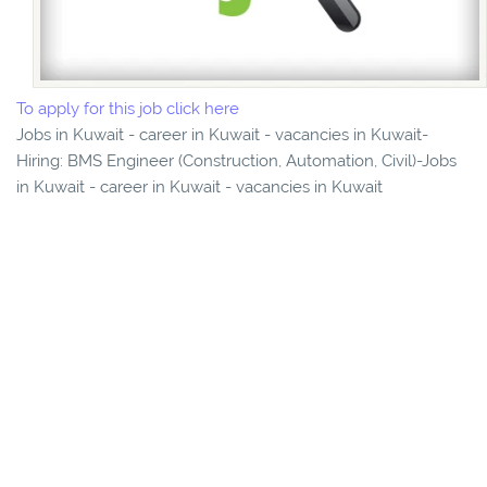
To apply for this job click here
Jobs in Kuwait - career in Kuwait - vacancies in Kuwait-
Hiring: BMS Engineer (Construction, Automation, Civil)-Jobs
in Kuwait - career in Kuwait - vacancies in Kuwait