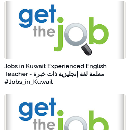
Jobs in Kuwait Experienced English
Teacher - معلمة لغة إنجليزية ذات خبرة
#Jobs_in_Kuwait