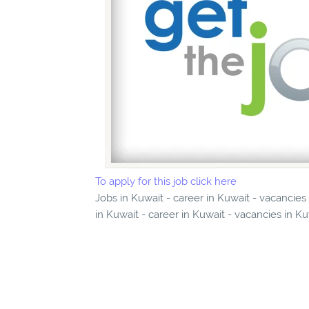
To apply for this job click here
Jobs in Kuwait - career in Kuwait - vacanci
in Kuwait - career in Kuwait - vacancies in K