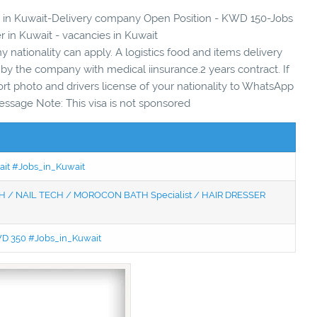
ies in Kuwait-Delivery company Open Position - KWD 150-Jobs
er in Kuwait - vacancies in Kuwait
ny nationality can apply. A logistics food and items delivery
y the company with medical iinsurance.2 years contract. If
ort photo and drivers license of your nationality to WhatsApp
essage Note: This visa is not sponsored
wait #Jobs_in_Kuwait
 / NAIL TECH / MOROCON BATH Specialist / HAIR DRESSER
KWD 350 #Jobs_in_Kuwait