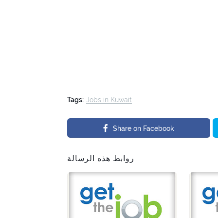
Tags:
Jobs in Kuwait
Share on Facebook
روابط هذه الرسالة