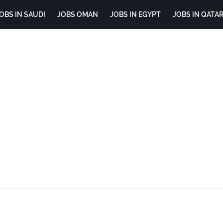
OBS IN SAUDI
JOBS OMAN
JOBS IN EGYPT
JOBS IN QATA