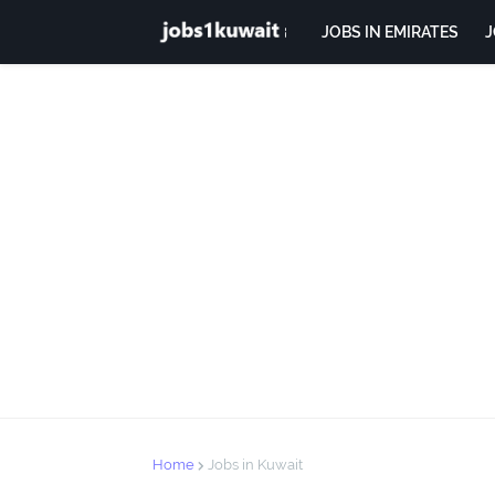
JOBS IN EMIRATES
J
Home
Jobs in Kuwait