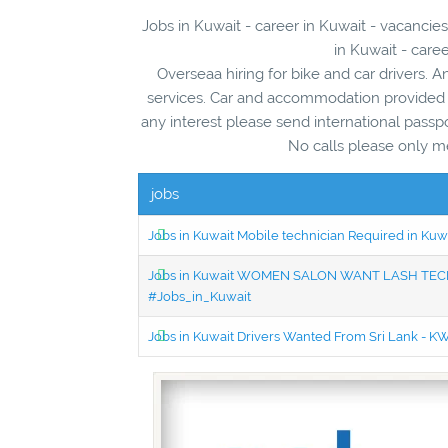
Jobs in Kuwait - career in Kuwait - vacanc
in Kuwait - care
Overseaa hiring for bike and car drivers. A
services. Car and accommodation provided b
any interest please send international passp
No calls please only m
jobs
Jobs in Kuwait Mobile technician Required in Ku
Jobs in Kuwait WOMEN SALON WANT LASH TECH
#Jobs_in_Kuwait
Jobs in Kuwait Drivers Wanted From Sri Lank - 