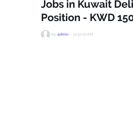
Jobs in Kuwait De
Position - KWD 15
by
admin
-
12:51:00 AM