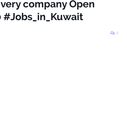
livery company Open
0 #Jobs_in_Kuwait
0