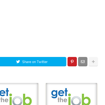
Share on Twitter