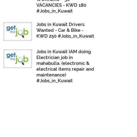
VACANCIES - KWD 180
#Jobs_in_Kuwait
Jobs in Kuwait Drivers
Wanted - Car & Bike -
KWD 250 #Jobs_in_Kuwait
Jobs in Kuwait IAM doing
Electrician job in
mahabulla. (electronic &
electrical items repair and
maintenance)
#Jobs_in_Kuwait