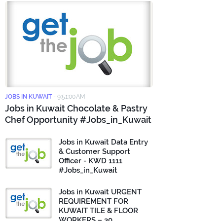
JOBS IN KUWAIT
-
9:51:00 AM
Jobs in Kuwait Chocolate & Pastry
Chef Opportunity #Jobs_in_Kuwait
Jobs in Kuwait Data Entry
& Customer Support
Officer - KWD 1111
#Jobs_in_Kuwait
Jobs in Kuwait URGENT
REQUIREMENT FOR
KUWAIT TILE & FLOOR
WORKERS – 30