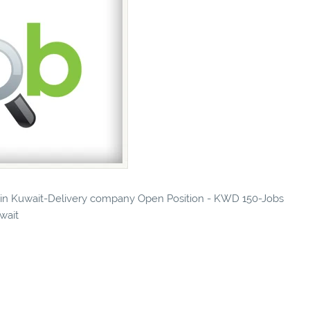
es in Kuwait-Delivery company Open Position - KWD 150-Jobs
uwait