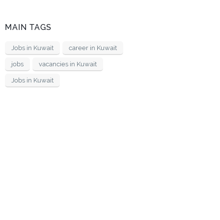
MAIN TAGS
Jobs in Kuwait
career in Kuwait
jobs
vacancies in Kuwait
Jobs in Kuwait