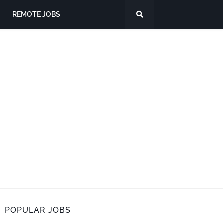
R
REMOTE JOBS
POPULAR JOBS