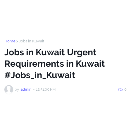
Home
Jobs in Kuwait
Jobs in Kuwait Urgent
Requirements in Kuwait
#Jobs_in_Kuwait
by
admin
-
12:51:00 PM
0