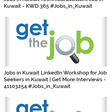
Kuwait - KWD 365 #Jobs_in_Kuwait
Jobs in Kuwait LinkedIn Workshop for Job
Seekers in Kuwait | Get More Interviews -
41103254 #Jobs_in_Kuwait