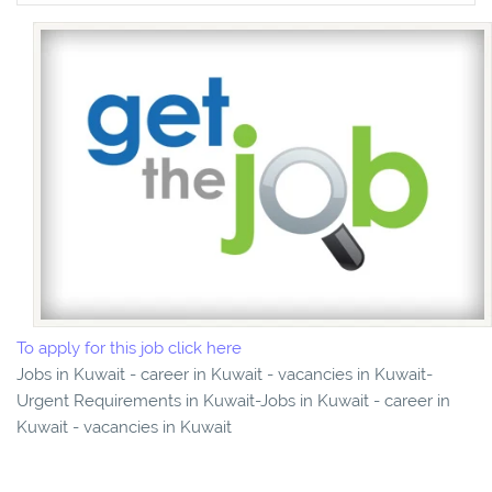
To apply for this job click here
Jobs in Kuwait - career in Kuwait - vacancies in Kuwait-
Urgent Requirements in Kuwait-Jobs in Kuwait - career in
Kuwait - vacancies in Kuwait