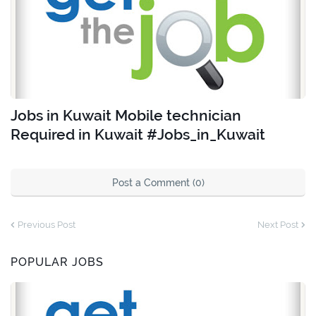
Jobs in Kuwait Mobile technician
Required in Kuwait #Jobs_in_Kuwait
Post a Comment (0)
Previous Post
Next Post
POPULAR JOBS