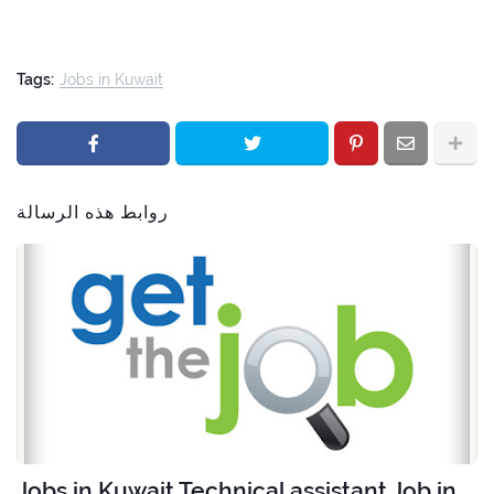
Tags:
Jobs in Kuwait
روابط هذه الرسالة
Jobs in Kuwait Technical assistant Job in