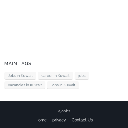
MAIN TAGS
Jobs in Kuwait
career in Kuwait
jobs
vacancies in Kuwait
Jobs in Kuwait
ejoobs
Home
privacy
Contact Us