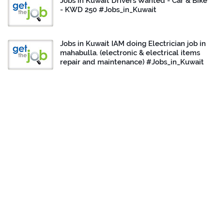
Jobs in Kuwait Drivers Wanted - Car & Bike
- KWD 250 #Jobs_in_Kuwait
Jobs in Kuwait IAM doing Electrician job in
mahabulla. (electronic & electrical items
repair and maintenance) #Jobs_in_Kuwait