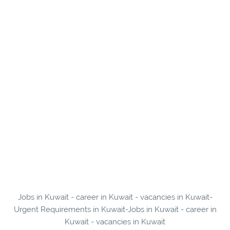
Jobs in Kuwait - career in Kuwait - vacancies in Kuwait-
Urgent Requirements in Kuwait-Jobs in Kuwait - career in
Kuwait - vacancies in Kuwait