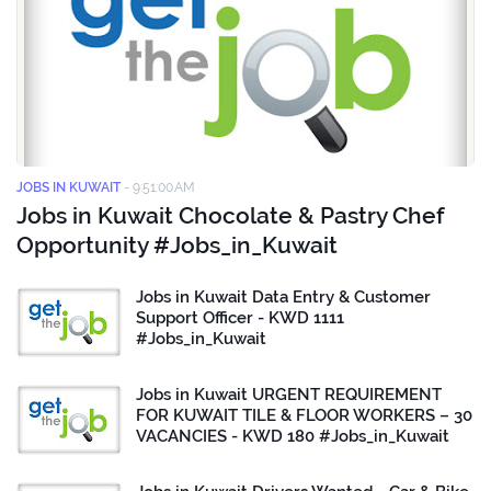
JOBS IN KUWAIT
-
9:51:00 AM
Jobs in Kuwait Chocolate & Pastry Chef
Opportunity #Jobs_in_Kuwait
Jobs in Kuwait Data Entry & Customer
Support Officer - KWD 1111
#Jobs_in_Kuwait
Jobs in Kuwait URGENT REQUIREMENT
FOR KUWAIT TILE & FLOOR WORKERS – 30
VACANCIES - KWD 180 #Jobs_in_Kuwait