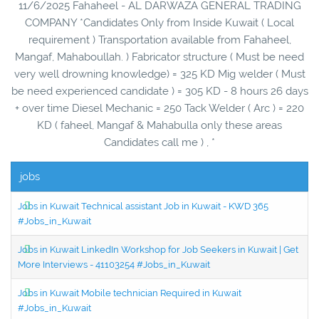
11/6/2025 Fahaheel - AL DARWAZA GENERAL TRADING
COMPANY *Candidates Only from Inside Kuwait ( Local
requirement ) Transportation available from Fahaheel,
Mangaf, Mahaboullah. ) Fabricator structure ( Must be need
very well drowning knowledge) = 325 KD Mig welder ( Must
be need experienced candidate ) = 305 KD - 8 hours 26 days
+ over time Diesel Mechanic = 250 Tack Welder ( Arc ) = 220
KD ( faheel, Mangaf & Mahabulla only these areas
Candidates call me ) , *
jobs
Jobs in Kuwait Technical assistant Job in Kuwait - KWD 365
#Jobs_in_Kuwait
Jobs in Kuwait LinkedIn Workshop for Job Seekers in Kuwait | Get
More Interviews - 41103254 #Jobs_in_Kuwait
Jobs in Kuwait Mobile technician Required in Kuwait
#Jobs_in_Kuwait