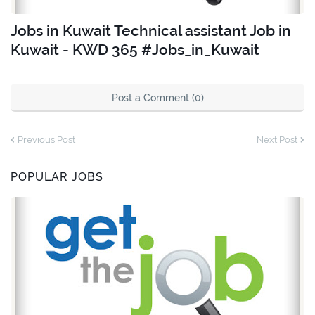
Jobs in Kuwait Technical assistant Job in
Kuwait - KWD 365 #Jobs_in_Kuwait
Post a Comment (0)
Previous Post
Next Post
POPULAR JOBS