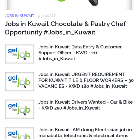
JOBS IN KUWAIT
-
9:51:00 AM
Jobs in Kuwait Chocolate & Pastry Chef
Opportunity #Jobs_in_Kuwait
Jobs in Kuwait Data Entry & Customer
Support Officer - KWD 1111
#Jobs_in_Kuwait
Jobs in Kuwait URGENT REQUIREMENT
FOR KUWAIT TILE & FLOOR WORKERS – 30
VACANCIES - KWD 180 #Jobs_in_Kuwait
Jobs in Kuwait Drivers Wanted - Car & Bike
- KWD 250 #Jobs_in_Kuwait
Jobs in Kuwait IAM doing Electrician job in
mahabulla. (electronic & electrical items