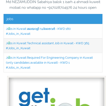
Md NEZAMUDDIN Sabahiya balok 1 isarh 4 ahmadi kuweit
mobail no whatapp no +917028704976 24 hours open
jobs
Jobs in Kuwait മലയാളി ഡ്രൈവർ - KWD 180
#Jobs_in_Kuwait
Jobs in Kuwait Technical assistant Job in Kuwait - KWD 365
#Jobs_in_Kuwait
Jobs in Kuwait Required For Engineering Company in Kuwait
(only candidates available in Kuwait) - KWD 1
#Jobs_in_Kuwait