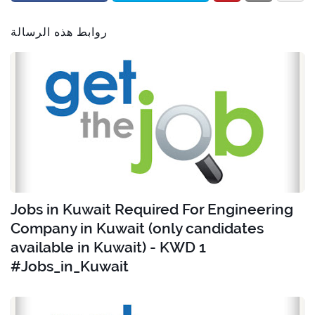
روابط هذه الرسالة
Jobs in Kuwait Required For Engineering
Company in Kuwait (only candidates
available in Kuwait) - KWD 1
#Jobs_in_Kuwait