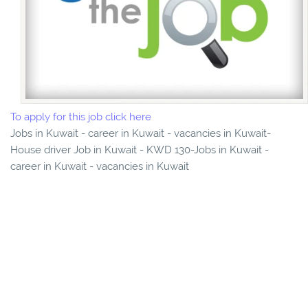
To apply for this job click here
Jobs in Kuwait - career in Kuwait - vacancies in Kuwait-
House driver Job in Kuwait - KWD 130-Jobs in Kuwait -
career in Kuwait - vacancies in Kuwait