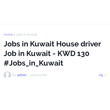
Home
Jobs in Kuwait
Jobs in Kuwait House driver
Job in Kuwait - KWD 130
#Jobs_in_Kuwait
by
admin
-
12:51:00 AM
0