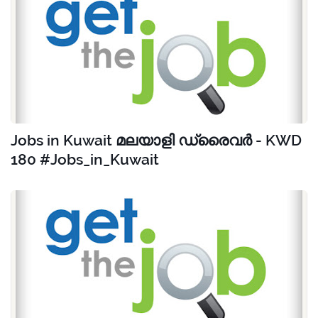
Jobs in Kuwait മലയാളി ഡ്രൈവർ - KWD
180 #Jobs_in_Kuwait