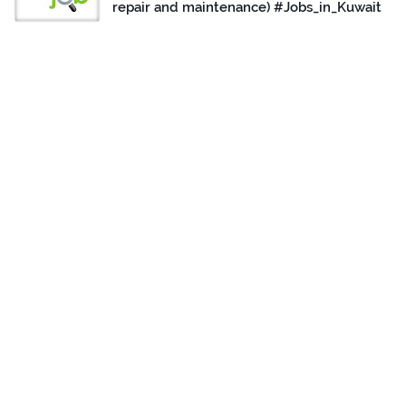
repair and maintenance) #Jobs_in_Kuwait