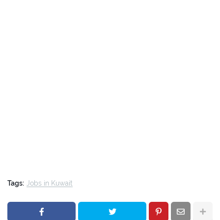
Tags:
Jobs in Kuwait