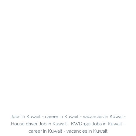
Jobs in Kuwait - career in Kuwait - vacancies in Kuwait-
House driver Job in Kuwait - KWD 130-Jobs in Kuwait -
career in Kuwait - vacancies in Kuwait