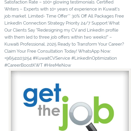
Satisfaction Rate – 100+ glowing testimonials. Certified
Writers – Experts with 10+ years of experience in Kuwait's
job market. Limited- Time Offer** 30% Off All Packages Free
LinkedIn Connection Strategy Priority 24/7 Support What
Our Clients Say "Redesigning my CV and LinkedIn profile
with them led to three job offers within two weeks!" –
Kuwaiti Professional, 2025 Ready to Transform Your Career?
Claim Your Free Consultation Today! WhatsApp Now:
+96541103254 #KuwaitCVService #LinkedInOptimization
#CareerBoostKWT #HireMeNow