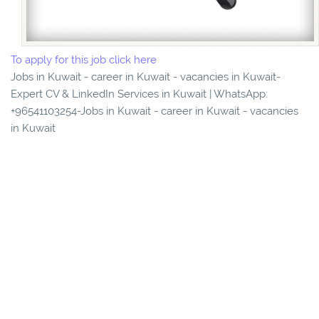
To apply for this job click here
Jobs in Kuwait - career in Kuwait - vacancies in Kuwait-
Expert CV & LinkedIn Services in Kuwait | WhatsApp:
+96541103254-Jobs in Kuwait - career in Kuwait - vacancies
in Kuwait