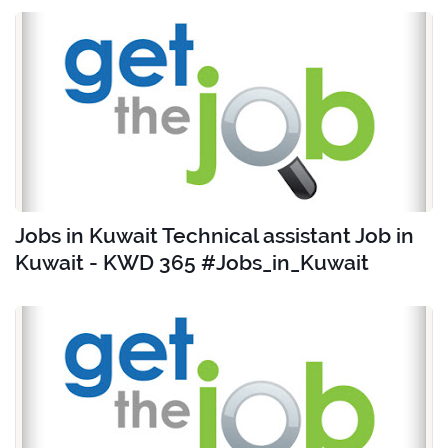
Jobs in Kuwait Technical assistant Job in
Kuwait - KWD 365 #Jobs_in_Kuwait