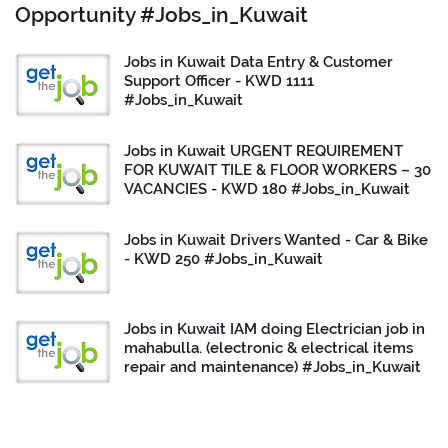
Opportunity #Jobs_in_Kuwait
Jobs in Kuwait Data Entry & Customer
Support Officer - KWD 1111
#Jobs_in_Kuwait
Jobs in Kuwait URGENT REQUIREMENT
FOR KUWAIT TILE & FLOOR WORKERS – 30
VACANCIES - KWD 180 #Jobs_in_Kuwait
Jobs in Kuwait Drivers Wanted - Car & Bike
- KWD 250 #Jobs_in_Kuwait
Jobs in Kuwait IAM doing Electrician job in
mahabulla. (electronic & electrical items
repair and maintenance) #Jobs_in_Kuwait