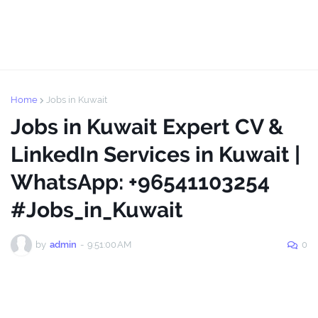
Home
Jobs in Kuwait
Jobs in Kuwait Expert CV &
LinkedIn Services in Kuwait |
WhatsApp: +96541103254
#Jobs_in_Kuwait
by
admin
-
9:51:00 AM
0