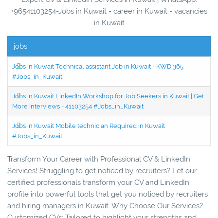
+96541103254-Jobs in Kuwait - career in Kuwait - vacancies
in Kuwait
jobs
Jobs in Kuwait Technical assistant Job in Kuwait - KWD 365
#Jobs_in_Kuwait
Jobs in Kuwait LinkedIn Workshop for Job Seekers in Kuwait | Get
More Interviews - 41103254 #Jobs_in_Kuwait
Jobs in Kuwait Mobile technician Required in Kuwait
#Jobs_in_Kuwait
Transform Your Career with Professional CV & LinkedIn
Services! Struggling to get noticed by recruiters? Let our
certified professionals transform your CV and LinkedIn
profile into powerful tools that get you noticed by recruiters
and hiring managers in Kuwait. Why Choose Our Services?
Customized CVs: Tailored to highlight your strengths and