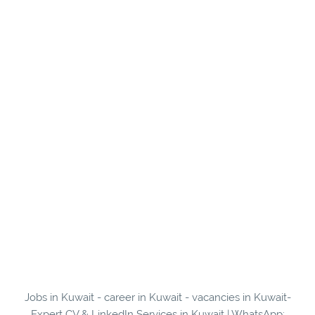
Jobs in Kuwait - career in Kuwait - vacancies in Kuwait-
Expert CV & LinkedIn Services in Kuwait | WhatsApp: