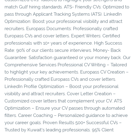
match Gulf hiring standards. ATS- Friendly CVs: Optimized to
pass through Applicant Tracking Systems (ATS). LinkedIn
Optimization: Boost your professional visibility and attract
recruiters. Europass Documents: Professionally crafted
Europass CVs and cover letters. Expert Writers: Certified
professionals with 10+ years of experience. High Success
Rate: 90% of our clients secure interviews. Money- Back
Guarantee: Satisfaction guaranteed or your money back. Our
Comprehensive Services Professional CV Writing – Tailored
to highlight your key achievements. Europass CV Creation –
Professionally crafted Europass CVs and cover letters.
LinkedIn Profile Optimization – Boost your professional
visibility and attract recruiters. Cover Letter Creation –
Customized cover letters that complement your CV. ATS
Optimization – Ensure your CV passes through automated
filters. Career Coaching – Personalized guidance to achieve
your career goals. Proven Results 500+ Successful CVs –
Trusted by Kuwait's leading professionals. 95% Client