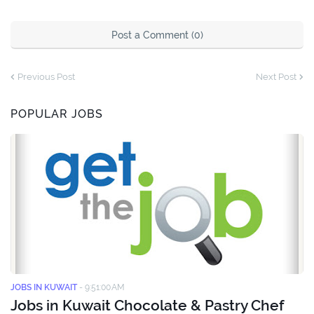
Post a Comment (0)
Previous Post
Next Post
POPULAR JOBS
JOBS IN KUWAIT
-
9:51:00 AM
Jobs in Kuwait Chocolate & Pastry Chef