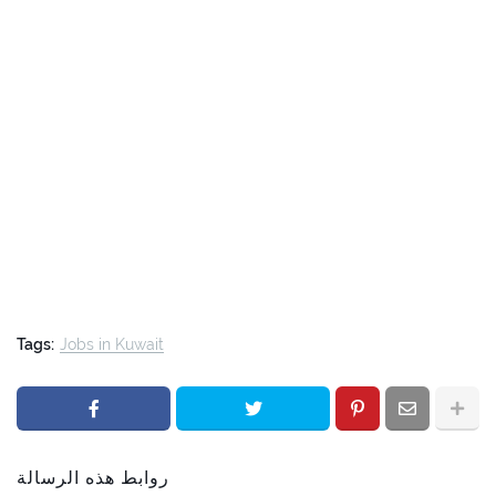
Tags:
Jobs in Kuwait
روابط هذه الرسالة