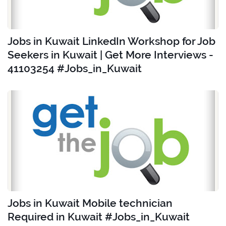
Jobs in Kuwait LinkedIn Workshop for Job
Seekers in Kuwait | Get More Interviews -
41103254 #Jobs_in_Kuwait
Jobs in Kuwait Mobile technician
Required in Kuwait #Jobs_in_Kuwait