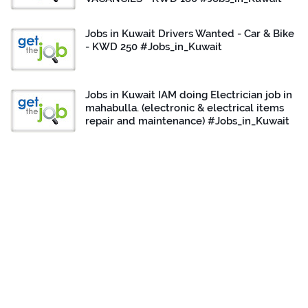
Jobs in Kuwait Drivers Wanted - Car & Bike
- KWD 250 #Jobs_in_Kuwait
Jobs in Kuwait IAM doing Electrician job in
mahabulla. (electronic & electrical items
repair and maintenance) #Jobs_in_Kuwait