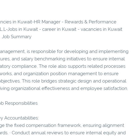
acancies in Kuwait-HR Manager - Rewards & Performance
-Jobs in Kuwait - career in Kuwait - vacancies in Kuwait
Job Summary
nagement, is responsible for developing and implementing
res, and salary benchmarking initiatives to ensure internal
latory compliance. The role also supports related processes
works, and organization position management to ensure
objectives. This role bridges strategic design and operational
iving organizational effectiveness and employee satisfaction.
b Responsibilities
y Accountabilities:
ge the fixed compensation framework, ensuring alignment
rds. · Conduct annual reviews to ensure internal equity and