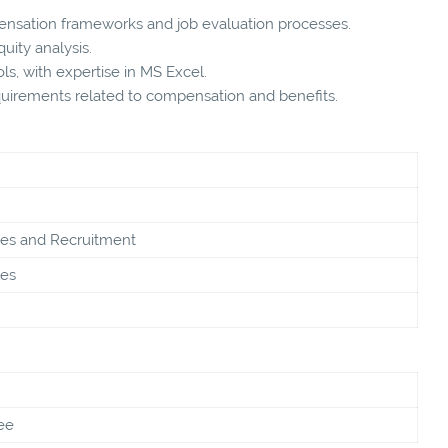
ensation frameworks and job evaluation processes.
uity analysis.
ols, with expertise in MS Excel.
quirements related to compensation and benefits.
s and Recruitment
es
ee