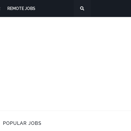
R
REMOTE JOBS
POPULAR JOBS