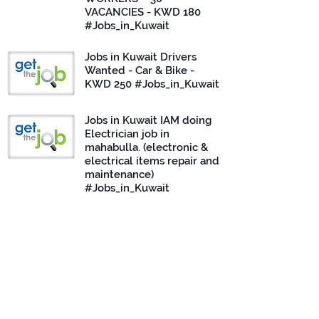
VACANCIES - KWD 180
#Jobs_in_Kuwait
Jobs in Kuwait Drivers
Wanted - Car & Bike -
KWD 250 #Jobs_in_Kuwait
Jobs in Kuwait IAM doing
Electrician job in
mahabulla. (electronic &
electrical items repair and
maintenance)
#Jobs_in_Kuwait