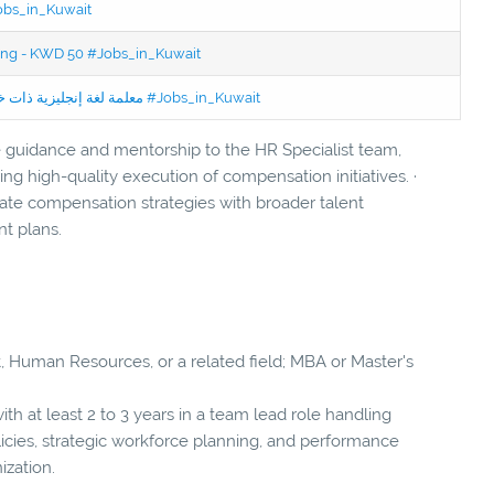
Jobs_in_Kuwait
ning - KWD 50 #Jobs_in_Kuwait
Jobs in Kuwait Experienced English Teacher - معلمة لغة إنجليزية ذات خبرة #Jobs_in_Kuwait
e guidance and mentorship to the HR Specialist team,
ing high-quality execution of compensation initiatives. ·
rate compensation strategies with broader talent
t plans.
 Human Resources, or a related field; MBA or Master's
ith at least 2 to 3 years in a team lead role handling
licies, strategic workforce planning, and performance
ization.