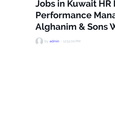
Jobs in Kuwait HR
Performance Mana
Alghanim & Sons W
by
admin
-
12:51:00 PM