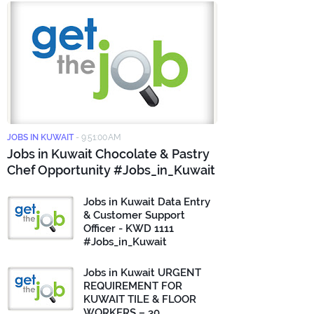
JOBS IN KUWAIT
-
9:51:00 AM
Jobs in Kuwait Chocolate & Pastry
Chef Opportunity #Jobs_in_Kuwait
Jobs in Kuwait Data Entry
& Customer Support
Officer - KWD 1111
#Jobs_in_Kuwait
Jobs in Kuwait URGENT
REQUIREMENT FOR
KUWAIT TILE & FLOOR
WORKERS – 30