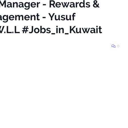
 Manager - Rewards &
gement - Yusuf
.L.L #Jobs_in_Kuwait
0