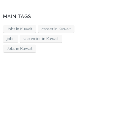
MAIN TAGS
Jobs in Kuwait
career in Kuwait
jobs
vacancies in Kuwait
Jobs in Kuwait