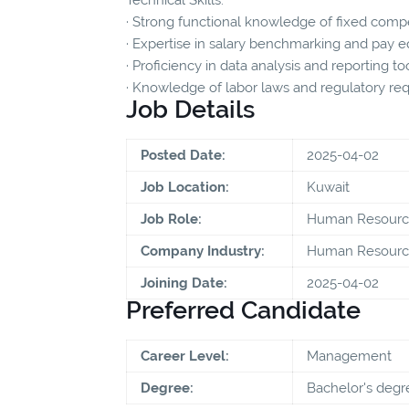
· Strong functional knowledge of fixed comp
· Expertise in salary benchmarking and pay eq
· Proficiency in data analysis and reporting to
· Knowledge of labor laws and regulatory re
Job Details
Posted Date:
2025-04-02
Job Location:
Kuwait
Job Role:
Human Resource
Company Industry:
Human Resourc
Joining Date:
2025-04-02
Preferred Candidate
Career Level:
Management
Degree:
Bachelor's degr