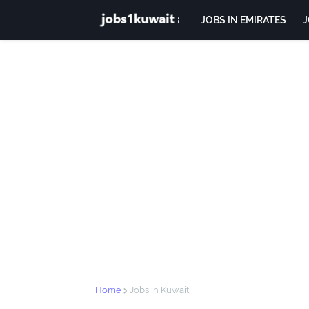
JOBS IN EMIRATES
J
Home
Jobs in Kuwait