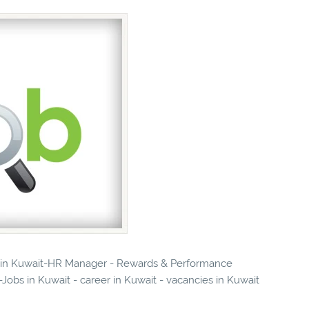
es in Kuwait-HR Manager - Rewards & Performance
bs in Kuwait - career in Kuwait - vacancies in Kuwait