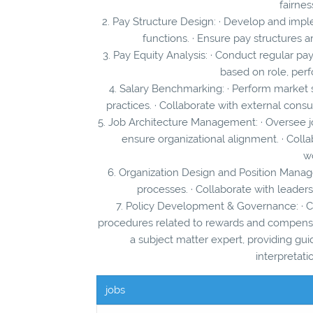
fairnes
2. Pay Structure Design: · Develop and impl
functions. · Ensure pay structures a
3. Pay Equity Analysis: · Conduct regular pay
based on role, per
4. Salary Benchmarking: · Perform market
practices. · Collaborate with external cons
5. Job Architecture Management: · Oversee 
ensure organizational alignment. · Coll
wo
6. Organization Design and Position Manag
processes. · Collaborate with leader
7. Policy Development & Governance: · C
procedures related to rewards and compensati
a subject matter expert, providing gu
interpretati
jobs