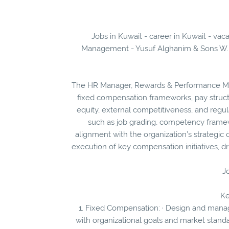
Jobs in Kuwait - career in Kuwait - v
Management - Yusuf Alghanim & Sons W.L.L
The HR Manager, Rewards & Performance Ma
fixed compensation frameworks, pay structu
equity, external competitiveness, and regu
such as job grading, competency frame
alignment with the organization’s strategic 
execution of key compensation initiatives, dr
Jo
Ke
1. Fixed Compensation: · Design and mana
with organizational goals and market standa