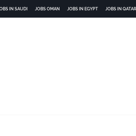
OBS IN SAUDI
JOBS OMAN
JOBS IN EGYPT
JOBS IN QATA