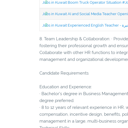
Jobs in Kuwait Boom Truck Operator Situation #
Jobs in Kuwait AI and Social Media Teacher Ope
8. Team Leadership & Collaboration: · Provid
fostering their professional growth and ensur
Collaborate with other HR functions to integ
management and organizational developmen
Candidate Requirements
Education and Experience:
· Bachelor's degree in Business Management,
degree preferred.
· 8 to 12 years of relevant experience in HR, w
compensation, incentive design, benefits, po
management in a large, multi-business organ
Technical Skills: