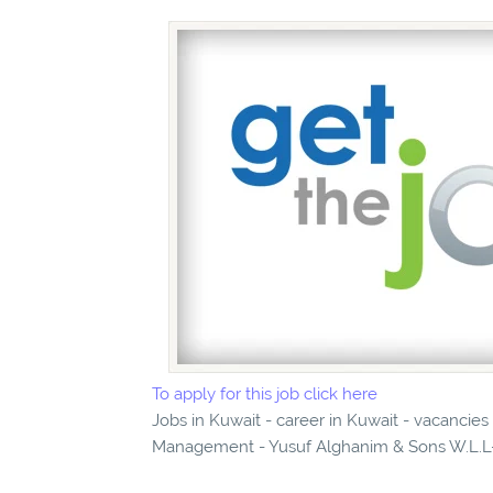
To apply for this job click here
Jobs in Kuwait - career in Kuwait - vacanci
Management - Yusuf Alghanim & Sons W.L.L-Jo