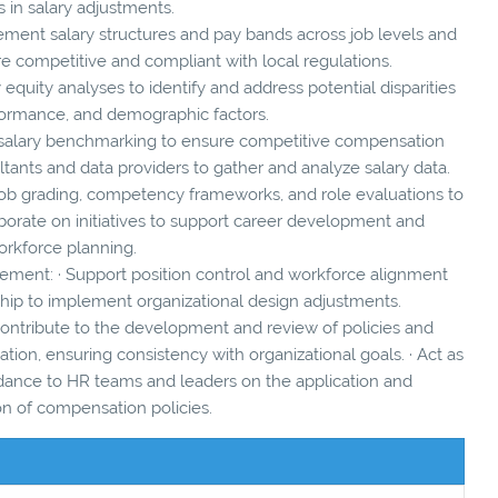
s in salary adjustments.
ement salary structures and pay bands across job levels and
re competitive and compliant with local regulations.
 equity analyses to identify and address potential disparities
formance, and demographic factors.
 salary benchmarking to ensure competitive compensation
ultants and data providers to gather and analyze salary data.
job grading, competency frameworks, and role evaluations to
aborate on initiatives to support career development and
rkforce planning.
ement: · Support position control and workforce alignment
ship to implement organizational design adjustments.
ontribute to the development and review of policies and
on, ensuring consistency with organizational goals. · Act as
idance to HR teams and leaders on the application and
on of compensation policies.