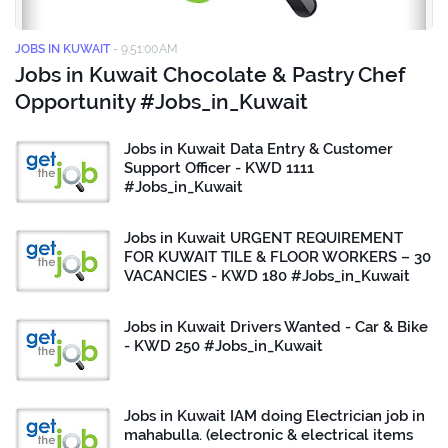
JOBS IN KUWAIT
-
9:51:00 AM
Jobs in Kuwait Chocolate & Pastry Chef
Opportunity #Jobs_in_Kuwait
Jobs in Kuwait Data Entry & Customer
Support Officer - KWD 1111
#Jobs_in_Kuwait
Jobs in Kuwait URGENT REQUIREMENT
FOR KUWAIT TILE & FLOOR WORKERS – 30
VACANCIES - KWD 180 #Jobs_in_Kuwait
Jobs in Kuwait Drivers Wanted - Car & Bike
- KWD 250 #Jobs_in_Kuwait
Jobs in Kuwait IAM doing Electrician job in
mahabulla. (electronic & electrical items