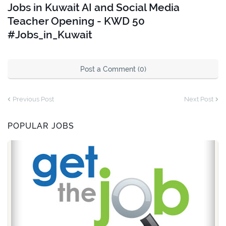
Jobs in Kuwait AI and Social Media
Teacher Opening - KWD 50
#Jobs_in_Kuwait
Post a Comment (0)
Previous Post
Next Post
POPULAR JOBS