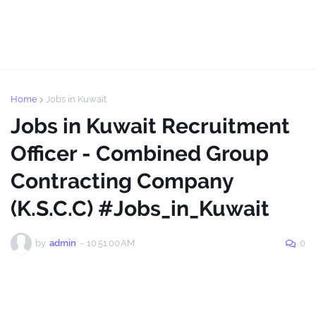
Home
Jobs in Kuwait
Jobs in Kuwait Recruitment
Officer - Combined Group
Contracting Company
(K.S.C.C) #Jobs_in_Kuwait
by
admin
-
10:51:00 AM
0