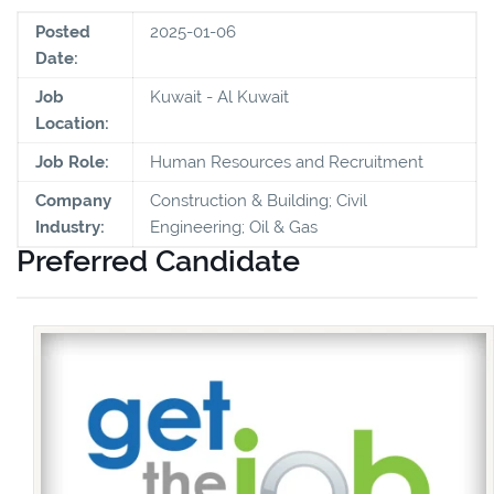
Posted
2025-01-06
Date:
Job
Kuwait - Al Kuwait
Location:
Job Role:
Human Resources and Recruitment
Company
Construction & Building; Civil
Industry:
Engineering; Oil & Gas
Preferred Candidate