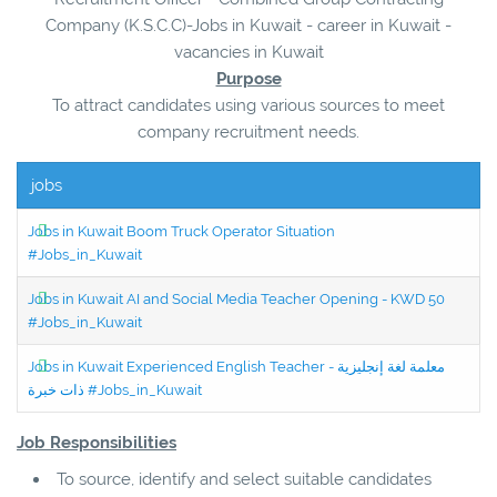
Company (K.S.C.C)-Jobs in Kuwait - career in Kuwait -
vacancies in Kuwait
Purpose
To attract candidates using various sources to meet
company recruitment needs.
jobs
Jobs in Kuwait Boom Truck Operator Situation
#Jobs_in_Kuwait
Jobs in Kuwait AI and Social Media Teacher Opening - KWD 50
#Jobs_in_Kuwait
Jobs in Kuwait Experienced English Teacher - معلمة لغة إنجليزية
ذات خبرة #Jobs_in_Kuwait
Job Responsibilities
To source, identify and select suitable candidates