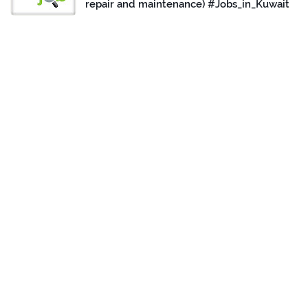
repair and maintenance) #Jobs_in_Kuwait