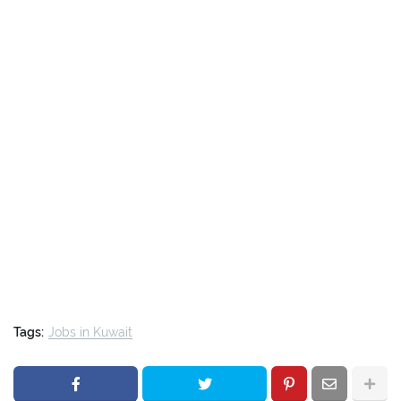
Tags:
Jobs in Kuwait