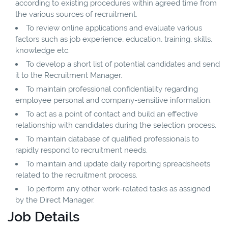
according to existing procedures within agreed time from
the various sources of recruitment.
To review online applications and evaluate various
factors such as job experience, education, training, skills,
knowledge etc.
To develop a short list of potential candidates and send
it to the Recruitment Manager.
To maintain professional confidentiality regarding
employee personal and company-sensitive information.
To act as a point of contact and build an effective
relationship with candidates during the selection process.
To maintain database of qualified professionals to
rapidly respond to recruitment needs.
To maintain and update daily reporting spreadsheets
related to the recruitment process.
To perform any other work-related tasks as assigned
by the Direct Manager.
Job Details