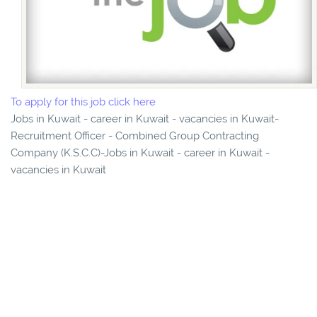
To apply for this job click here
Jobs in Kuwait - career in Kuwait - vacancies in Kuwait-
Recruitment Officer - Combined Group Contracting
Company (K.S.C.C)-Jobs in Kuwait - career in Kuwait -
vacancies in Kuwait