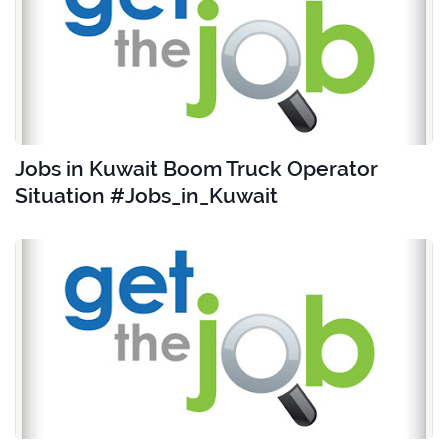
Jobs in Kuwait Boom Truck Operator
Situation #Jobs_in_Kuwait