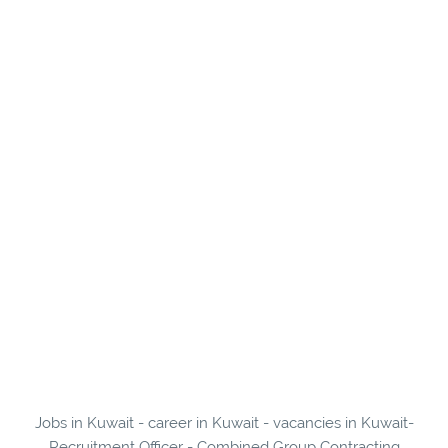
Jobs in Kuwait - career in Kuwait - vacancies in Kuwait-
Recruitment Officer - Combined Group Contracting