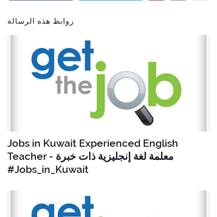
روابط هذه الرسالة
Jobs in Kuwait Experienced English
Teacher - معلمة لغة إنجليزية ذات خبرة
#Jobs_in_Kuwait