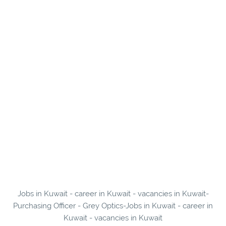
Jobs in Kuwait - career in Kuwait - vacancies in Kuwait-
Purchasing Officer - Grey Optics-Jobs in Kuwait - career in
Kuwait - vacancies in Kuwait