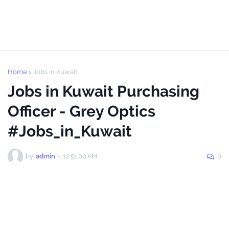
Home
Jobs in Kuwait
Jobs in Kuwait Purchasing
Officer - Grey Optics
#Jobs_in_Kuwait
by
admin
-
12:51:00 PM
0