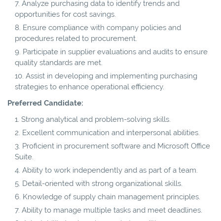
Analyze purchasing data to identify trends and
opportunities for cost savings.
Ensure compliance with company policies and
procedures related to procurement.
Participate in supplier evaluations and audits to ensure
quality standards are met.
Assist in developing and implementing purchasing
strategies to enhance operational efficiency.
Preferred Candidate:
Strong analytical and problem-solving skills.
Excellent communication and interpersonal abilities.
Proficient in procurement software and Microsoft Office
Suite.
Ability to work independently and as part of a team.
Detail-oriented with strong organizational skills.
Knowledge of supply chain management principles.
Ability to manage multiple tasks and meet deadlines.