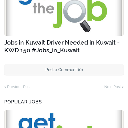
Jobs in Kuwait Driver Needed in Kuwait -
KWD 150 #Jobs_in_Kuwait
Post a Comment (0)
Previous Post
Next Post
POPULAR JOBS