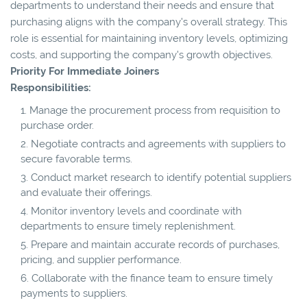
departments to understand their needs and ensure that
purchasing aligns with the company's overall strategy. This
role is essential for maintaining inventory levels, optimizing
costs, and supporting the company's growth objectives.
Priority For Immediate Joiners
Responsibilities:
Manage the procurement process from requisition to
purchase order.
Negotiate contracts and agreements with suppliers to
secure favorable terms.
Conduct market research to identify potential suppliers
and evaluate their offerings.
Monitor inventory levels and coordinate with
departments to ensure timely replenishment.
Prepare and maintain accurate records of purchases,
pricing, and supplier performance.
Collaborate with the finance team to ensure timely
payments to suppliers.