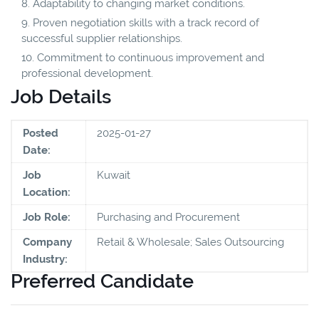
Adaptability to changing market conditions.
Proven negotiation skills with a track record of
successful supplier relationships.
Commitment to continuous improvement and
professional development.
Job Details
Posted
2025-01-27
Date:
Job
Kuwait
Location:
Job Role:
Purchasing and Procurement
Company
Retail & Wholesale; Sales Outsourcing
Industry:
Preferred Candidate