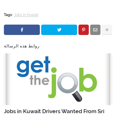
Tags:
Jobs in Kuwait
روابط هذه الرسالة
Jobs in Kuwait Drivers Wanted From Sri