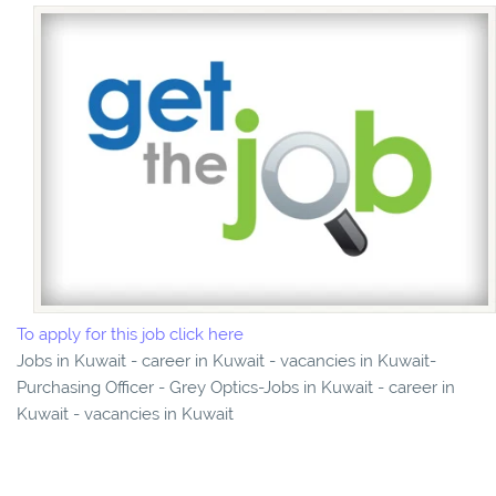
To apply for this job click here
Jobs in Kuwait - career in Kuwait - vacancies in Kuwait-
Purchasing Officer - Grey Optics-Jobs in Kuwait - career in
Kuwait - vacancies in Kuwait