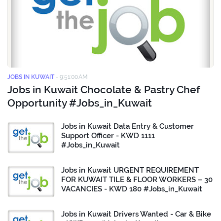
JOBS IN KUWAIT
-
9:51:00 AM
Jobs in Kuwait Chocolate & Pastry Chef
Opportunity #Jobs_in_Kuwait
Jobs in Kuwait Data Entry & Customer
Support Officer - KWD 1111
#Jobs_in_Kuwait
Jobs in Kuwait URGENT REQUIREMENT
FOR KUWAIT TILE & FLOOR WORKERS – 30
VACANCIES - KWD 180 #Jobs_in_Kuwait
Jobs in Kuwait Drivers Wanted - Car & Bike