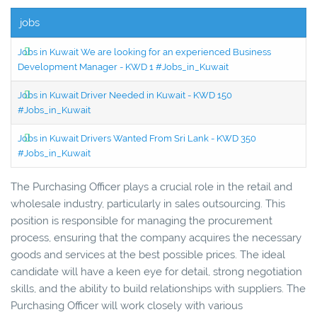
jobs
Jobs in Kuwait We are looking for an experienced Business
Development Manager - KWD 1 #Jobs_in_Kuwait
Jobs in Kuwait Driver Needed in Kuwait - KWD 150
#Jobs_in_Kuwait
Jobs in Kuwait Drivers Wanted From Sri Lank - KWD 350
#Jobs_in_Kuwait
The Purchasing Officer plays a crucial role in the retail and
wholesale industry, particularly in sales outsourcing. This
position is responsible for managing the procurement
process, ensuring that the company acquires the necessary
goods and services at the best possible prices. The ideal
candidate will have a keen eye for detail, strong negotiation
skills, and the ability to build relationships with suppliers. The
Purchasing Officer will work closely with various