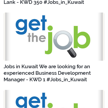
Lank - KWD 350 #Jobs_in_Kuwait
Jobs in Kuwait We are looking for an
experienced Business Development
Manager - KWD 1 #Jobs_in_Kuwait