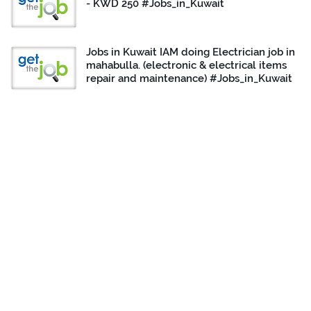
- KWD 250 #Jobs_in_Kuwait
Jobs in Kuwait IAM doing Electrician job in
mahabulla. (electronic & electrical items
repair and maintenance) #Jobs_in_Kuwait