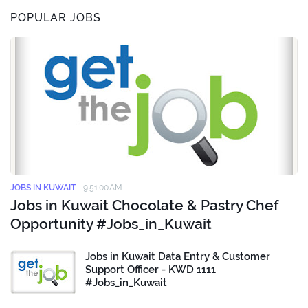
POPULAR JOBS
JOBS IN KUWAIT
-
9:51:00 AM
Jobs in Kuwait Chocolate & Pastry Chef
Opportunity #Jobs_in_Kuwait
Jobs in Kuwait Data Entry & Customer
Support Officer - KWD 1111
#Jobs_in_Kuwait