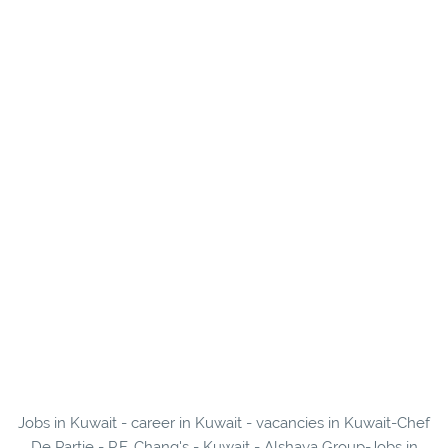
Jobs in Kuwait - career in Kuwait - vacancies in Kuwait-Chef
De Partie - P.F. Chang's - Kuwait - Alshaya Group-Jobs in