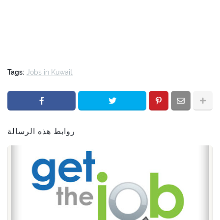
Tags:
Jobs in Kuwait
روابط هذه الرسالة