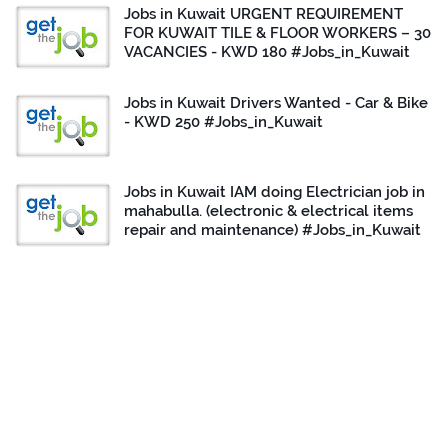
Jobs in Kuwait URGENT REQUIREMENT
FOR KUWAIT TILE & FLOOR WORKERS – 30
VACANCIES - KWD 180 #Jobs_in_Kuwait
Jobs in Kuwait Drivers Wanted - Car & Bike
- KWD 250 #Jobs_in_Kuwait
Jobs in Kuwait IAM doing Electrician job in
mahabulla. (electronic & electrical items
repair and maintenance) #Jobs_in_Kuwait