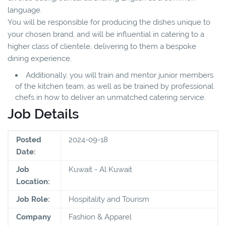
language.
You will be responsible for producing the dishes unique to
your chosen brand, and will be influential in catering to a
higher class of clientele, delivering to them a bespoke
dining experience.
Additionally, you will train and mentor junior members
of the kitchen team, as well as be trained by professional
chefs in how to deliver an unmatched catering service.
Job Details
Posted
2024-09-18
Date:
Job
Kuwait - Al Kuwait
Location:
Job Role:
Hospitality and Tourism
Company
Fashion & Apparel