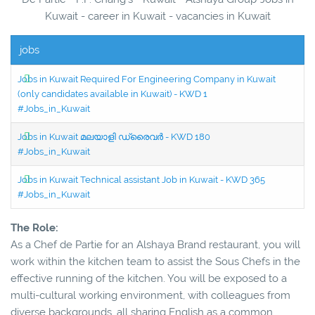
Kuwait - career in Kuwait - vacancies in Kuwait
jobs
Jobs in Kuwait Required For Engineering Company in Kuwait
(only candidates available in Kuwait) - KWD 1
#Jobs_in_Kuwait
Jobs in Kuwait മലയാളി ഡ്രൈവർ - KWD 180
#Jobs_in_Kuwait
Jobs in Kuwait Technical assistant Job in Kuwait - KWD 365
#Jobs_in_Kuwait
The Role:
As a Chef de Partie for an Alshaya Brand restaurant, you will
work within the kitchen team to assist the Sous Chefs in the
effective running of the kitchen. You will be exposed to a
multi-cultural working environment, with colleagues from
diverse backgrounds, all sharing English as a common