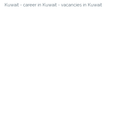
Kuwait - career in Kuwait - vacancies in Kuwait