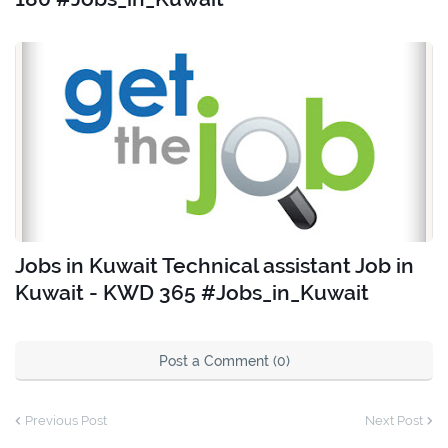
Jobs in Kuwait Technical assistant Job in
Kuwait - KWD 365 #Jobs_in_Kuwait
Post a Comment (0)
Previous Post
Next Post