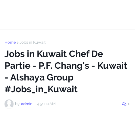
Home
Jobs in Kuwait
Jobs in Kuwait Chef De
Partie - P.F. Chang's - Kuwait
- Alshaya Group
#Jobs_in_Kuwait
by
admin
-
4:51:00 AM
0