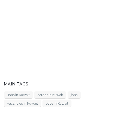
MAIN TAGS
Jobs in Kuwait
career in Kuwait
jobs
vacancies in Kuwait
Jobs in Kuwait