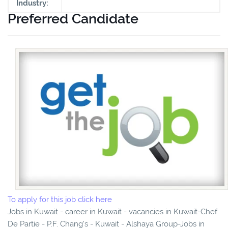
Industry:
Preferred Candidate
To apply for this job click here
Jobs in Kuwait - career in Kuwait - vacancies in Kuwait-Chef
De Partie - P.F. Chang's - Kuwait - Alshaya Group-Jobs in