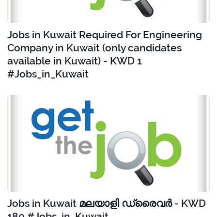
Jobs in Kuwait Required For Engineering
Company in Kuwait (only candidates
available in Kuwait) - KWD 1
#Jobs_in_Kuwait
Jobs in Kuwait മലയാളി ഡ്രൈവർ - KWD
180 #Jobs_in_Kuwait