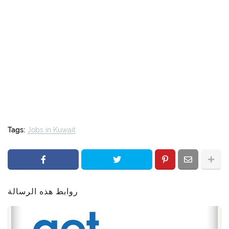
Tags:
Jobs in Kuwait
روابط هذه الرسالة