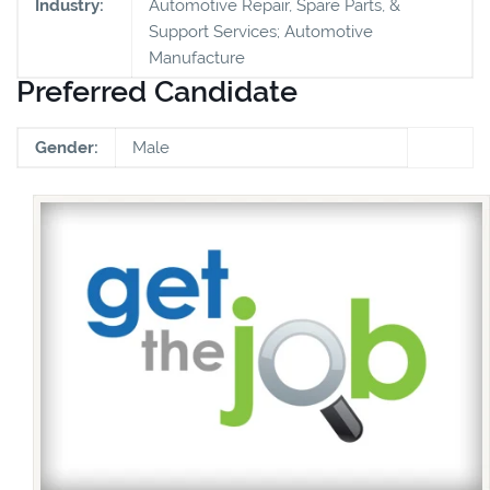
Industry:
Automotive Repair, Spare Parts, &
Support Services; Automotive
Manufacture
Preferred Candidate
Gender:
Male