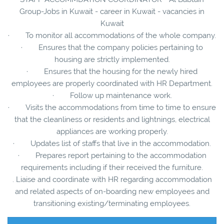
Group-Jobs in Kuwait - career in Kuwait - vacancies in
Kuwait
· To monitor all accommodations of the whole company.
· Ensures that the company policies pertaining to
housing are strictly implemented.
· Ensures that the housing for the newly hired
employees are properly coordinated with HR Department.
· Follow up maintenance work.
· Visits the accommodations from time to time to ensure
that the cleanliness or residents and lightnings, electrical
appliances are working properly.
· Updates list of staffs that live in the accommodation.
· Prepares report pertaining to the accommodation
requirements including if their received the furniture.
. Liaise and coordinate with HR regarding accommodation
and related aspects of on-boarding new employees and
transitioning existing/terminating employees.