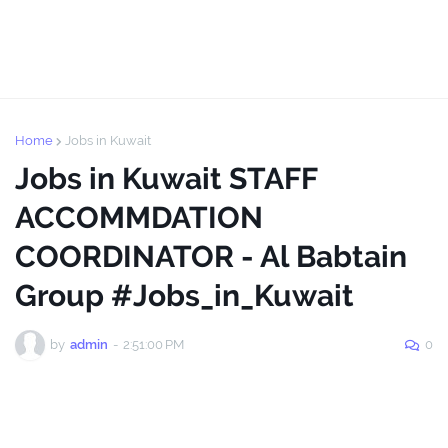
Home
Jobs in Kuwait
Jobs in Kuwait STAFF
ACCOMMDATION
COORDINATOR - Al Babtain
Group #Jobs_in_Kuwait
by
admin
-
2:51:00 PM
0