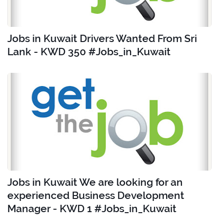
Jobs in Kuwait Drivers Wanted From Sri
Lank - KWD 350 #Jobs_in_Kuwait
Jobs in Kuwait We are looking for an
experienced Business Development
Manager - KWD 1 #Jobs_in_Kuwait