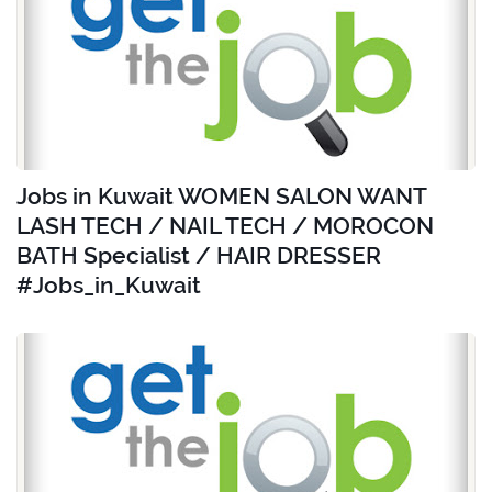
Jobs in Kuwait WOMEN SALON WANT
LASH TECH / NAIL TECH / MOROCON
BATH Specialist / HAIR DRESSER
#Jobs_in_Kuwait