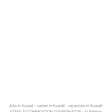
Jobs in Kuwait - career in Kuwait - vacancies in Kuwait-
STAFF ACCOMMDATION COORDINATOR - Al Babtain