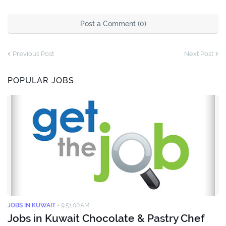
Post a Comment (0)
Previous Post
Next Post
POPULAR JOBS
JOBS IN KUWAIT
-
9:51:00 AM
Jobs in Kuwait Chocolate & Pastry Chef