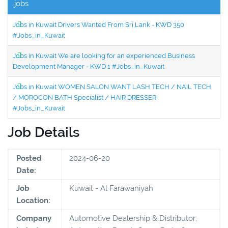
jobs
Jobs in Kuwait Drivers Wanted From Sri Lank - KWD 350
#Jobs_in_Kuwait
Jobs in Kuwait We are looking for an experienced Business
Development Manager - KWD 1 #Jobs_in_Kuwait
Jobs in Kuwait WOMEN SALON WANT LASH TECH / NAIL TECH
/ MOROCON BATH Specialist / HAIR DRESSER
#Jobs_in_Kuwait
Job Details
Posted
2024-06-20
Date:
Job
Kuwait - Al Farawaniyah
Location:
Company
Automotive Dealership & Distributor;