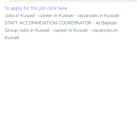
To apply for this job click here
Jobs in Kuwait - career in Kuwait - vacancies in Kuwait-
STAFF ACCOMMDATION COORDINATOR - Al Babtain
Group-Jobs in Kuwait - career in Kuwait - vacancies in
Kuwait