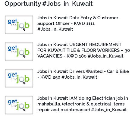
Opportunity #Jobs_in_Kuwait
Jobs in Kuwait Data Entry & Customer
Support Officer - KWD 1111
#Jobs_in_Kuwait
Jobs in Kuwait URGENT REQUIREMENT
FOR KUWAIT TILE & FLOOR WORKERS – 30
VACANCIES - KWD 180 #Jobs_in_Kuwait
Jobs in Kuwait Drivers Wanted - Car & Bike
- KWD 250 #Jobs_in_Kuwait
Jobs in Kuwait IAM doing Electrician job in
mahabulla. (electronic & electrical items
repair and maintenance) #Jobs_in_Kuwait