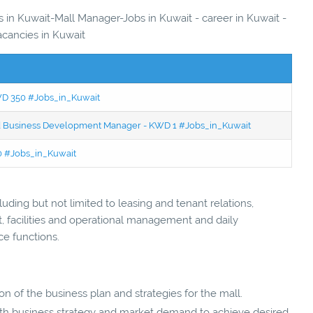
s in Kuwait-Mall Manager-Jobs in Kuwait - career in Kuwait -
acancies in Kuwait
KWD 350 #Jobs_in_Kuwait
ced Business Development Manager - KWD 1 #Jobs_in_Kuwait
50 #Jobs_in_Kuwait
ding but not limited to leasing and tenant relations,
 facilities and operational management and daily
ce functions.
 of the business plan and strategies for the mall.
with business strategy and market demand to achieve desired