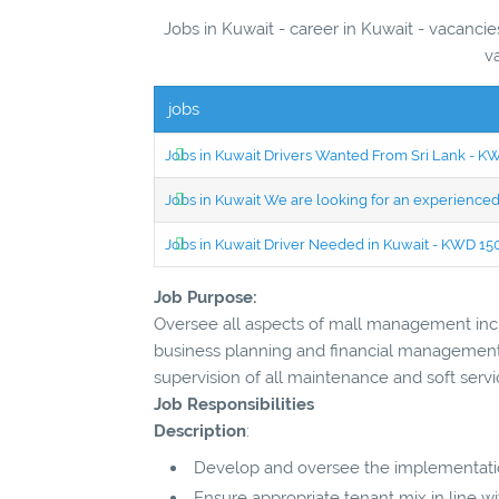
Jobs in Kuwait - career in Kuwait - vacancie
v
jobs
Jobs in Kuwait Drivers Wanted From Sri Lank - 
Jobs in Kuwait We are looking for an experien
Jobs in Kuwait Driver Needed in Kuwait - KWD 1
Job Purpose:
Oversee all aspects of mall management inclu
business planning and financial management,
supervision of all maintenance and soft servi
Job Responsibilities
Description
:
Develop and oversee the implementation
Ensure appropriate tenant mix in line 