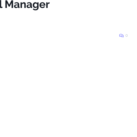
ll Manager
0