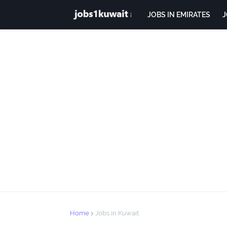
JOBS IN EMIRATES
J
Home
Jobs in Kuwait