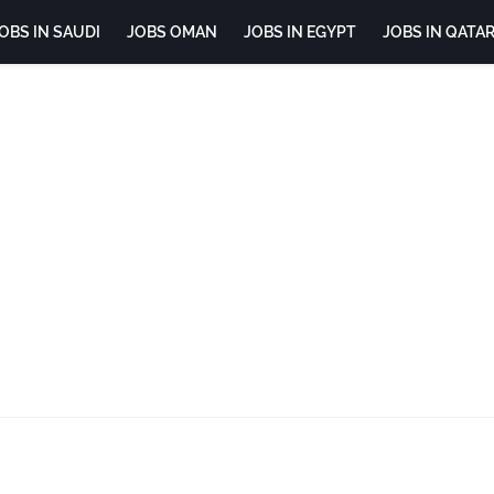
OBS IN SAUDI
JOBS OMAN
JOBS IN EGYPT
JOBS IN QATA