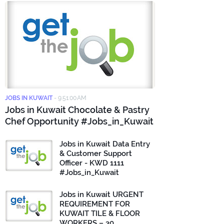
JOBS IN KUWAIT
-
9:51:00 AM
Jobs in Kuwait Chocolate & Pastry
Chef Opportunity #Jobs_in_Kuwait
Jobs in Kuwait Data Entry
& Customer Support
Officer - KWD 1111
#Jobs_in_Kuwait
Jobs in Kuwait URGENT
REQUIREMENT FOR
KUWAIT TILE & FLOOR
WORKERS – 30