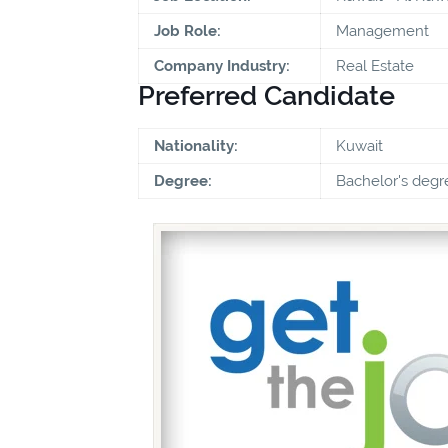
Job Role:
Management
Company Industry:
Real Estate
Preferred Candidate
Nationality:
Kuwait
Degree:
Bachelor's degr