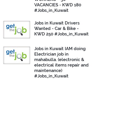
VACANCIES - KWD 180
#Jobs_in_Kuwait
Jobs in Kuwait Drivers
Wanted - Car & Bike -
KWD 250 #Jobs_in_Kuwait
Jobs in Kuwait IAM doing
Electrician job in
mahabulla. (electronic &
electrical items repair and
maintenance)
#Jobs_in_Kuwait