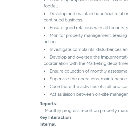
footfall.
Develop and maintain beneficial relatio
continued business.
Ensure good relations with all tenants, 
Monitor property management, leasing a
action.
Investigate complaints, disturbances and
Develop and oversee the implementatio
coordination with the Marketing departmen
Ensure collection of monthly assessmen
Supervise the operations, maintenance an
Coordinate the activities of staff and c
Act as liaison between on-site manager
Reports:
· Monthly progress report on property mana
Key Interaction
Internal