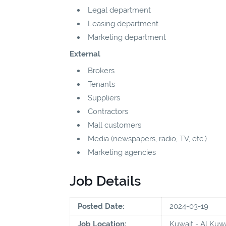
Legal department
Leasing department
Marketing department
External
Brokers
Tenants
Suppliers
Contractors
Mall customers
Media (newspapers, radio, TV, etc.)
Marketing agencies
Job Details
Posted Date:
2024-03-19
Job Location:
Kuwait - Al Kuwa