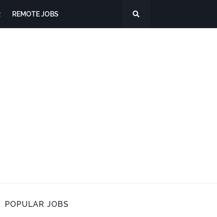
R
REMOTE JOBS
POPULAR JOBS