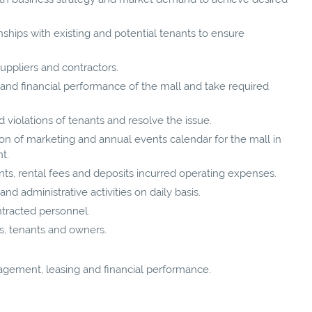
nships with existing and potential tenants to ensure
suppliers and contractors.
nd financial performance of the mall and take required
 violations of tenants and resolve the issue.
n of marketing and annual events calendar for the mall in
t.
ts, rental fees and deposits incurred operating expenses.
d administrative activities on daily basis.
ontracted personnel.
s, tenants and owners.
gement, leasing and financial performance.