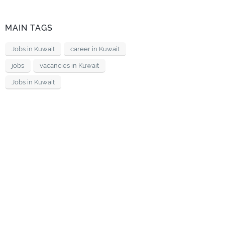
MAIN TAGS
Jobs in Kuwait
career in Kuwait
jobs
vacancies in Kuwait
Jobs in Kuwait