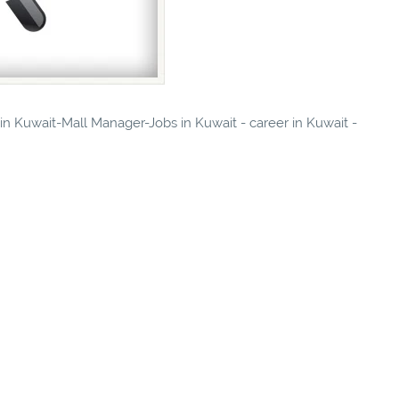
 in Kuwait-Mall Manager-Jobs in Kuwait - career in Kuwait -