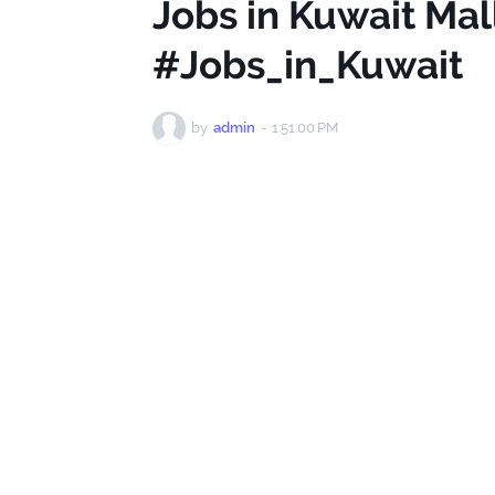
Jobs in Kuwait Ma
#Jobs_in_Kuwait
by
admin
-
1:51:00 PM