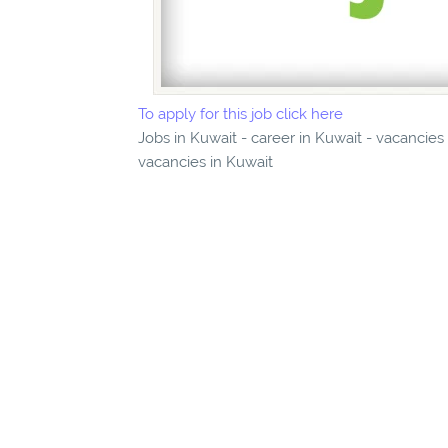
To apply for this job click here
Jobs in Kuwait - career in Kuwait - vacancies
vacancies in Kuwait